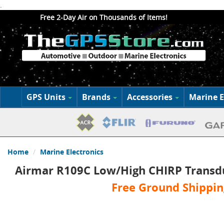
.
Free 2-Day Air on Thousands of Items!
GPS Units
Brands
Accessories
Marine E
Home
Marine Electronics
Airmar R109C Low/High CHIRP Transd
Free Ground Shippin