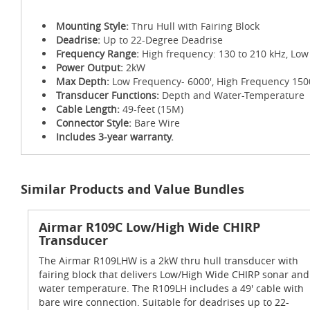
Mounting Style:
Thru Hull with Fairing Block
Deadrise:
Up to 22-Degree Deadrise
Frequency Range:
High frequency: 130 to 210 kHz, Low
Power Output:
2kW
Max Depth:
Low Frequency- 6000', High Frequency 150
Transducer Functions:
Depth and Water-Temperature
Cable Length:
49-feet (15M)
Connector Style:
Bare Wire
Includes 3-year warranty.
Similar Products and Value Bundles
Airmar R109C Low/High Wide CHIRP
Transducer
The Airmar R109LHW is a 2kW thru hull transducer with
fairing block that delivers Low/High Wide CHIRP sonar and
water temperature. The R109LH includes a 49' cable with
bare wire connection. Suitable for deadrises up to 22-