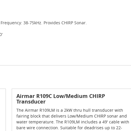
 Frequency: 38-75kHz. Provides CHIRP Sonar.
0'
Airmar R109C Low/Medium CHIRP
Transducer
The Airmar R109LM is a 2kW thru hull transducer with
fairing block that delivers Low/Medium CHIRP sonar and
water temperature. The R109LM includes a 49' cable with
bare wire connection. Suitable for deadrises up to 22-