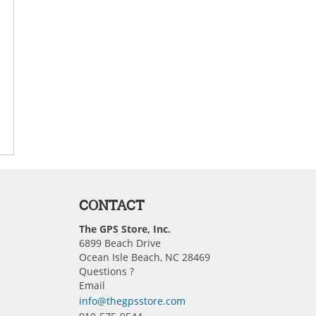
CONTACT
The GPS Store, Inc.
6899 Beach Drive
Ocean Isle Beach, NC 28469
Questions ?
Email
info@thegpsstore.com