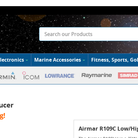
lectronics
Marine Accessories
Fitness, Sports, Gol
ucer
g!
Airmar R109C Low/Hi