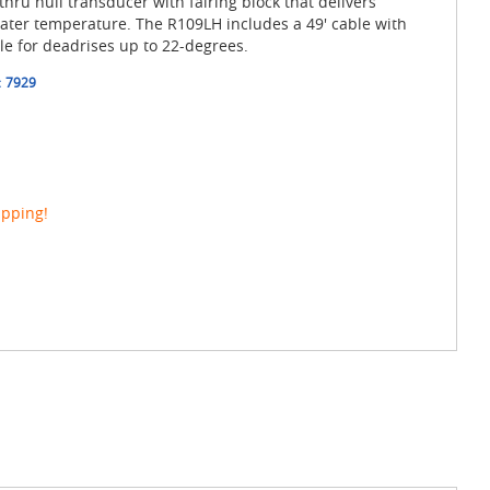
hru hull transducer with fairing block that delivers
ter temperature. The R109LH includes a 49' cable with
le for deadrises up to 22-degrees.
:
7929
ipping!