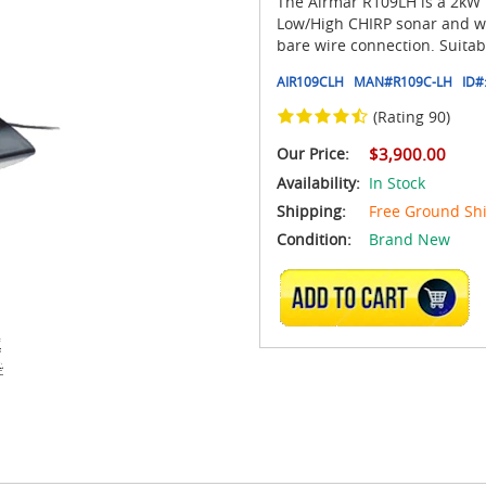
The Airmar R109LH is a 2kW t
Low/High CHIRP sonar and wa
bare wire connection. Suitab
AIR109CLH
MAN#
R109C-LH
ID#
(Rating 90)
Our Price:
$3,900.00
Availability:
In Stock
Shipping:
Free Ground Sh
Condition:
Brand New
ADD TO CART