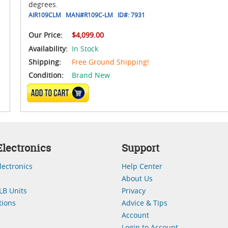
degrees.
AIR109CLM
MAN#
R109C-LM
ID#:
7931
Our Price:
$4,099.00
Availability:
In Stock
Shipping:
Free Ground Shipping!
Condition:
Brand New
ADD TO CART
lectronics
Support
lectronics
Help Center
About Us
LB Units
Privacy
ions
Advice & Tips
Account
Login to Account