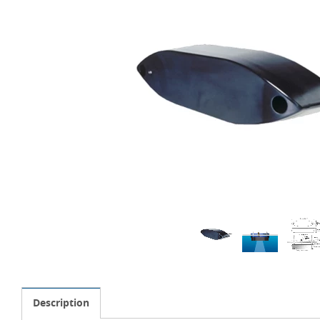
Description