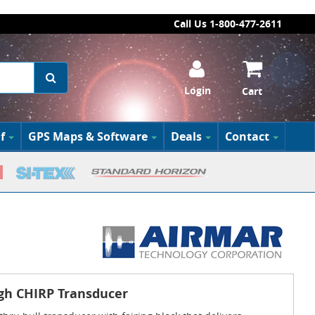
Call Us 1-800-477-2611
Login
Cart
f
GPS Maps & Software
Deals
Contact
gh CHIRP Transducer