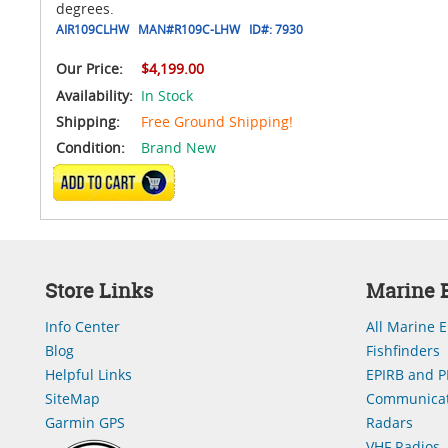
degrees.
AIR109CLHW
MAN#
R109C-LHW
ID#:
7930
Our Price:
$4,199.00
Availability:
In Stock
Shipping:
Free Ground Shipping!
Condition:
Brand New
ADD TO CART
Store Links
Marine E
Info Center
All Marine E
Blog
Fishfinders
Helpful Links
EPIRB and P
SiteMap
Communicat
Garmin GPS
Radars
VHF Radios