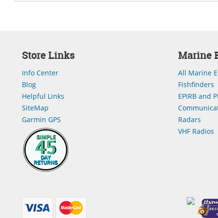
Store Links
Marine E
Info Center
All Marine E
Blog
Fishfinders
Helpful Links
EPIRB and P
SiteMap
Communicat
Garmin GPS
Radars
VHF Radios