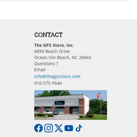
CONTACT
The GPS Store, Inc.
6899 Beach Drive
Ocean Isle Beach, NC 28469
Questions ?
Email
info@thegpsstore.com
910-575-9544