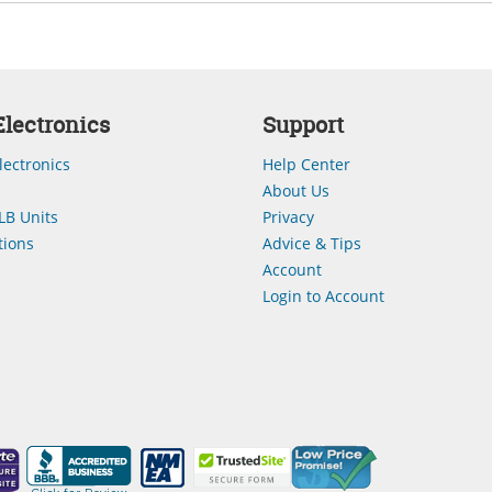
lectronics
Support
lectronics
Help Center
About Us
LB Units
Privacy
ions
Advice & Tips
Account
Login to Account