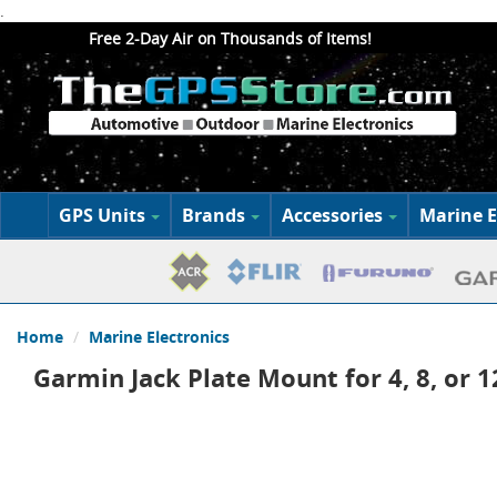
.
Free 2-Day Air on Thousands of Items!
GPS Units
Brands
Accessories
Marine E
Home
Marine Electronics
Garmin Jack Plate Mount for 4, 8, or 