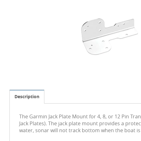
Description
The Garmin Jack Plate Mount for 4, 8, or 12 Pin Tr
Jack Plates). The jack plate mount provides a prote
water, sonar will not track bottom when the boat is