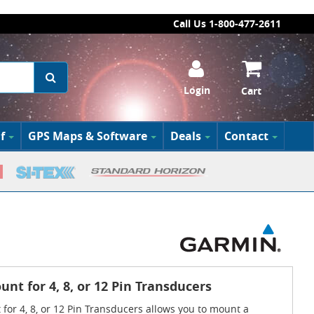
Call Us 1-800-477-2611
Login
Cart
f
GPS Maps & Software
Deals
Contact
nt for 4, 8, or 12 Pin Transducers
for 4, 8, or 12 Pin Transducers allows you to mount a