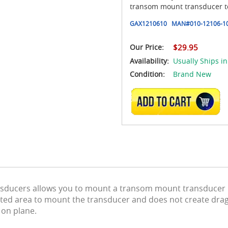
transom mount transducer to 
GAX1210610
MAN#
010-12106-1
Our Price:
$29.95
Availability:
Usually Ships in
Condition:
Brand New
ADD TO CART
ansducers allows you to mount a transom mount transducer in
cted area to mount the transducer and does not create drag 
 on plane.