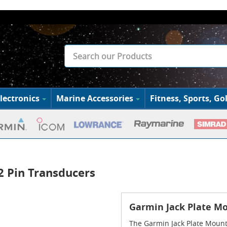
lectronics
Marine Accessories
Fitness, Sports, Gol
12 Pin Transducers
Garmin Jack Plate Mou
The Garmin Jack Plate Mount 