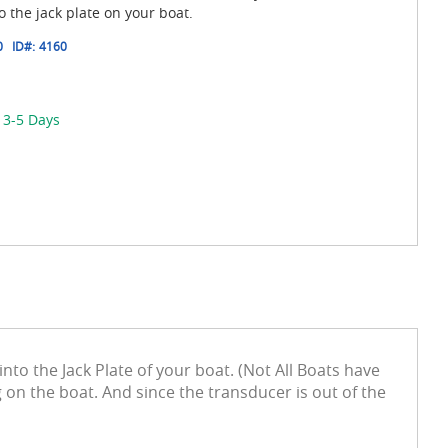
the jack plate on your boat.
0
ID#:
4160
 3-5 Days
to the Jack Plate of your boat. (Not All Boats have
on the boat. And since the transducer is out of the