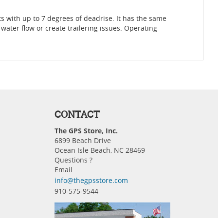
 with up to 7 degrees of deadrise. It has the same
water flow or create trailering issues. Operating
CONTACT
The GPS Store, Inc.
6899 Beach Drive
Ocean Isle Beach, NC 28469
Questions ?
Email
info@thegpsstore.com
910-575-9544