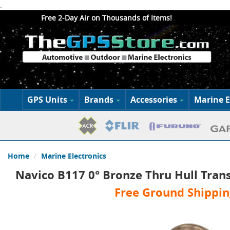
.
Free 2-Day Air on Thousands of Items!
GPS Units
Brands
Accessories
Marine E
Home
Marine Electronics
Navico B117 0° Bronze Thru Hull Tran
Free Ground Shippin