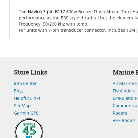
The
Navico 7-pin B117
600w Bronze Flush Mount Thru-Hull 
performance as the B60 style thru-hull but the element is 
Frequency: 50/200 khz with temp.
For units with 7-pin transducer connector. Includes 10M (
Store Links
Marine E
Info Center
All Marine E
Blog
Fishfinders
Helpful Links
EPIRB and P
SiteMap
Communicat
Garmin GPS
Radars
VHF Radios