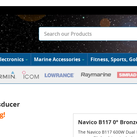
lectronics
Marine Accessories
Fitness, Sports, Gol
sducer
g!
Navico B117 0° Bronz
The Navico B117 600W Dual F