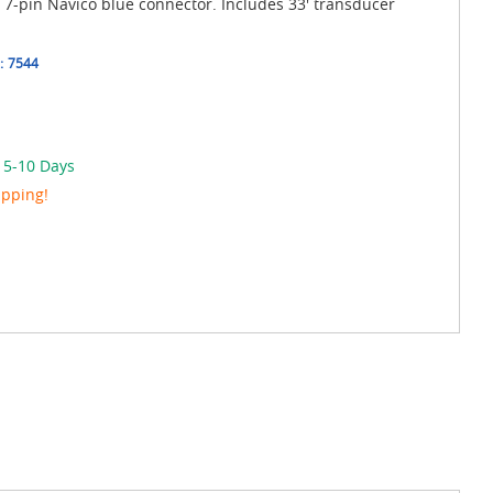
s 7-pin Navico blue connector. Includes 33' transducer
:
7544
n 5-10 Days
ipping!