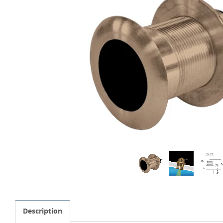
Description