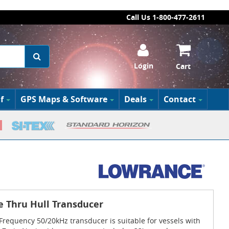
Call Us 1-800-477-2611
Login
Cart
f
GPS Maps & Software
Deals
Contact
e Thru Hull Transducer
requency 50/20kHz transducer is suitable for vessels with