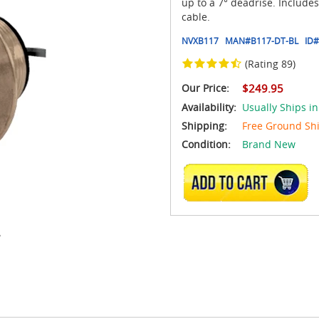
up to a 7° deadrise. Include
cable.
NVXB117
MAN#
B117-DT-BL
ID#
(Rating 89)
Our Price:
$249.95
Availability:
Usually Ships i
Shipping:
Free Ground Sh
Condition:
Brand New
ADD TO CART