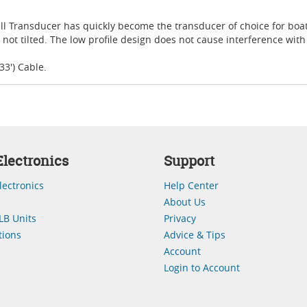
Transducer has quickly become the transducer of choice for boats
not tilted. The low profile design does not cause interference with 
33') Cable.
lectronics
Support
lectronics
Help Center
About Us
LB Units
Privacy
ions
Advice & Tips
Account
Login to Account