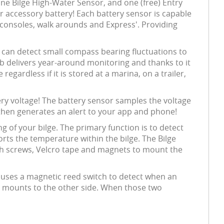
e Bilge High-Water Sensor, and one (free) Entry
r accessory battery! Each battery sensor is capable
al consoles, walk arounds and Express'. Providing
d can detect small compass bearing fluctuations to
b delivers year-around monitoring and thanks to it
egardless if it is stored at a marina, on a trailer,
ery voltage! The battery sensor samples the voltage
 then generates an alert to your app and phone!
of your bilge. The primary function is to detect
orts the temperature within the bilge. The Bilge
ith screws, Velcro tape and magnets to mount the
r uses a magnetic reed switch to detect when an
r mounts to the other side. When those two