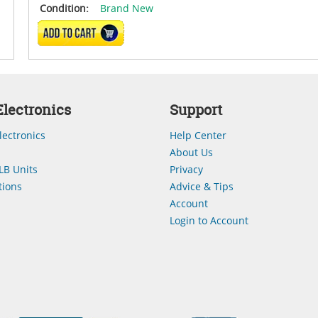
Condition:
Brand New
ADD TO CART
lectronics
Support
lectronics
Help Center
About Us
LB Units
Privacy
ions
Advice & Tips
Account
Login to Account