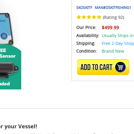
SKOSKITF
MAN#
OSKITFISHING1
(Rating 92)
Our Price:
$499.99
Availability:
Usually Ships in
Shipping:
Free 2-Day Ship
Condition:
Brand New
ADD TO CART
r your Vessel!