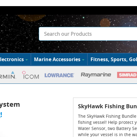
lectronics
Marine Accessories
Fitness, Sports, Gol
System
SkyHawk Fishing Bun
!
The SkyHawk Fishing Bundle 
fishing vessel! Help protect
Water Sensor, two Battery S
while your vessel is in the w