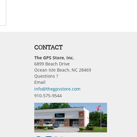
CONTACT
The GPS Store, Inc.
6899 Beach Drive
Ocean Isle Beach, NC 28469
Questions ?
Email
info@thegpsstore.com
910-575-9544