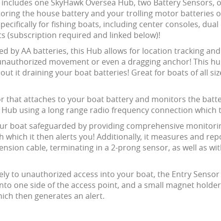
includes one SkyHawk Oversea Hub, two Battery Sensors, on
oring the house battery and your trolling motor batteries o
specifically for fishing boats, including center consoles, du
ts (subscription required and linked below)!
ed by AA batteries, this Hub allows for location tracking an
, unauthorized movement or even a dragging anchor! This hu
it draining your boat batteries! Great for boats of all size r
or that attaches to your boat battery and monitors the batt
he Hub using a long range radio frequency connection which
ur boat safeguarded by providing comprehensive monitoring 
 which it then alerts you! Additionally, it measures and rep
ension cable, terminating in a 2-prong sensor, as well as w
ely to unauthorized access into your boat, the Entry Senso
nto one side of the access point, and a small magnet holde
ich then generates an alert.