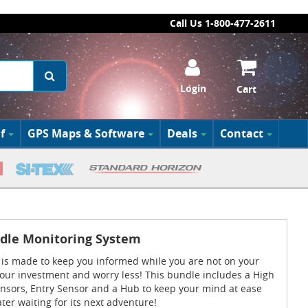
Call Us 1-800-477-2611
Login
Cart
f
GPS Maps & Software
Deals
Contact
dle Monitoring System
is made to keep you informed while you are not on your
 your investment and worry less! This bundle includes a High
ensors, Entry Sensor and a Hub to keep your mind at ease
ater waiting for its next adventure!