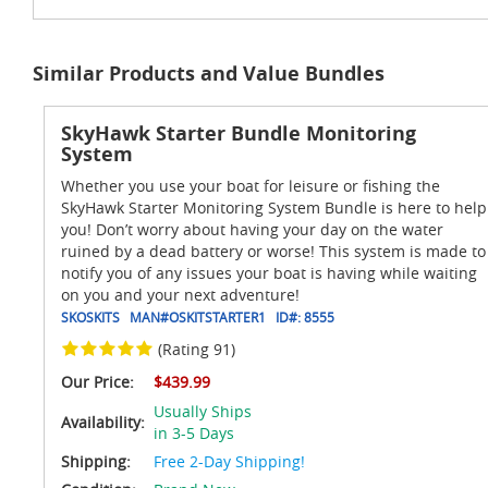
Similar Products and Value Bundles
SkyHawk Starter Bundle Monitoring
System
Whether you use your boat for leisure or fishing the
SkyHawk Starter Monitoring System Bundle is here to help
you! Don’t worry about having your day on the water
ruined by a dead battery or worse! This system is made to
notify you of any issues your boat is having while waiting
on you and your next adventure!
SKOSKITS
MAN#
OSKITSTARTER1
ID#:
8555
(Rating 91)
Our Price:
$439.99
Usually Ships
Availability:
in 3-5 Days
Shipping:
Free 2-Day Shipping!