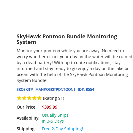
SkyHawk Pontoon Bundle Monitoring
System
Monitor your pontoon while you are away! No need to
worry whether or not your day on the water will be ruined
by a dead battery! With up to date notifications, stay
informed and stay ready to go enjoy a day on the lake or
ocean with the help of the SkyHawk Pontoon Monitoring
System Bundle!
SKOSKITP
MAN#
OSKITPONTOON1
ID#:
8554
(Rating 91)
Our Price:
$399.99
Usually Ships
Availability:
in 3-5 Days
Shipping:
Free 2-Day Shipping!