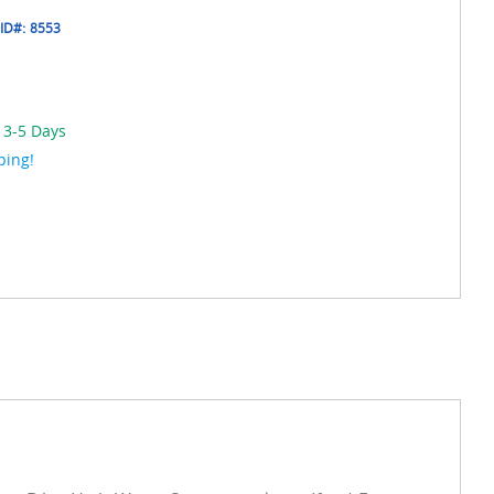
ID#:
8553
 3-5 Days
ping!