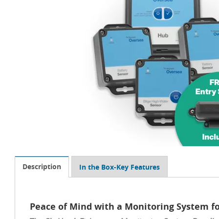
Description
In the Box-Key Features
Peace of Mind with a Monitoring System fo