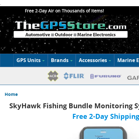
.
Free 2-Day Air on Thousands of Items!
GPS Units
Brands
Accessories
Marine E
Home
SkyHawk Fishing Bundle Monitoring 
Free 2-Day Shipping