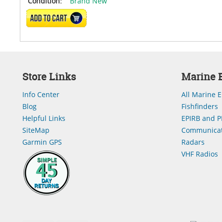
Condition:
Brand New
ADD TO CART
Store Links
Marine E
Info Center
All Marine E
Blog
Fishfinders
Helpful Links
EPIRB and P
SiteMap
Communicat
Garmin GPS
Radars
VHF Radios