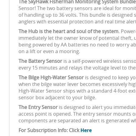
The SkyHawk Fisherman Monitoring System Bundle
Sensor! The two battery sensors are ideal for monit
of handling up to 36 volts. This bundle is designed 
anglers with essential protection and real time aler
The Hub is the heart and soul of the system
. Power
immediately let the owner know of potential theft
being powered by AA batteries no need to worry about 
on a lift or even a mooring.
The Battery Sensor
is a self-powered wireless sens
every 15 minutes and relays the voltage level to t
The Bilge High-Water Sensor
is designed to keep yo
when the bilge water lever becomes excessively high
High-Water Sensor ships with a standard 4-foot ext
sensor box adjacent to your bilge.
The Entry Sensor
is designed to alert you immediat
access point is opened. The entry sensor mounts o
components are separated an alert is generated wh
For Subscription Info: Click
Here