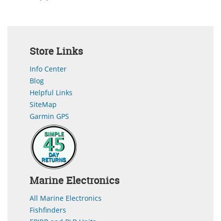
Store Links
Info Center
Blog
Helpful Links
SiteMap
Garmin GPS
Marine Electronics
All Marine Electronics
Fishfinders