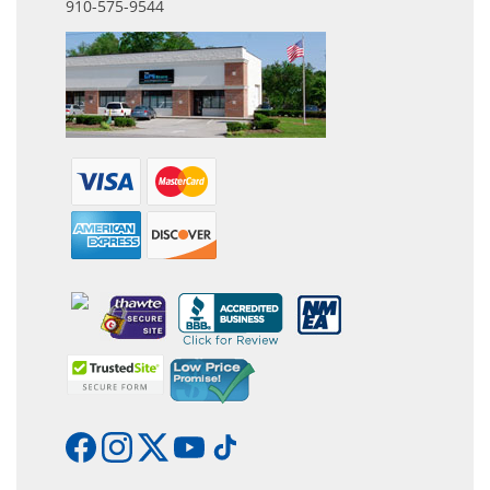
910-575-9544