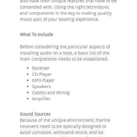
also have their unique features that have to be
contended with. Using the right techniques
and components is the key to making quality
music part of your boating experience.
What To Include
Before considering the particular aspects of
installing audio on a boat, a basic list of the
main components needs to be established.
Receiver
CD Player
MP3 Player
Speakers
Cables and Wiring
Amplifier
Sound Sources
Because of the unique environment, marine
receivers need to be specially designed to
avoid corrosion, withstand shock, and be