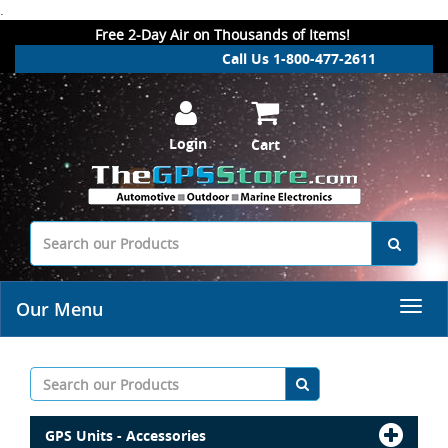
.
Free 2-Day Air on Thousands of Items!
Call Us 1-800-477-2611
Login
Cart
Our Menu
GPS Units - Accessories