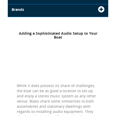
Brands
Adding a Sophisticated Audio Setup to Your
Boat
While it does possess its share of challenges,
the boat can be as good a location to set-up
and enjoy a stereo music system as any other
venue. Boats share some similarities to both
automobiles and stationary dwellings with
regards to installing audio equipment. They