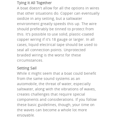
Tying It All Together
A boat doesn't allow for all the options in wires
that other situations do. Copper can eventually
oxidize in any setting, but a saltwater
environment greatly speeds this up. The wire
should preferably be tinned to protect from
this. It's possible to use solid, plastic-coated
copper wiring if it's 18 gauge or larger. In all
cases, liquid electrical tape should be used to
seal all connection points. Unprotected
braided wiring is the worst for these
circumstances.
Setting Sail
While it might seem that a boat could benefit
from the same sound systems as an
automobile, the threat of water, especially
saltwater, along with the vibrations of waves,
creates challenges that require special
components and considerations. If you follow
these basic guidelines, though, your time on
the waves can become a whole lot more
enjoyable.