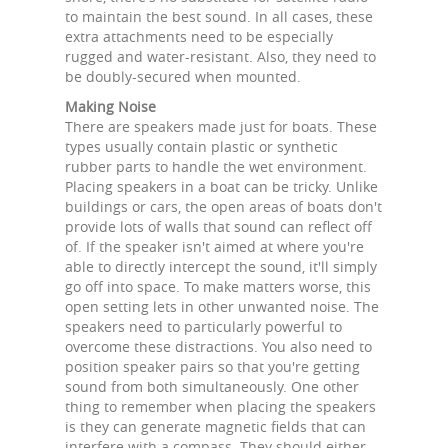
to maintain the best sound. In all cases, these
extra attachments need to be especially
rugged and water-resistant. Also, they need to
be doubly-secured when mounted.
Making Noise
There are speakers made just for boats. These
types usually contain plastic or synthetic
rubber parts to handle the wet environment.
Placing speakers in a boat can be tricky. Unlike
buildings or cars, the open areas of boats don't
provide lots of walls that sound can reflect off
of. If the speaker isn't aimed at where you're
able to directly intercept the sound, it'll simply
go off into space. To make matters worse, this
open setting lets in other unwanted noise. The
speakers need to particularly powerful to
overcome these distractions. You also need to
position speaker pairs so that you're getting
sound from both simultaneously. One other
thing to remember when placing the speakers
is they can generate magnetic fields that can
interfere with a compass. They should either