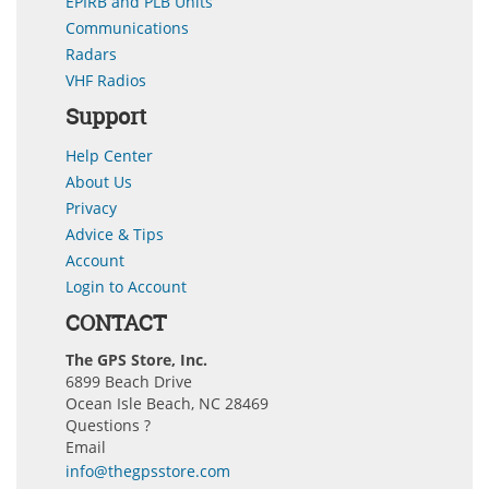
EPIRB and PLB Units
Communications
Radars
VHF Radios
Support
Help Center
About Us
Privacy
Advice & Tips
Account
Login to Account
CONTACT
The GPS Store, Inc.
6899 Beach Drive
Ocean Isle Beach, NC 28469
Questions ?
Email
info@thegpsstore.com