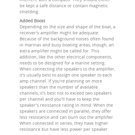
be kept a safe distance or contain magnetic
shielding.
Added Boost
Depending on the size and shape of the boat, a
receiver's amplifier might be adequate.
Because of the background noises often found
in marinas and busy boating areas, though, an
extra amplifier might be called for. This
addition, like the other electrical components,
needs to be designed for a marine setting.
When connecting the speakers to the amplifier,
it's usually best to assign one speaker to each
amp channel. If you're planning on more
speakers than the number of available
channels, it's best not to exceed two speakers
per channel and you'll have to keep the
speaker's resistance rating in mind. When the
speakers are connected in parallel, they offer
less resistance and can burn out the amplifier.
When connected in series, they have higher
resistance but have less power per speaker.