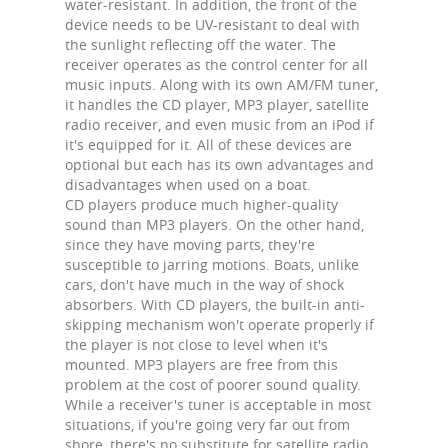
water-resistant. In addition, the front of the
device needs to be UV-resistant to deal with
the sunlight reflecting off the water. The
receiver operates as the control center for all
music inputs. Along with its own AM/FM tuner,
it handles the CD player, MP3 player, satellite
radio receiver, and even music from an iPod if
it's equipped for it. All of these devices are
optional but each has its own advantages and
disadvantages when used on a boat.
CD players produce much higher-quality
sound than MP3 players. On the other hand,
since they have moving parts, they're
susceptible to jarring motions. Boats, unlike
cars, don't have much in the way of shock
absorbers. With CD players, the built-in anti-
skipping mechanism won't operate properly if
the player is not close to level when it's
mounted. MP3 players are free from this
problem at the cost of poorer sound quality.
While a receiver's tuner is acceptable in most
situations, if you're going very far out from
shore, there's no substitute for satellite radio