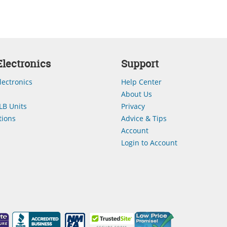
lectronics
Support
lectronics
Help Center
About Us
LB Units
Privacy
ions
Advice & Tips
Account
Login to Account