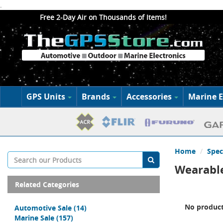
.
Free 2-Day Air on Thousands of Items!
GPS Units
Brands
Accessories
Marine E
Home
Spec
Wearable
Related Categories
No product
Automotive Sale
(14)
Marine Sale
(157)