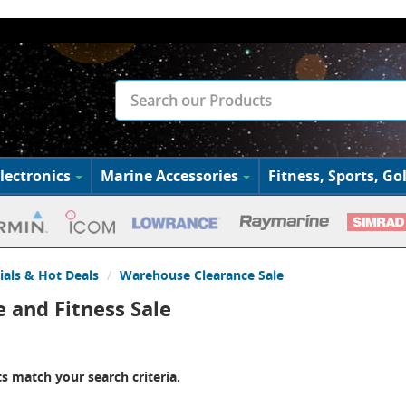
lectronics
Marine Accessories
Fitness, Sports, Gol
ials & Hot Deals
Warehouse Clearance Sale
 and Fitness Sale
s match your search criteria.