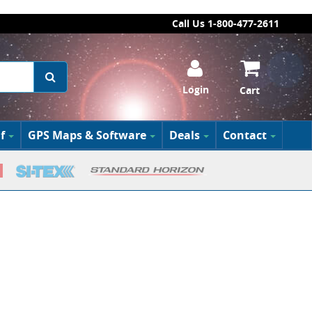
Call Us 1-800-477-2611
Login
Cart
f
GPS Maps & Software
Deals
Contact