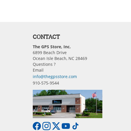
CONTACT
The GPS Store, Inc.
6899 Beach Drive
Ocean Isle Beach, NC 28469
Questions ?
Email
info@thegpsstore.com
910-575-9544