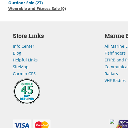
Outdoor Sale
(27)
Wearable and Fitness Sale
(0)
Store Links
Marine E
Info Center
All Marine E
Blog
Fishfinders
Helpful Links
EPIRB and P
SiteMap
Communicat
Garmin GPS
Radars
VHF Radios