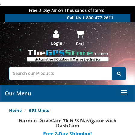
.
Free 2-Day Air on Thousands of Items!
Call Us 1-800-477-2611
Login
Cart
Our Menu
Home
GPS Units
Garmin DriveCam 76 GPS Navigator with
DashCam
Free 2-Day Shipping!