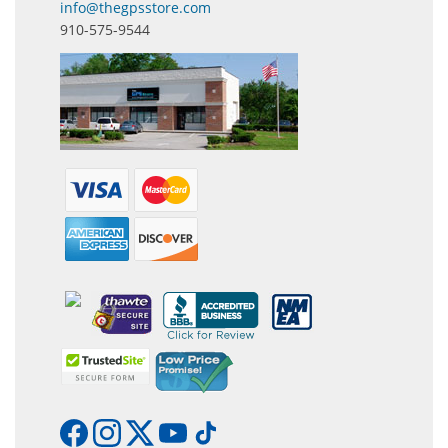
info@thegpsstore.com
910-575-9544