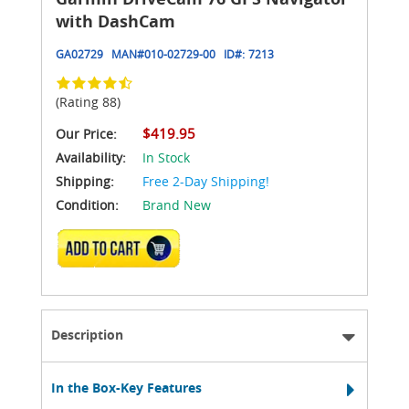
with DashCam
GA02729
MAN#
010-02729-00
ID#:
7213
(Rating 88)
$419.95
Our Price:
Availability:
In Stock
Shipping:
Free 2-Day Shipping!
Condition:
Brand New
ADD TO CART
Description
In the Box-Key Features