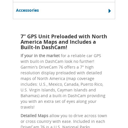
Accessories
7” GPS Unit Preloaded with North
America Maps and Includes a
Built-In DashCam!
If your in the market
for a reliable car GPS
with built-in DashCam look no further!
Garmin's DriveCam 76 offers a 7" high
resolution display preloaded with detailed
maps of North America (map coverage
includes: U.S., Mexico, Canada, Puerto Rico,
U.S. Virgin Islands, Cayman Islands and
Bahamas) and a built-in DashCam providing
you with an extra set of eyes along your
travels!
Detailed Maps
allow you to drive across town
or cross country with ease. Included in each
DriveCam 76 is a U.S. National Parks