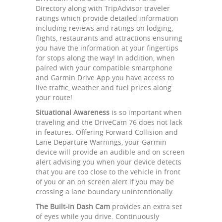
Directory along with TripAdvisor traveler
ratings which provide detailed information
including reviews and ratings on lodging,
flights, restaurants and attractions ensuring
you have the information at your fingertips
for stops along the way! In addition, when
paired with your compatible smartphone
and Garmin Drive App you have access to
live traffic, weather and fuel prices along
your route!
Situational Awareness
is so important when
traveling and the DriveCam 76 does not lack
in features. Offering Forward Collision and
Lane Departure Warnings, your Garmin
device will provide an audible and on screen
alert advising you when your device detects
that you are too close to the vehicle in front
of you or an on screen alert if you may be
crossing a lane boundary unintentionally.
The Built-in Dash Cam
provides an extra set
of eyes while you drive. Continuously