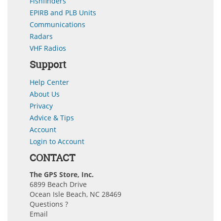
Fishfinders
EPIRB and PLB Units
Communications
Radars
VHF Radios
Support
Help Center
About Us
Privacy
Advice & Tips
Account
Login to Account
CONTACT
The GPS Store, Inc.
6899 Beach Drive
Ocean Isle Beach, NC 28469
Questions ?
Email