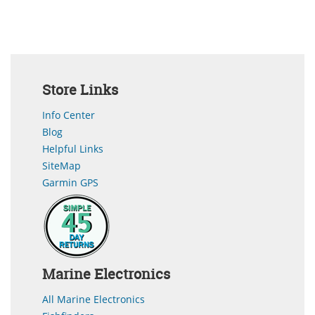
Store Links
Info Center
Blog
Helpful Links
SiteMap
Garmin GPS
Marine Electronics
All Marine Electronics