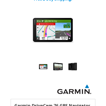
Garmin DriveCam 76 GPS Navigator