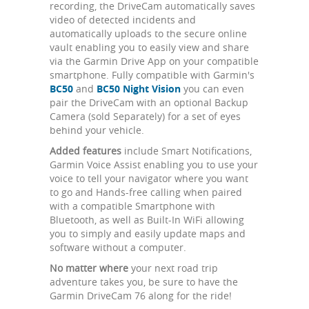
recording, the DriveCam automatically saves
video of detected incidents and
automatically uploads to the secure online
vault enabling you to easily view and share
via the Garmin Drive App on your compatible
smartphone. Fully compatible with Garmin's
BC50
and
BC50 Night Vision
you can even
pair the DriveCam with an optional Backup
Camera (sold Separately) for a set of eyes
behind your vehicle.
Added features
include Smart Notifications,
Garmin Voice Assist enabling you to use your
voice to tell your navigator where you want
to go and Hands-free calling when paired
with a compatible Smartphone with
Bluetooth, as well as Built-In WiFi allowing
you to simply and easily update maps and
software without a computer.
No matter where
your next road trip
adventure takes you, be sure to have the
Garmin DriveCam 76 along for the ride!