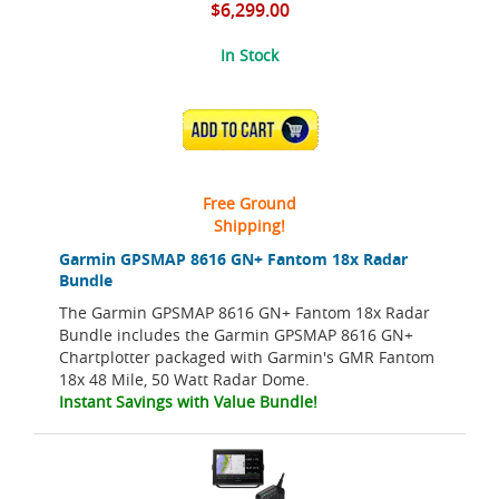
$6,299.00
In Stock
ADD TO CART
Free Ground
Shipping!
Garmin GPSMAP 8616 GN+ Fantom 18x Radar
Bundle
The Garmin GPSMAP 8616 GN+ Fantom 18x Radar
Bundle includes the Garmin GPSMAP 8616 GN+
Chartplotter packaged with Garmin's GMR Fantom
18x 48 Mile, 50 Watt Radar Dome.
Instant Savings with Value Bundle!