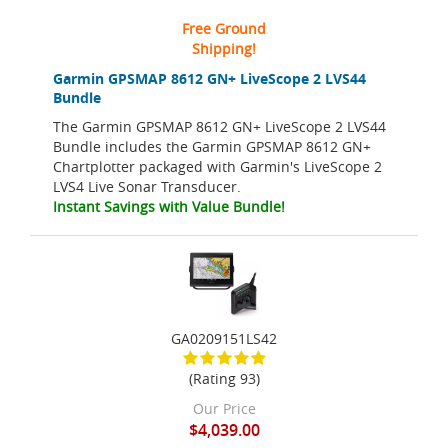
Free Ground
Shipping!
Garmin GPSMAP 8612 GN+ LiveScope 2 LVS44
Bundle
The Garmin GPSMAP 8612 GN+ LiveScope 2 LVS44
Bundle includes the Garmin GPSMAP 8612 GN+
Chartplotter packaged with Garmin's LiveScope 2
LVS4 Live Sonar Transducer.
Instant Savings with Value Bundle!
GA0209151LS42
(Rating 93)
Our Price
$4,039.00