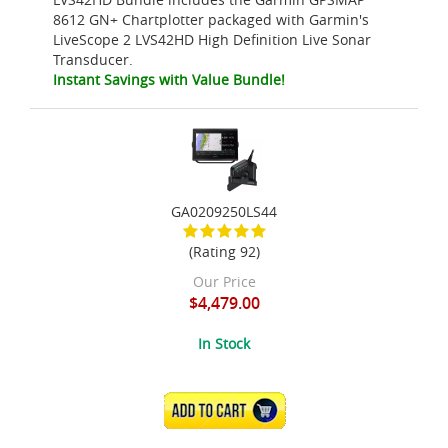
8612 GN+ Chartplotter packaged with Garmin's
LiveScope 2 LVS42HD High Definition Live Sonar
Transducer.
Instant Savings with Value Bundle!
GA0209250LS44
(Rating 92)
Our Price
$4,479.00
In Stock
ADD TO CART