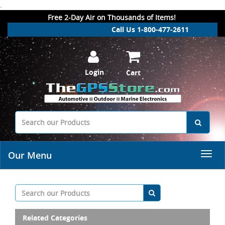
.
Free 2-Day Air on Thousands of Items!
Call Us 1-800-477-2611
Login
Cart
Our Menu
Related Categories