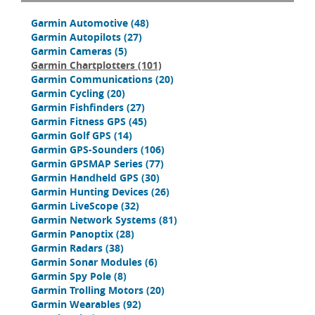
Garmin Automotive
(48)
Garmin Autopilots
(27)
Garmin Cameras
(5)
Garmin Chartplotters
(101)
Garmin Communications
(20)
Garmin Cycling
(20)
Garmin Fishfinders
(27)
Garmin Fitness GPS
(45)
Garmin Golf GPS
(14)
Garmin GPS-Sounders
(106)
Garmin GPSMAP Series
(77)
Garmin Handheld GPS
(30)
Garmin Hunting Devices
(26)
Garmin LiveScope
(32)
Garmin Network Systems
(81)
Garmin Panoptix
(28)
Garmin Radars
(38)
Garmin Sonar Modules
(6)
Garmin Spy Pole
(8)
Garmin Trolling Motors
(20)
Garmin Wearables
(92)