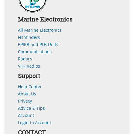
Marine Electronics
All Marine Electronics
Fishfinders
EPIRB and PLB Units
Communications
Radars
VHF Radios
Support
Help Center
About Us
Privacy
Advice & Tips
Account
Login to Account
CONTACT