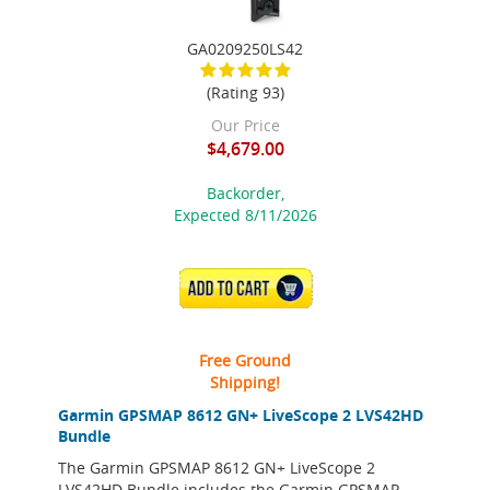
GA0209250LS42
(Rating 93)
Our Price
$4,679.00
Backorder,
Expected 8/11/2026
ADD TO CART
Free Ground
Shipping!
Garmin GPSMAP 8612 GN+ LiveScope 2 LVS42HD
Bundle
The Garmin GPSMAP 8612 GN+ LiveScope 2
LVS42HD Bundle includes the Garmin GPSMAP