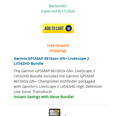
Backorder,
Expected 8/17/2026
ADD TO CART
Free Ground
Shipping!
Garmin GPSMAP 8610xsv GN+ LiveScope 2
LVS42HD Bundle
The Garmin GPSMAP 8610XSV GN+ LiveScope 2
LVS42HD Bundle includes the Garmin GPSMAP
8610XSV GN+ Chartplotter Fishfinder packaged
with Garmin's LiveScope 2 LVS42HD High Definition
Live Sonar Transducer.
Instant Savings with Value Bundle!