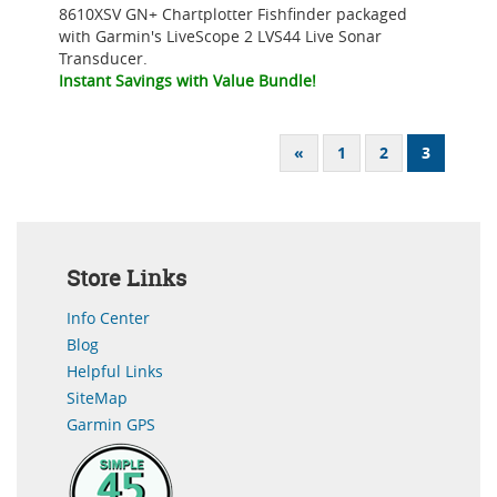
8610XSV GN+ Chartplotter Fishfinder packaged
with Garmin's LiveScope 2 LVS44 Live Sonar
Transducer.
Instant Savings with Value Bundle!
«
1
2
3
Store Links
Info Center
Blog
Helpful Links
SiteMap
Garmin GPS