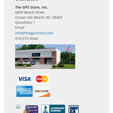
The GPS Store, Inc.
6899 Beach Drive
Ocean Isle Beach, NC 28469
Questions ?
Email
info@thegpsstore.com
910-575-9544