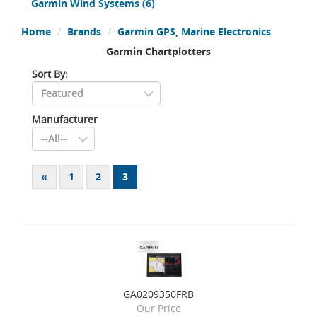
Garmin Wind Systems
(6)
Home
Brands
Garmin GPS, Marine Electronics
Garmin Chartplotters
Sort By:
Manufacturer
«
1
2
3
GA0209350FRB
Our Price