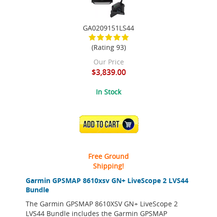
GA0209151LS44
(Rating 93)
Our Price
$3,839.00
In Stock
ADD TO CART
Free Ground
Shipping!
Garmin GPSMAP 8610xsv GN+ LiveScope 2 LVS44
Bundle
The Garmin GPSMAP 8610XSV GN+ LiveScope 2
LVS44 Bundle includes the Garmin GPSMAP