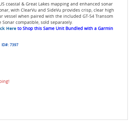
 US coastal & Great Lakes mapping and enhanced sonar
Sonar, with ClearVu and SideVu provides crisp, clear high
our vessel when paired with the included GT-54 Transom
 Sonar compatible, sold separately.
ick Here
to Shop this Same Unit Bundled with a Garmin
ID#:
7397
ping!