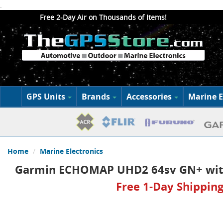
.
Free 2-Day Air on Thousands of Items!
GPS Units
Brands
Accessories
Marine E
Home
Marine Electronics
Garmin ECHOMAP UHD2 64sv GN+ wit
Free 1-Day Shipping