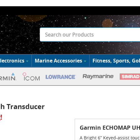
lectronics
Marine Accessories
Fitness, Sports, Gol
h Transducer
!
Garmin ECHOMAP UHD
A Bright 6” Keyed-assist t