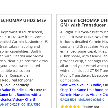
 ECHOMAP UHD2 64sv
Garmin ECHOMAP UHD
GN+ with Transducer
” Keyed-assist touchscreen,
A Bright 7” Keyed-assist touc
AP UHD2 64sv from Garmin
the ECHOMAP UHD2 74sv fro
etailed Garmin Navionics+ US
includes detailed Garmin Nav
 Great Lakes mapping and
coastal and Great Lakes Map
onar capabilities. Built-In
enhanced sonar capabilities. 
r, with ClearVu and SideVu
CHIRP Sonar, with ClearVu a
risp, clear high contrast views
provides crisp, clear high con
 your vessel when paired
all around your vessel when 
patible transducer.
with the included GT-54 Tra
 Sonar Compatible.
Mount Transducer. Livescope
r Required for Sonar
Compatible.
es, Sold Separately
Save with a Value Bundle,
Cli
a Value Bundle,
Click Here
to
Shop This Same Unit Bundled
 Same Unit Bundled with a
Garmin Navionics Vision+ Cha
ionics Vision+ Chart!
GA0268501
MAN#
010-02685-01
AN#
010-02681-00
ID#:
7396
(Rating 88)