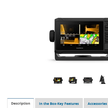
Description
In the Box-Key Features
Accessories