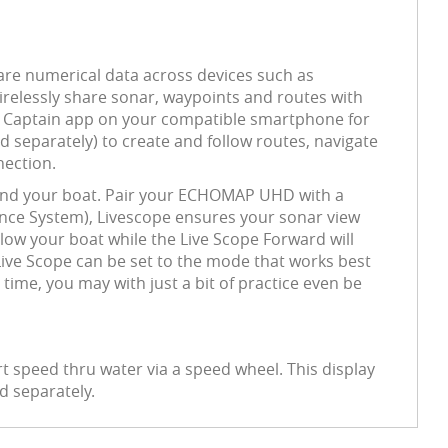
re numerical data across devices such as
 wirelessly share sonar, waypoints and routes with
ve Captain app on your compatible smartphone for
 separately) to create and follow routes, navigate
nection.
ound your boat. Pair your ECHOMAP UHD with a
ence System), Livescope ensures your sonar view
low your boat while the Live Scope Forward will
 Live Scope can be set to the mode that works best
time, you may with just a bit of practice even be
t speed thru water via a speed wheel. This display
d separately.