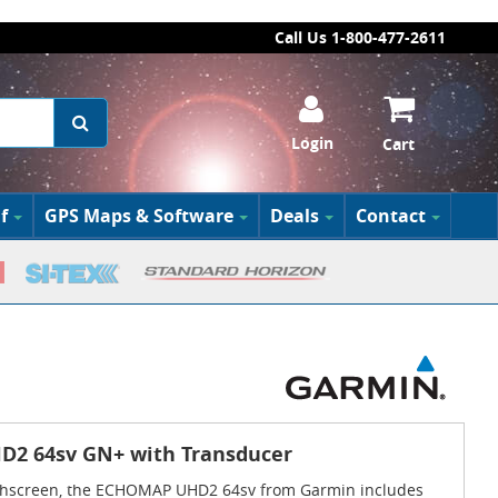
Call Us 1-800-477-2611
Login
Cart
f
GPS Maps & Software
Deals
Contact
2 64sv GN+ with Transducer
ouchscreen, the ECHOMAP UHD2 64sv from Garmin includes