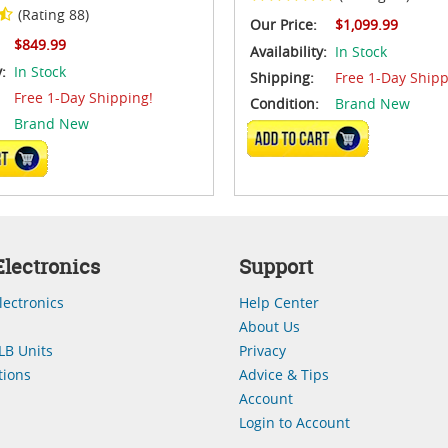
(Rating 88)
Our Price:
$1,099.99
$849.99
Availability:
In Stock
y:
In Stock
Shipping:
Free 1-Day Shipp
Free 1-Day Shipping!
Condition:
Brand New
Brand New
ADD TO CART
CART
lectronics
Support
lectronics
Help Center
About Us
LB Units
Privacy
ions
Advice & Tips
Account
Login to Account