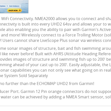
iFi Connectivity. NMEA2000 allows you to connect and sha
onnectivity is built into every UHD2 64sv and allows your to
e also enabling you the ability to pair with Garmin's Acti
nd more! Wirelessly connect to a Force Trolling Motor (sold
! Users cannot share LiveScope Plus sonar via wireless con
ime sonar images of structure, bait and fish swimming ar
like never before! Built with AHRS (Attitude Heading Refer
ovides images of structure and swimming fish up to 200' be
wimming ahead of your cast up to 200'. Easily adjustable, the
onar capabilities you can not only see what going on in real 
ope System Sold Separately
 no further than the ECHOMAP UHD2 from Garmin!
nsducer Port. Garmin 12 Pin orange connectors do not suppor
u water can be achieved by adding a NMEA Smart sensor, sol