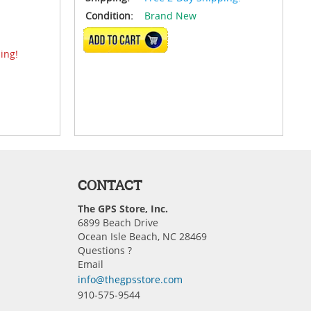
Condition:
Brand New
VIEW DETAILS
ing!
CONTACT
The GPS Store, Inc.
6899 Beach Drive
Ocean Isle Beach, NC 28469
Questions ?
Email
info@thegpsstore.com
910-575-9544