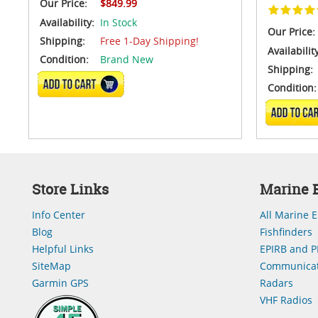
Our Price:
$849.99
Availability:
In Stock
Our Price:
Shipping:
Free 1-Day Shipping!
Availabilit
Condition:
Brand New
Shipping:
ADD TO CART
Condition:
ADD TO 
Store Links
Marine E
Info Center
All Marine E
Blog
Fishfinders
Helpful Links
EPIRB and P
SiteMap
Communicat
Garmin GPS
Radars
VHF Radios