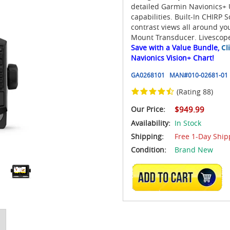
detailed Garmin Navionics+
capabilities. Built-In CHIRP 
contrast views all around y
Mount Transducer. Livescope
Save with a Value Bundle,
Cl
Navionics Vision+ Chart!
GA0268101
MAN#
010-02681-01
(Rating 88)
Our Price:
$949.99
Availability:
In Stock
Shipping:
Free 1-Day Ship
Condition:
Brand New
ADD TO CART