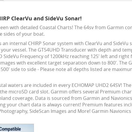
HIRP ClearVu and SideVu Sonar!
een with detailed Coastal Charts! The 64sv from Garmin c
e sides of your boat.
as an internal CHIRP Sonar system with ClearVu and SideVu s
t of your vessel. The GT54UHD Transducer with depth and te
ideVu Frequency of 1200kHz reaching 125' left and right for
mages with excellent target separation down to 800'. The 
00' side to side - Please note all depths listed are maximu
stal waters are included in every ECHOMAP UHD2 64SV! The 
 the microSD card slot. Garmin offers several Premium chart 
inland coverage. Data is sourced from Garmin and Navionics 
ing your chart data is always current! Premium features inc
al Photography, SideScan Images and More! Garmin Navionics