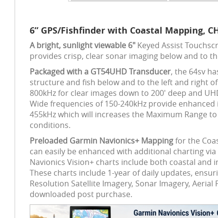
6” GPS/Fishfinder with Coastal Mapping, C
A bright, sunlight viewable 6"
Keyed Assist Touchscr
provides crisp, clear sonar imaging below and to th
Packaged with a GT54UHD Transducer
, the 64sv h
structure and fish below and to the left and righ
800kHz for clear images down to 200' deep and UHD S
Wide frequencies of 150-240kHz provide enhanced i
455kHz which will increases the Maximum Range to 5
conditions.
Preloaded Garmin Navionics+ Mapping
for the Coa
can easily be enhanced with additional charting via
Navionics Vision+ charts include both coastal and 
These charts include 1-year of daily updates, ensur
Resolution Satellite Imagery, Sonar Imagery, Aeri
downloaded post purchase.