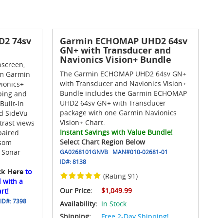
2 74sv
Garmin ECHOMAP UHD2 64sv
GN+ with Transducer and
Navionics Vision+ Bundle
hscreen,
The Garmin ECHOMAP UHD2 64sv GN+
m Garmin
with Transducer and Navionics Vision+
ionics+
Bundle includes the Garmin ECHOMAP
ping and
UHD2 64sv GN+ with Transducer
Built-In
package with one Garmin Navionics
nd SideVu
Vision+ Chart.
trast views
Instant Savings with Value Bundle!
paired
Select Chart Region Below
nsom
 Sonar
GA0268101GNVB
MAN#
010-02681-01
ID#:
8138
ck Here
to
(Rating 91)
 with a
Our Price:
$1,049.99
rt!
ID#:
7398
Availability:
In Stock
Shipping:
Free 2-Day Shipping!