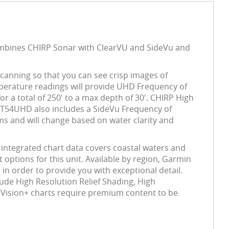
ombines CHIRP Sonar with ClearVU and SideVu and
canning so that you can see crisp images of
mperature readings will provide UHD Frequency of
 a total of 250' to a max depth of 30'. CHIRP High
GT54UHD also includes a SideVu Frequency of
ms and will change based on water clarity and
integrated chart data covers coastal waters and
options for this unit. Available by region, Garmin
in order to provide you with exceptional detail.
lude High Resolution Relief Shading, High
 Vision+ charts require premium content to be