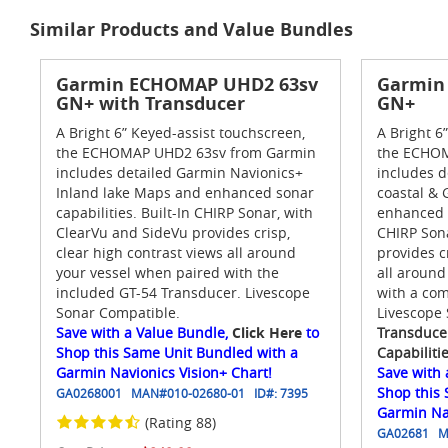
Similar Products and Value Bundles
Garmin ECHOMAP UHD2 63sv
Garmin
GN+ with Transducer
GN+
A Bright 6” Keyed-assist touchscreen,
A Bright 6
the ECHOMAP UHD2 63sv from Garmin
the ECHOM
includes detailed Garmin Navionics+
includes d
Inland lake Maps and enhanced sonar
coastal &
capabilities. Built-In CHIRP Sonar, with
enhanced s
ClearVu and SideVu provides crisp,
CHIRP Sona
clear high contrast views all around
provides c
your vessel when paired with the
all around
included GT-54 Transducer. Livescope
with a com
Sonar Compatible.
Livescope
Save with a Value Bundle,
Click Here
to
Transduce
Shop this Same Unit Bundled with a
Capabiliti
Garmin Navionics Vision+ Chart!
Save with 
Shop this
GA0268001
MAN#
010-02680-01
ID#:
7395
Garmin Nav
(Rating 88)
GA02681
M