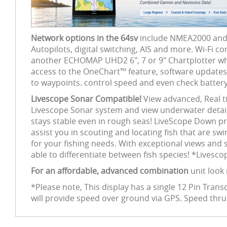
Network options in the 64sv
include NMEA2000 and W
Autopilots, digital switching, AIS and more. Wi-Fi c
another ECHOMAP UHD2 6", 7 or 9" Chartplotter whil
access to the OneChart™ feature, software updates a
to waypoints. control speed and even check battery
Livescope Sonar Compatible!
View advanced, Real t
Livescope Sonar system and view underwater detail 
stays stable even in rough seas! LiveScope Down pr
assist you in scouting and locating fish that are s
for your fishing needs. With exceptional views and s
able to differentiate between fish species! *Livesc
For an affordable, advanced combination
unit look
*Please note, This display has a single 12 Pin Tra
will provide speed over ground via GPS. Speed thr