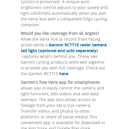
cyclists is preserved. A unique auto
brightness control adjusts to your speed and
light conditions automatically when you pair
the Varia Vue with a compatible Edge cycling
computer.
Would you like coverage from all angles?
Allow the Varia Vue to record front-facing
action while a
Garmin RCT715 radar camera
tail light (optional and sold separately)
captures what's behind you. These two
Garmin cycling products work well together
to provide you with full coverage. Check out
the Garmin RCT715
here
.
Garmin's free Varia app for smartphones
allows you to easily control the camera and
light functions, edit videos and add data
overlays. The app also allows access to
footage from your Varia Vue camera.
Transfer videos and photos to other
platforms or share of social media! This
convenient app is available for download in
the App Store and Google Play store.