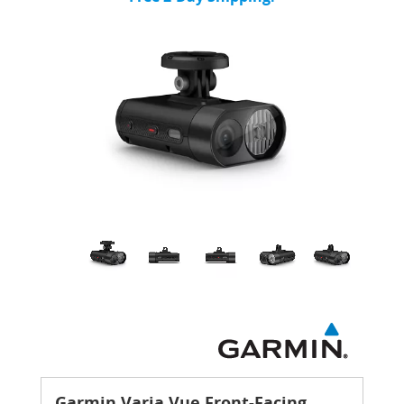
Garmin Varia Vue Front-Facing