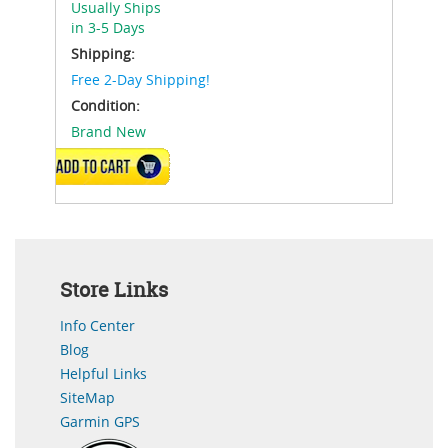
Usually Ships
in 3-5 Days
Shipping:
Free 2-Day Shipping!
Condition:
Brand New
ADD TO CART
Store Links
Info Center
Blog
Helpful Links
SiteMap
Garmin GPS