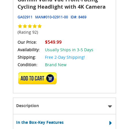
Cycling Headlight with 4K Camera
GA02911
MAN#
010-02911-00
ID#:
8469
(Rating 92)
$549.99
Our Price:
Availability:
Usually Ships in 3-5 Days
Shipping:
Free 2-Day Shipping!
Condition:
Brand New
ADD TO CART
Description
In the Box-Key Features