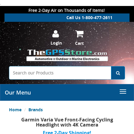
.
Free 2-Day Air on Thousands of Items!
Call Us 1-800-477-2611
Login
Cart
Our Menu
Home
Brands
Garmin Varia Vue Front-Facing Cycling
Headlight with 4K Camera
Free 2-Day Shipping!