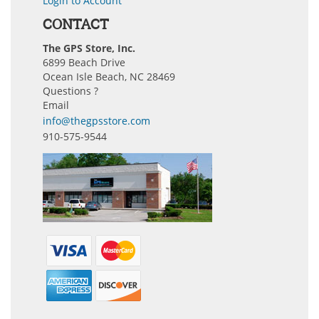
Login to Account
CONTACT
The GPS Store, Inc.
6899 Beach Drive
Ocean Isle Beach, NC 28469
Questions ?
Email
info@thegpsstore.com
910-575-9544