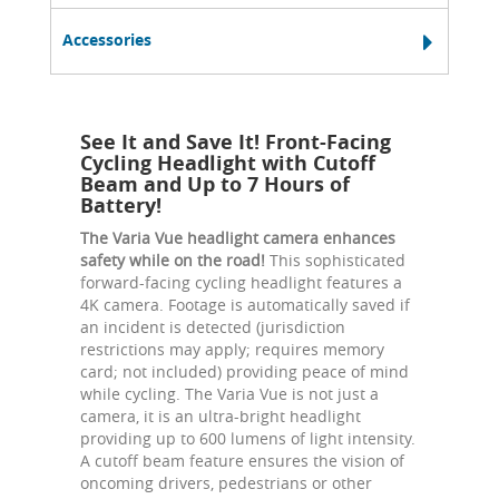
Accessories
See It and Save It! Front-Facing
Cycling Headlight with Cutoff
Beam and Up to 7 Hours of
Battery!
The Varia Vue headlight camera enhances
safety while on the road!
This sophisticated
forward-facing cycling headlight features a
4K camera. Footage is automatically saved if
an incident is detected (jurisdiction
restrictions may apply; requires memory
card; not included) providing peace of mind
while cycling. The Varia Vue is not just a
camera, it is an ultra-bright headlight
providing up to 600 lumens of light intensity.
A cutoff beam feature ensures the vision of
oncoming drivers, pedestrians or other