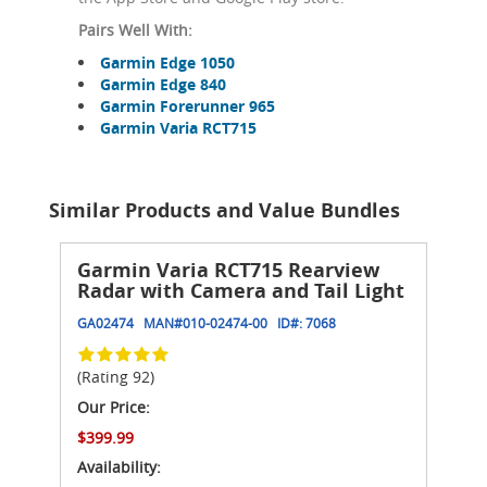
Pairs Well With:
Garmin Edge 1050
Garmin Edge 840
Garmin Forerunner 965
Garmin Varia RCT715
Similar Products and Value Bundles
Garmin Varia RCT715 Rearview
Radar with Camera and Tail Light
GA02474
MAN#
010-02474-00
ID#:
7068
(Rating 92)
Our Price:
$399.99
Availability: