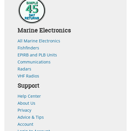
Marine Electronics
All Marine Electronics
Fishfinders
EPIRB and PLB Units
Communications
Radars
VHF Radios
Support
Help Center
About Us
Privacy
Advice & Tips
Account