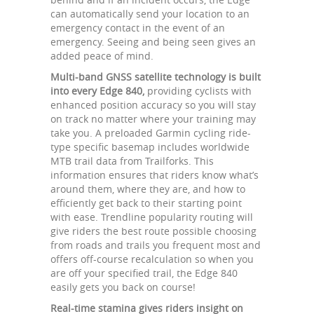
can automatically send your location to an
emergency contact in the event of an
emergency. Seeing and being seen gives an
added peace of mind.
Multi-band GNSS satellite technology is built
into every Edge 840,
providing cyclists with
enhanced position accuracy so you will stay
on track no matter where your training may
take you. A preloaded Garmin cycling ride-
type specific basemap includes worldwide
MTB trail data from Trailforks. This
information ensures that riders know what’s
around them, where they are, and how to
efficiently get back to their starting point
with ease. Trendline popularity routing will
give riders the best route possible choosing
from roads and trails you frequent most and
offers off-course recalculation so when you
are off your specified trail, the Edge 840
easily gets you back on course!
Real-time stamina gives riders insight on