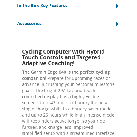
In the Box-Key Features
Accessories
Cycling Computer with Hybrid
Touch Controls and Targeted
Adaptive Coaching!
The Garmin Edge 840 is the perfect cycling
companion!
Prepare for upcoming races or
advance in crushing your personal milestone
goals. The bright 2.6” key and touch
controlled display has a highly visible
screen. Up to 42 hours of battery life on a
single charge while in a battery saver mode
and up to 26 hours while in an intense mode
will keep riders active longer so you ride
further, and charge less. Improved,
simplified setup with a streamlined interface