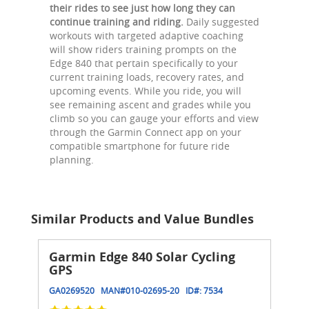
their rides to see just how long they can
continue training and riding.
Daily suggested
workouts with targeted adaptive coaching
will show riders training prompts on the
Edge 840 that pertain specifically to your
current training loads, recovery rates, and
upcoming events. While you ride, you will
see remaining ascent and grades while you
climb so you can gauge your efforts and view
through the Garmin Connect app on your
compatible smartphone for future ride
planning.
Similar Products and Value Bundles
Garmin Edge 840 Solar Cycling
GPS
GA0269520
MAN#
010-02695-20
ID#:
7534