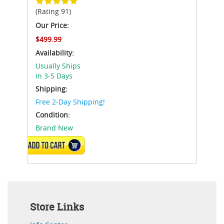
(Rating 91)
Our Price:
$499.99
Availability:
Usually Ships
in 3-5 Days
Shipping:
Free 2-Day Shipping!
Condition:
Brand New
ADD TO CART
Store Links