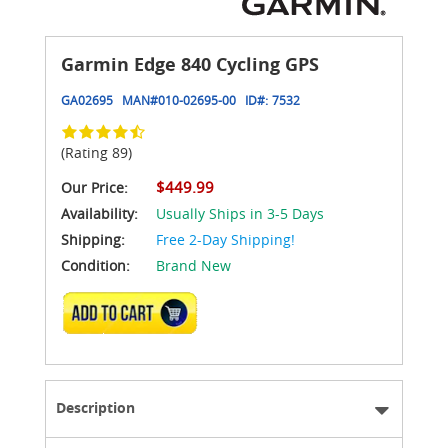
Garmin Edge 840 Cycling GPS
GA02695
MAN#
010-02695-00
ID#:
7532
(Rating 89)
$449.99
Our Price:
Availability:
Usually Ships in 3-5 Days
Shipping:
Free 2-Day Shipping!
Condition:
Brand New
ADD TO CART
Description