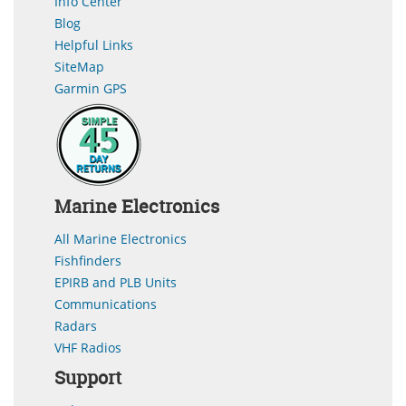
Info Center
Blog
Helpful Links
SiteMap
Garmin GPS
Marine Electronics
All Marine Electronics
Fishfinders
EPIRB and PLB Units
Communications
Radars
VHF Radios
Support