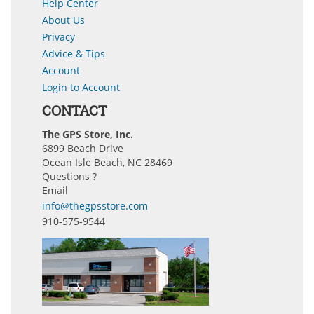
Help Center
About Us
Privacy
Advice & Tips
Account
Login to Account
CONTACT
The GPS Store, Inc.
6899 Beach Drive
Ocean Isle Beach, NC 28469
Questions ?
Email
info@thegpsstore.com
910-575-9544