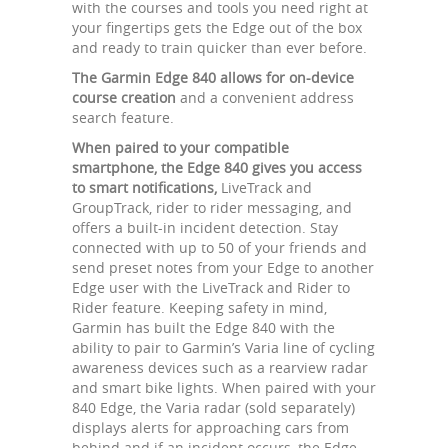
with the courses and tools you need right at
your fingertips gets the Edge out of the box
and ready to train quicker than ever before.
The Garmin Edge 840 allows for on-device
course creation
and a convenient address
search feature.
When paired to your compatible
smartphone, the Edge 840 gives you access
to smart notifications,
LiveTrack and
GroupTrack, rider to rider messaging, and
offers a built-in incident detection. Stay
connected with up to 50 of your friends and
send preset notes from your Edge to another
Edge user with the LiveTrack and Rider to
Rider feature. Keeping safety in mind,
Garmin has built the Edge 840 with the
ability to pair to Garmin’s Varia line of cycling
awareness devices such as a rearview radar
and smart bike lights. When paired with your
840 Edge, the Varia radar (sold separately)
displays alerts for approaching cars from
behind and if an incident occurs, the Edge