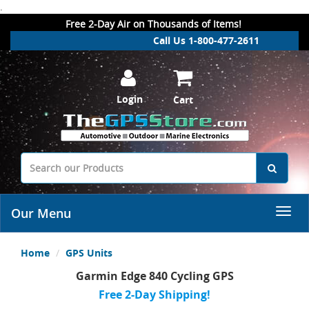
.
Free 2-Day Air on Thousands of Items!
Call Us 1-800-477-2611
Login
Cart
Our Menu
Home
GPS Units
Garmin Edge 840 Cycling GPS
Free 2-Day Shipping!