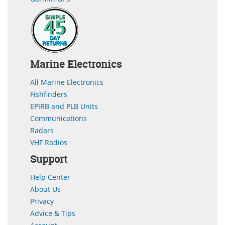
Marine Electronics
All Marine Electronics
Fishfinders
EPIRB and PLB Units
Communications
Radars
VHF Radios
Support
Help Center
About Us
Privacy
Advice & Tips