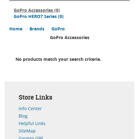
GoPro Accessories
(0)
GoPro HERO7 Series
(0)
Home
Brands
GoPro
GoPro Accessories
No products match your search criteria.
Store Links
Info Center
Blog
Helpful Links
SiteMap
Garmin GPS