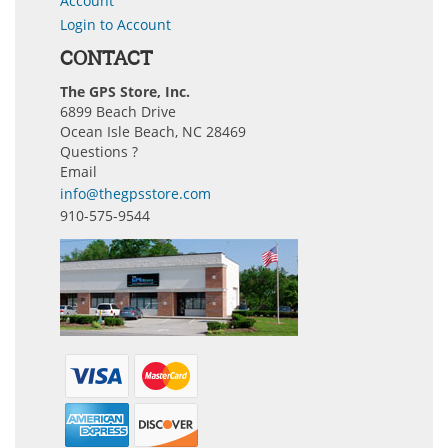
Account
Login to Account
CONTACT
The GPS Store, Inc.
6899 Beach Drive
Ocean Isle Beach, NC 28469
Questions ?
Email
info@thegpsstore.com
910-575-9544