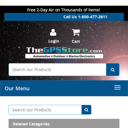
.
Free 2-Day Air on Thousands of Items!
Call Us 1-800-477-2611
Login
Cart
Our Menu
Related Categories