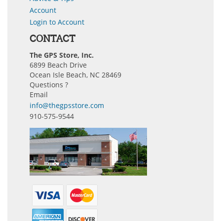
Account
Login to Account
CONTACT
The GPS Store, Inc.
6899 Beach Drive
Ocean Isle Beach, NC 28469
Questions ?
Email
info@thegpsstore.com
910-575-9544