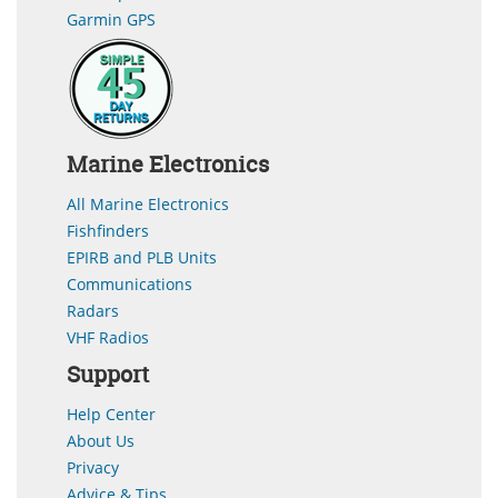
Garmin GPS
Marine Electronics
All Marine Electronics
Fishfinders
EPIRB and PLB Units
Communications
Radars
VHF Radios
Support
Help Center
About Us
Privacy
Advice & Tips