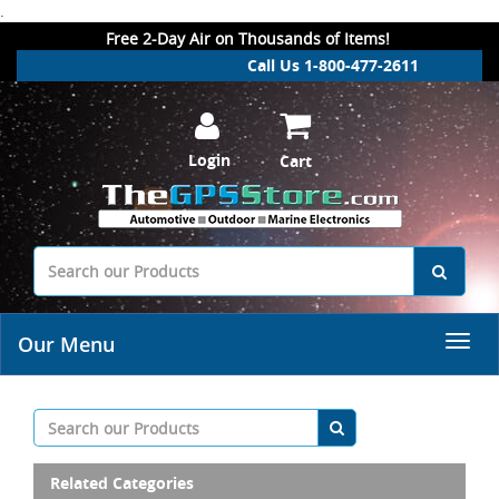
.
Free 2-Day Air on Thousands of Items!
Call Us 1-800-477-2611
Login
Cart
Our Menu
Related Categories