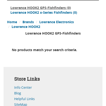
Lowrance HOOK2 GPS-Fishfinders
(0)
Lowrance HOOK2 x-Series Fishfinders
(0)
Home
Brands
Lowrance Electronics
Lowrance HOOK2
Lowrance HOOK2 GPS-Fishfinders
No products match your search criteria.
Store Links
Info Center
Blog
Helpful Links
SiteMap