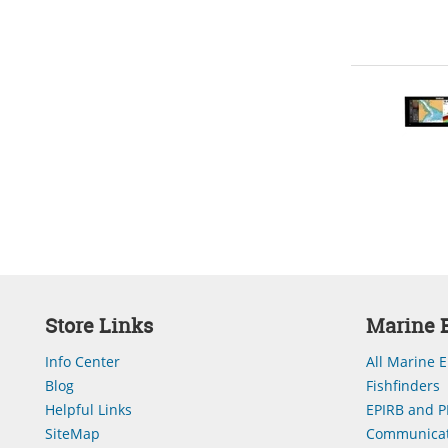
Store Links
Marine E
Info Center
All Marine E
Blog
Fishfinders
Helpful Links
EPIRB and P
SiteMap
Communicat