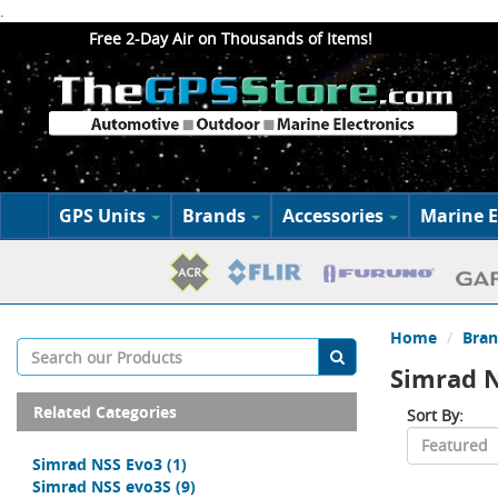
.
Free 2-Day Air on Thousands of Items!
GPS Units
Brands
Accessories
Marine E
Home
Bran
Simrad N
Related Categories
Sort By:
Simrad NSS Evo3
(1)
Simrad NSS evo3S
(9)