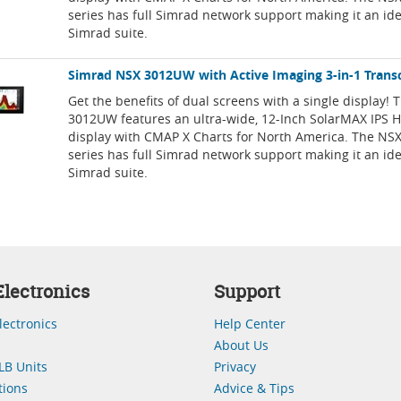
series has full Simrad network support making it an idea
Simrad suite.
Simrad NSX 3012UW with Active Imaging 3-in-1 Trans
Get the benefits of dual screens with a single display!
3012UW features an ultra-wide, 12-Inch SolarMAX IPS 
display with CMAP X Charts for North America. The NSX
series has full Simrad network support making it an idea
Simrad suite.
lectronics
Support
lectronics
Help Center
About Us
LB Units
Privacy
ions
Advice & Tips