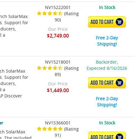
NV15222001
In Stock
(Rating
Inch SolarMax
90)
ADD TO CART
s. Support for
sducers,
Our Price
2 a
$2,749.00
Free 2-Day
Shipping!
NV15218001
Backorder,
(Rating
Expected 8/16/2026
nch SolarMax
89)
s. Support for
ADD TO CART
sducers,
Our Price
9 a
$1,449.00
P Discover
Free 2-Day
Shipping!
er
NV15366001
In Stock
(Rating
nch SolarMax
91)
ADD TO CART
ns. The included