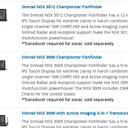
Simrad NSX 3012 Chartplotter Fishfinder
The Simrad NSX 3012 Chartplotter Fishfinder has a 12-
IPS Touch Display for extreme clarity in harsh condition
single channel 1kW CHIRP, HDI and Active Imaging tran
Simrad Radar and Autopilot support make the NSX 301
multifunction powerhouse!
*Transducer required for sonar, sold separately.
Simrad NSX 3009 Chartplotter Fishfinder
The Simrad NSX 3009 Chartplotter Fishfinder has a 9-I
IPS Touch Display for extreme clarity in harsh condition
single channel 1kW CHIRP, HDI and Active Imaging tran
Simrad Radar and Autopilot support make the NSX 300
multifunction powerhouse! The NSX 3009 includes CMA
Charts for the United States.
*Transducer required for sonar, sold separately.
Simrad NSX 3009 with Active Imaging 3-in-1 Transduc
The Simrad NSX 3009 Chartplotter Fishfinder has a 9-I
IPS Touch Display for extreme clarity in harsh conditio