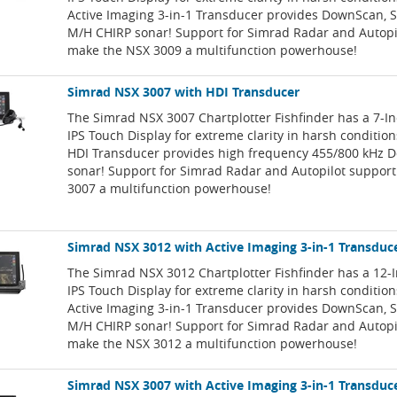
Active Imaging 3-in-1 Transducer provides DownScan, 
M/H CHIRP sonar! Support for Simrad Radar and Autopi
make the NSX 3009 a multifunction powerhouse!
Simrad NSX 3007 with HDI Transducer
The Simrad NSX 3007 Chartplotter Fishfinder has a 7-I
IPS Touch Display for extreme clarity in harsh conditio
HDI Transducer provides high frequency 455/800 kHz
sonar! Support for Simrad Radar and Autopilot suppor
3007 a multifunction powerhouse!
Simrad NSX 3012 with Active Imaging 3-in-1 Transduc
The Simrad NSX 3012 Chartplotter Fishfinder has a 12-
IPS Touch Display for extreme clarity in harsh conditio
Active Imaging 3-in-1 Transducer provides DownScan, 
M/H CHIRP sonar! Support for Simrad Radar and Autopi
make the NSX 3012 a multifunction powerhouse!
Simrad NSX 3007 with Active Imaging 3-in-1 Transduc