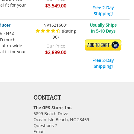
l fit for your
$3,549.00
Free 2-Day
Shipping!
ducer
NV16216001
Usually Ships
(Rating
in 5-10 Days
 The NSX
90)
HD touch
ADD TO CART
 ultra-wide
Our Price
l fit for your
$2,899.00
Free 2-Day
Shipping!
CONTACT
The GPS Store, Inc.
6899 Beach Drive
Ocean Isle Beach, NC 28469
Questions ?
Email