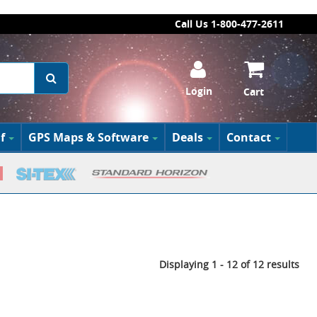
Call Us 1-800-477-2611
Login
Cart
f
GPS Maps & Software
Deals
Contact
Displaying 1 - 12 of 12 results