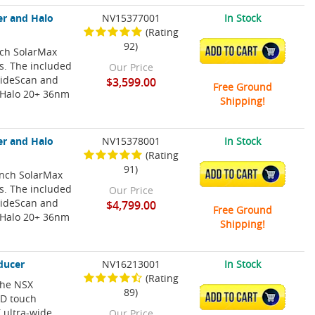
er and Halo
NV15377001
In Stock
(Rating
92)
nch SolarMax
ADD TO CART
ns. The included
Our Price
SideScan and
$3,599.00
Free Ground
 Halo 20+ 36nm
Shipping!
er and Halo
NV15378001
In Stock
(Rating
91)
Inch SolarMax
ADD TO CART
ns. The included
Our Price
SideScan and
$4,799.00
Free Ground
 Halo 20+ 36nm
Shipping!
ducer
NV16213001
In Stock
(Rating
 The NSX
89)
ADD TO CART
HD touch
 ultra-wide
Our Price