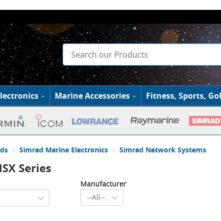
lectronics
Marine Accessories
Fitness, Sports, Gol
ds
Simrad Marine Electronics
Simrad Network Systems
SX Series
Manufacturer