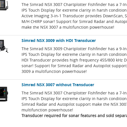
The Simrad NSX 3007 Chartplotter Fishfinder has a 7-I
IPS Touch Display for extreme clarity in harsh conditio
Active Imaging 3-in-1 Transducer provides DownScan, 
M/H CHIRP sonar! Support for Simrad Radar and Autopi
make the NSX 3007 a multifunction powerhouse!
Simrad NSX 3009 with HDI Transducer
The Simrad NSX 3009 Chartplotter Fishfinder has a 9-I
IPS Touch Display for extreme clarity in harsh conditio
HDI Transducer provides high frequency 455/800 kHz
sonar! Support for Simrad Radar and Autopilot suppor
3009 a multifunction powerhouse!
Simrad NSX 3007 without Transducer
The Simrad NSX 3007 Chartplotter Fishfinder has a 7-I
IPS Touch Display for extreme clarity in harsh condition
Simrad Radar and Autopilot support make the NSX 300
multifunction powerhouse!
Transducer required for sonar features and sold separa