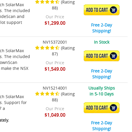
(Rating
nch SolarMax
88)
ADD TO CART
ns. The included
SideScan and
Our Price
lot support
$1,299.00
Free 2-Day
Shipping!
NV15372001
In Stock
(Rating
nch SolarMax
87)
ADD TO CART
ns. The included
 DownScan
Our Price
t make the NSX
$1,549.00
Free 2-Day
Shipping!
NV15214001
Usually Ships
(Rating
in 5-10 Days
nch SolarMax
88)
s. Support for
ADD TO CART
7 a
Our Price
$1,049.00
tely.
Free 2-Day
Shipping!