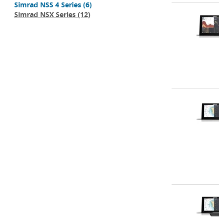
Simrad NSS 4 Series
(6)
Simrad NSX Series
(12)