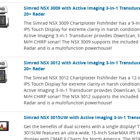
Simrad NSX 3009 with Active Imaging 3-in-1 Transduc
20+ Radar
The Simrad NSX 3009 Chartplotter Fishfinder has a 9-I
IPS Touch Display for extreme clarity in harsh conditio
Active Imaging 3-in-1 Transducer provides DownScan, 
M/H CHIRP sonar! The NSX 3009 supports the included
Radar and is a multifunction powerhouse!
Simrad NSX 3012 with Active Imaging 3-in-1 Transduc
20+ Radar
The Simrad NSX 3012 Chartplotter Fishfinder has a 12-
IPS Touch Display for extreme clarity in harsh conditio
Active Imaging 3-in-1 Transducer provides DownScan, 
M/H CHIRP sonar! The NSX 3012 supports the included
Radar and is a multifunction powerhouse!
Simrad NSX 3015UW with Active Imaging 3-in-1 Trans
Get the benefits of dual screens with a single display!
3015UW features an ultra-wide, 15-Inch SolarMAX IPS 
display with CMAP X Charts for North America. The NSX