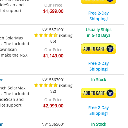
SideScan and
Our Price
lot support
$1,699.00
Free 2-Day
Shipping!
NV15371001
Usually Ships
(Rating
in 5-10 Days
nch SolarMax
86)
ns. The included
ADD TO CART
 DownScan
Our Price
t make the NSX
$1,149.00
Free 2-Day
Shipping!
er
NV15367001
In Stock
(Rating
Inch SolarMax
92)
ADD TO CART
ns. The included
SideScan and
Our Price
lot support
$2,999.00
Free 2-Day
Shipping!
er
NV15365001
In Stock