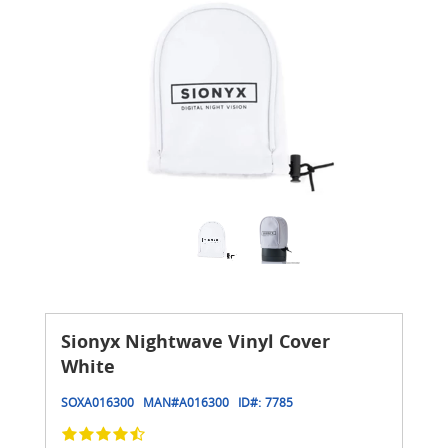
Sionyx Nightwave Vinyl Cover
White
SOXA016300
MAN#
A016300
ID#:
7785