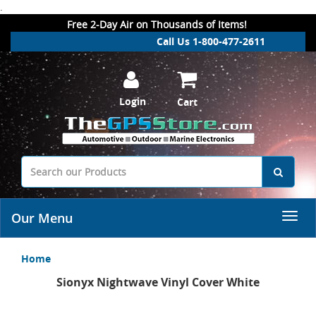
.
Free 2-Day Air on Thousands of Items!
Call Us 1-800-477-2611
Login
Cart
Our Menu
Home
Sionyx Nightwave Vinyl Cover White