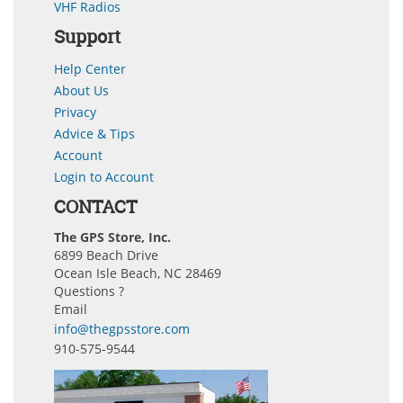
VHF Radios
Support
Help Center
About Us
Privacy
Advice & Tips
Account
Login to Account
CONTACT
The GPS Store, Inc.
6899 Beach Drive
Ocean Isle Beach, NC 28469
Questions ?
Email
info@thegpsstore.com
910-575-9544