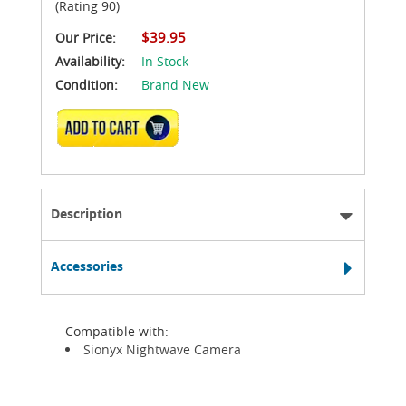
(Rating 90)
$39.95
Our Price:
Availability:
In Stock
Condition:
Brand New
ADD TO CART
Description
Accessories
Compatible with:
Sionyx Nightwave Camera