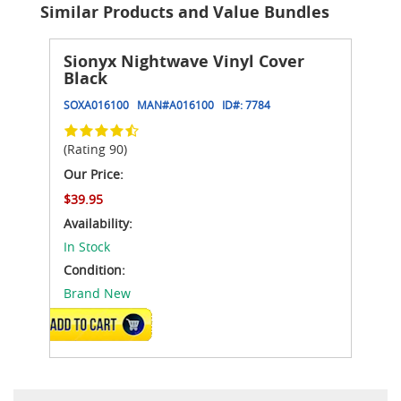
Similar Products and Value Bundles
Sionyx Nightwave Vinyl Cover
Black
SOXA016100
MAN#
A016100
ID#:
7784
(Rating 90)
Our Price:
$39.95
Availability:
In Stock
Condition:
Brand New
ADD TO CART