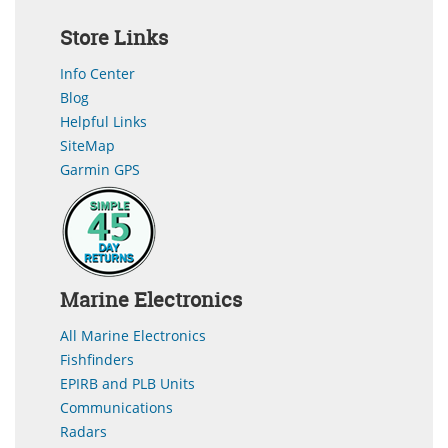
Store Links
Info Center
Blog
Helpful Links
SiteMap
Garmin GPS
Marine Electronics
All Marine Electronics
Fishfinders
EPIRB and PLB Units
Communications
Radars