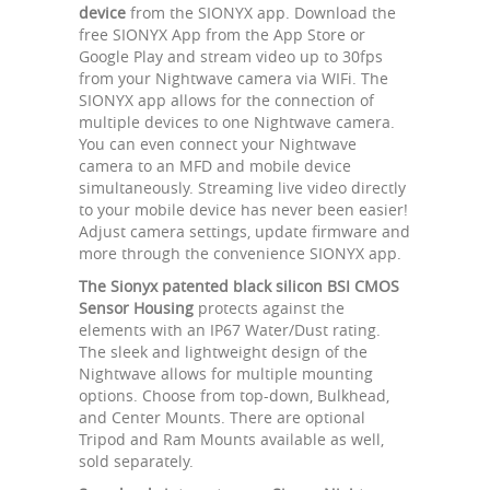
device
from the SIONYX app. Download the
free SIONYX App from the App Store or
Google Play and stream video up to 30fps
from your Nightwave camera via WIFi. The
SIONYX app allows for the connection of
multiple devices to one Nightwave camera.
You can even connect your Nightwave
camera to an MFD and mobile device
simultaneously. Streaming live video directly
to your mobile device has never been easier!
Adjust camera settings, update firmware and
more through the convenience SIONYX app.
The Sionyx patented black silicon BSI CMOS
Sensor Housing
protects against the
elements with an IP67 Water/Dust rating.
The sleek and lightweight design of the
Nightwave allows for multiple mounting
options. Choose from top-down, Bulkhead,
and Center Mounts. There are optional
Tripod and Ram Mounts available as well,
sold separately.