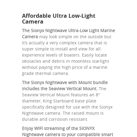
Affordable Ultra Low-Light
Camera
The Sionyx Nightwave Ultra-Low Light Marine
Camera
may look simple on the outside but
It’s actually a very complex camera that is
super simple to install and view for all
experience levels of boaters. Easily locate
obstacles and debris in moonless starlight
without paying the high price of a marine
grade thermal camera.
The Sionyx Nightwave with Mount bundle
includes the Seaview Vertical Mount.
The
Seaview Vertical Mount features an 8"
diameter, King Starboard base plate
specifically designed for use with the Sionyx
Nightwave camera. The raised mount is
durable and corrosion resistant.
Enjoy WIFI streaming of the SIONYX
Nightwave camera to your compatible smart