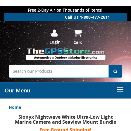
.
Free 2-Day Air on Thousands of Items!
Call Us 1-800-477-2611
Login
Cart
Our Menu
Home
Sionyx Nightwave White Ultra-Low Light
Marine Camera and Seaview Mount Bundle
Free Ground Shipping!