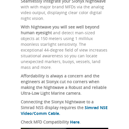
Seamlessly integrate your Sionyx Nightwave
with with major brand MFDs via the analog
video output, displaying clear color digital
night vision.
With Nightwave you will see well beyond
human eyesight
and detect man-sized
objects at 150 meters using 1 millilux
moonless starlight sensitivity. The
exceptional 44-degree field of view increases
situational awareness so you can locate
unexpected markers, buoys, vessels, land
mass and more.
Affordability is always a concern and the
engineers at Sionyx cut no corners when
making the Nightwave a Robust and reliable
Ultra-Low Light Marine camera.
Connecting the Sionyx Nightwave to a
Simrad NSS display requires the
Simrad NSE
Video/Comm Cable.
Check MFD Compatibility
Here
.