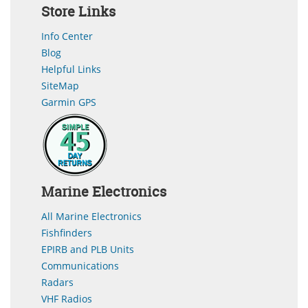
Store Links
Info Center
Blog
Helpful Links
SiteMap
Garmin GPS
Marine Electronics
All Marine Electronics
Fishfinders
EPIRB and PLB Units
Communications
Radars
VHF Radios