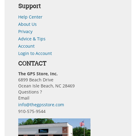
Support
Help Center
About Us
Privacy
Advice & Tips
Account
Login to Account
CONTACT
The GPS Store, Inc.
6899 Beach Drive
Ocean Isle Beach, NC 28469
Questions ?
Email
info@thegpsstore.com
910-575-9544