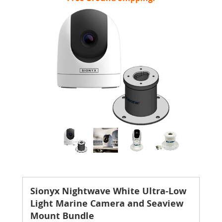
Sionyx Nightwave White Ultra-Low
Light Marine Camera and Seaview
Mount Bundle