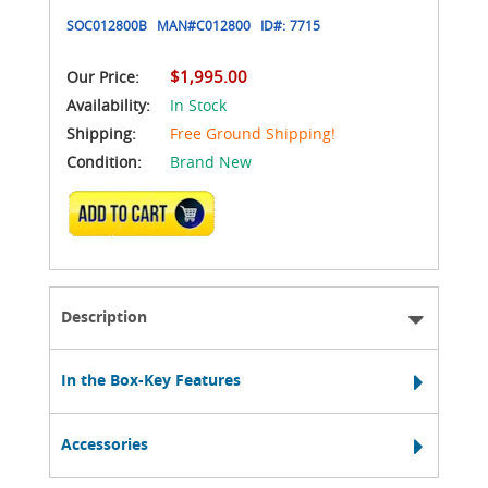
SOC012800B
MAN#
C012800
ID#:
7715
$1,995.00
Our Price:
Availability:
In Stock
Shipping:
Free Ground Shipping!
Condition:
Brand New
ADD TO CART
Description
In the Box-Key Features
Accessories