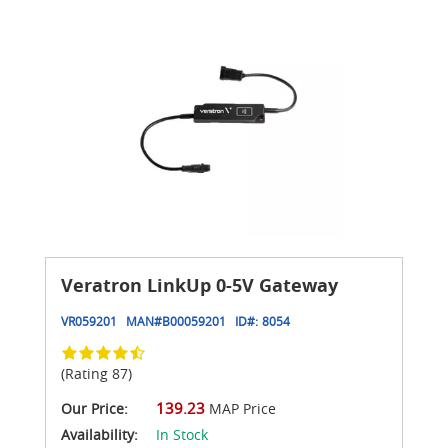
Veratron LinkUp 0-5V Gateway
VR059201
MAN#
B00059201
ID#:
8054
(Rating 87)
139.23
Our Price:
MAP Price
Availability:
In Stock