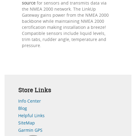
source
for sensors and transmits data via
the NMEA 2000 network. The LinkUp
Gateway gains power from the NMEA 2000
backbone while maintaining NMEA 2000
certification making installation a breeze!
Compatible sensors include liquid levels,
trim tabs, rudder angle, temperature and
pressure.
Store Links
Info Center
Blog
Helpful Links
SiteMap
Garmin GPS