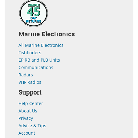
Marine Electronics
All Marine Electronics
Fishfinders
EPIRB and PLB Units
Communications
Radars
VHF Radios
Support
Help Center
About Us
Privacy
Advice & Tips
Account