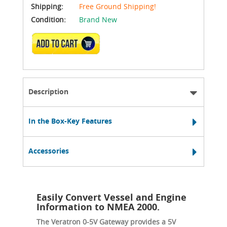
Shipping:
Free Ground Shipping!
Condition:
Brand New
ADD TO CART
Description
In the Box-Key Features
Accessories
Easily Convert Vessel and Engine
Information to NMEA 2000.
The Veratron 0-5V Gateway provides a 5V