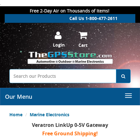
.
Free 2-Day Air on Thousands of Items!
Call Us 1-800-477-2611
Login
Cart
Our Menu
Home
Marine Electronics
Veratron LinkUp 0-5V Gateway
Free Ground Shipping!