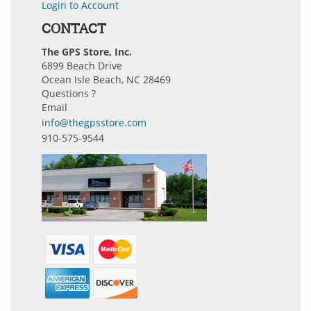
Login to Account
CONTACT
The GPS Store, Inc.
6899 Beach Drive
Ocean Isle Beach, NC 28469
Questions ?
Email
info@thegpsstore.com
910-575-9544