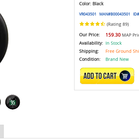
Color: Black
VR043501
MAN#
B00043501
ID#
(Rating 89)
Our Price:
159.30
MAP Pri
Availability:
In Stock
Shipping:
Free Ground Sh
Condition:
Brand New
ADD TO CART