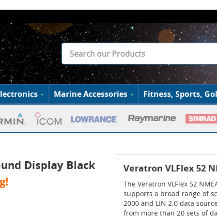
lectronics
Marine Accessories
Fitness, Sports, Gol
und Display Black
Veratron VLFlex 52 N
g!
The Veratron VLFlex 52 NMEA 
supports a broad range of s
2000 and LIN 2.0 data sources
from more than 20 sets of da