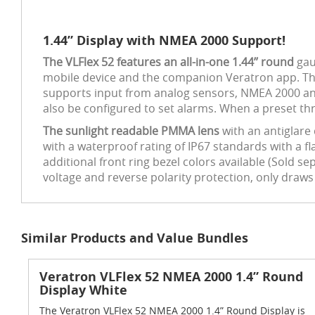
1.44” Display with NMEA 2000 Support!
The VLFlex 52 features an all-in-one 1.44’’ round
gau
mobile device and the companion Veratron app. The 
supports input from analog sensors, NMEA 2000 and 
also be configured to set alarms. When a preset thr
The sunlight readable PMMA lens
with an antiglare
with a waterproof rating of IP67 standards with a f
additional front ring bezel colors available (Sold s
voltage and reverse polarity protection, only draw
Similar Products and Value Bundles
Veratron VLFlex 52 NMEA 2000 1.4” Round
Display White
The Veratron VLFlex 52 NMEA 2000 1.4” Round Display is