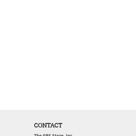
CONTACT
The GPS Store, Inc.