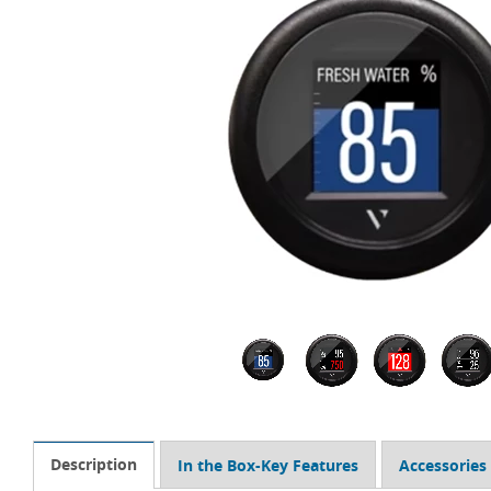
Description
In the Box-Key Features
Accessories