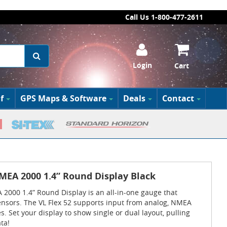
Call Us 1-800-477-2611
Login
Cart
f
GPS Maps & Software
Deals
Contact
MEA 2000 1.4” Round Display Black
2000 1.4” Round Display is an all-in-one gauge that
ensors. The VL Flex 52 supports input from analog, NMEA
. Set your display to show single or dual layout, pulling
ta!