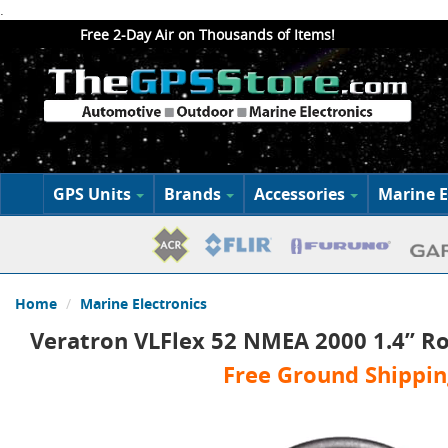
.
Free 2-Day Air on Thousands of Items!
GPS Units
Brands
Accessories
Marine E
Home
Marine Electronics
Veratron VLFlex 52 NMEA 2000 1.4” Ro
Free Ground Shippin