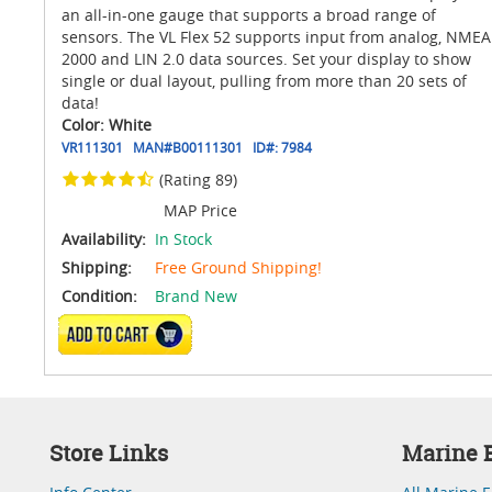
an all-in-one gauge that supports a broad range of
sensors. The VL Flex 52 supports input from analog, NMEA
2000 and LIN 2.0 data sources. Set your display to show
single or dual layout, pulling from more than 20 sets of
data!
Color: White
VR111301
MAN#
B00111301
ID#:
7984
(Rating 89)
MAP Price
Availability:
In Stock
Shipping:
Free Ground Shipping!
Condition:
Brand New
ADD TO CART
Store Links
Marine E