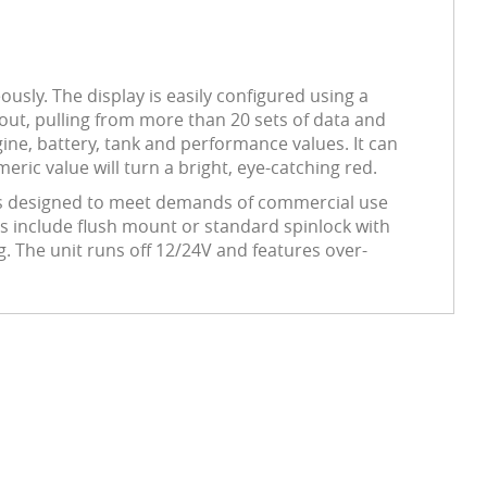
usly. The display is easily configured using a
out, pulling from more than 20 sets of data and
ine, battery, tank and performance values. It can
ric value will turn a bright, eye-catching red.
52 is designed to meet demands of commercial use
es include flush mount or standard spinlock with
g. The unit runs off 12/24V and features over-