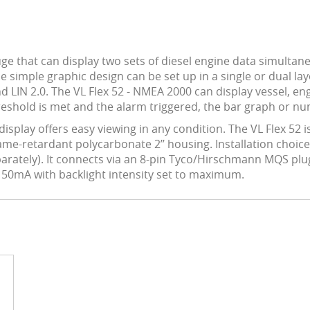
ge that can display two sets of diesel engine data simultaneo
simple graphic design can be set up in a single or dual lay
LIN 2.0. The VL Flex 52 - NMEA 2000 can display vessel, eng
eshold is met and the alarm triggered, the bar graph or nume
 display offers easy viewing in any condition. The VL Flex 
lame-retardant polycarbonate 2’’ housing. Installation choic
eparately). It connects via an 8-pin Tyco/Hirschmann MQS plu
s 50mA with backlight intensity set to maximum.