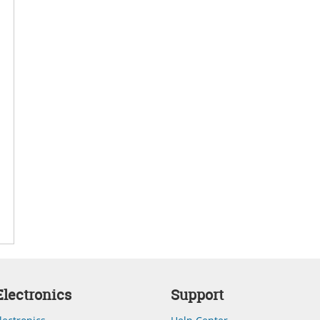
lectronics
Support