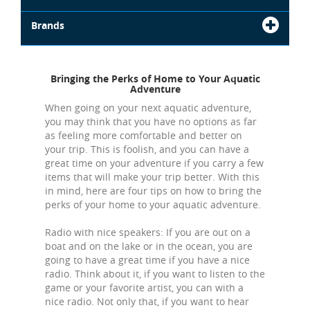
Brands
Bringing the Perks of Home to Your Aquatic
Adventure
When going on your next aquatic adventure,
you may think that you have no options as far
as feeling more comfortable and better on
your trip. This is foolish, and you can have a
great time on your adventure if you carry a few
items that will make your trip better. With this
in mind, here are four tips on how to bring the
perks of your home to your aquatic adventure.
Radio with nice speakers: If you are out on a
boat and on the lake or in the ocean, you are
going to have a great time if you have a nice
radio. Think about it, if you want to listen to the
game or your favorite artist, you can with a
nice radio. Not only that, if you want to hear