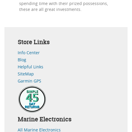
spending time with their prized possessions,
these are all great investments.
Store Links
Info Center
Blog
Helpful Links
SiteMap
Garmin GPS
Marine Electronics
All Marine Electronics