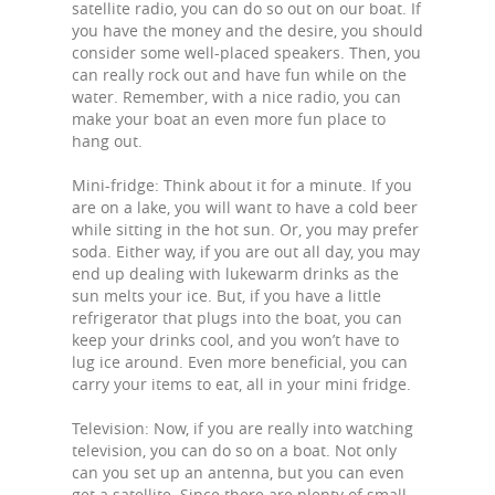
satellite radio, you can do so out on our boat. If
you have the money and the desire, you should
consider some well-placed speakers. Then, you
can really rock out and have fun while on the
water. Remember, with a nice radio, you can
make your boat an even more fun place to
hang out.
Mini-fridge: Think about it for a minute. If you
are on a lake, you will want to have a cold beer
while sitting in the hot sun. Or, you may prefer
soda. Either way, if you are out all day, you may
end up dealing with lukewarm drinks as the
sun melts your ice. But, if you have a little
refrigerator that plugs into the boat, you can
keep your drinks cool, and you won’t have to
lug ice around. Even more beneficial, you can
carry your items to eat, all in your mini fridge.
Television: Now, if you are really into watching
television, you can do so on a boat. Not only
can you set up an antenna, but you can even
get a satellite. Since there are plenty of small