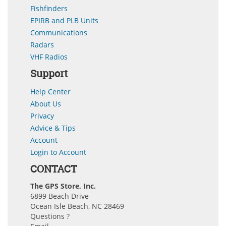
Fishfinders
EPIRB and PLB Units
Communications
Radars
VHF Radios
Support
Help Center
About Us
Privacy
Advice & Tips
Account
Login to Account
CONTACT
The GPS Store, Inc.
6899 Beach Drive
Ocean Isle Beach, NC 28469
Questions ?