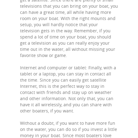
televisions that you can bring on your boat, you
can have a great time, all while having more
room on your boat. With the right mounts and
setup, you will hardly notice that your
television gets in the way. Remember, if you
spend a lot of time on your boat, you should
get a television as you can really enjoy your
time out in the water, all without missing your
favorite show or game.
Internet and computer or tablet: Finally, with a
tablet or a laptop, you can stay in contact all
the time. Since you can easily get satellite
Internet, this is the perfect way to stay in
contact with friends and stay up on weather
and other information. Not only that, you can
have it all wirelessly, and you can share with
other boaters, if you want.
Without a doubt, if you want to have more fun
on the water, you can do so if you invest a little
money in your boat. Since most boaters love