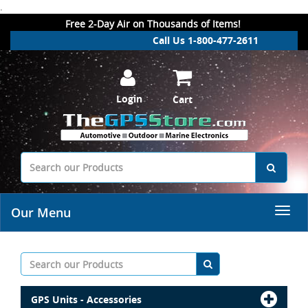
.
Free 2-Day Air on Thousands of Items!
Call Us 1-800-477-2611
Login
Cart
Our Menu
GPS Units - Accessories