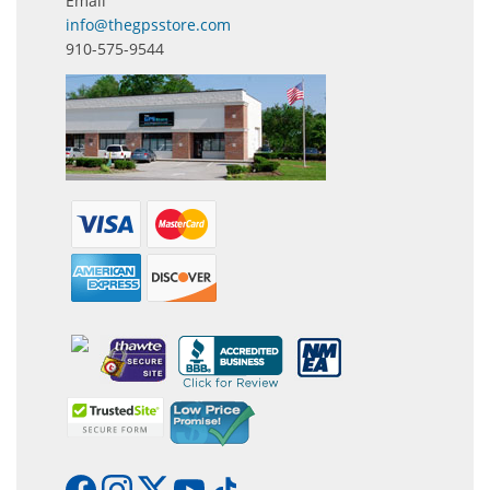
Email
info@thegpsstore.com
910-575-9544