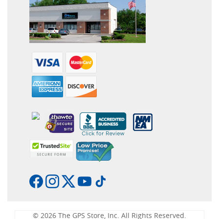
© 2026 The GPS Store, Inc. All Rights Reserved.