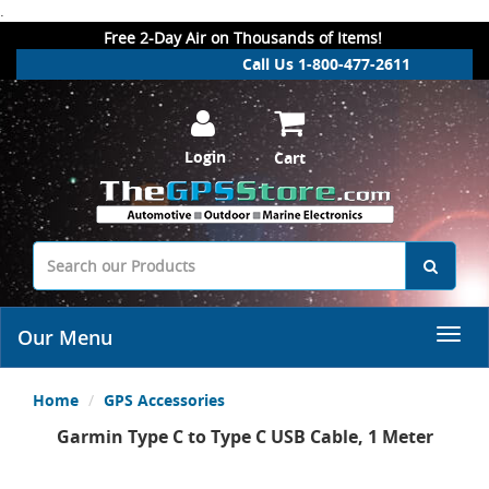
.
Free 2-Day Air on Thousands of Items!
Call Us 1-800-477-2611
Login
Cart
Our Menu
Home
GPS Accessories
Garmin Type C to Type C USB Cable, 1 Meter