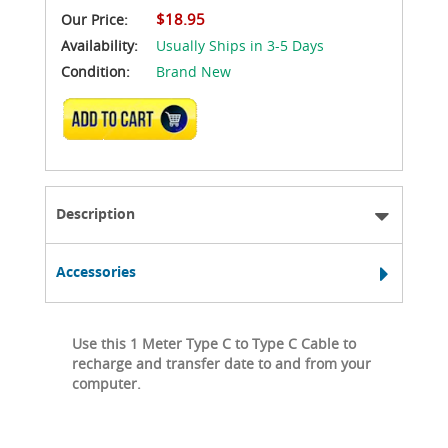
$18.95
Our Price:
Availability:
Usually Ships in 3-5 Days
Condition:
Brand New
ADD TO CART
Description
Accessories
Use this 1 Meter Type C to Type C Cable to
recharge and transfer date to and from your
computer.