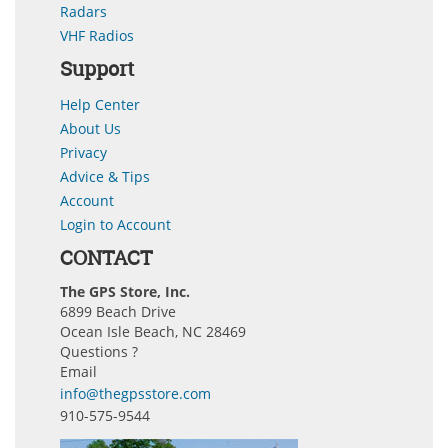
Radars
VHF Radios
Support
Help Center
About Us
Privacy
Advice & Tips
Account
Login to Account
CONTACT
The GPS Store, Inc.
6899 Beach Drive
Ocean Isle Beach, NC 28469
Questions ?
Email
info@thegpsstore.com
910-575-9544