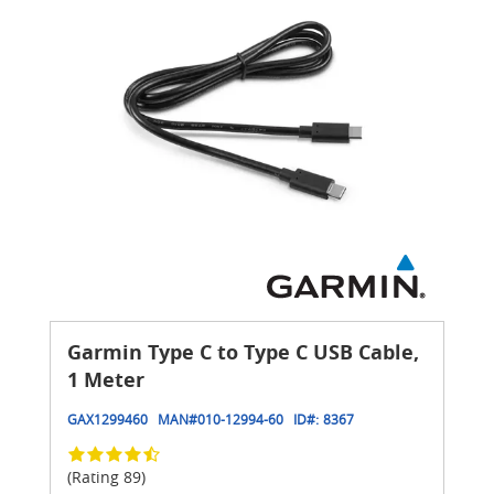
Garmin Type C to Type C USB Cable,
1 Meter
GAX1299460
MAN#
010-12994-60
ID#:
8367
(Rating 89)