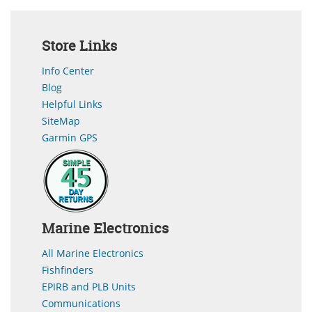
Store Links
Info Center
Blog
Helpful Links
SiteMap
Garmin GPS
Marine Electronics
All Marine Electronics
Fishfinders
EPIRB and PLB Units
Communications