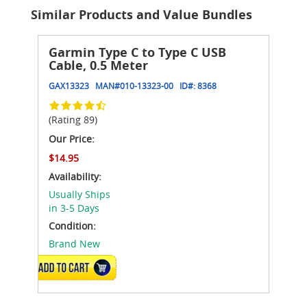
Similar Products and Value Bundles
Garmin Type C to Type C USB
Cable, 0.5 Meter
GAX13323
MAN#
010-13323-00
ID#:
8368
(Rating 89)
Our Price:
$14.95
Availability:
Usually Ships
in 3-5 Days
Condition:
Brand New
ADD TO CART