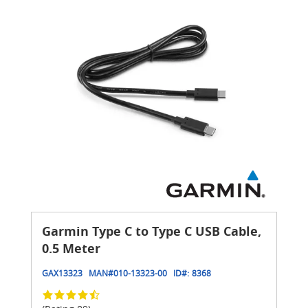
Garmin Type C to Type C USB Cable,
0.5 Meter
GAX13323
MAN#
010-13323-00
ID#:
8368