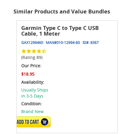
Similar Products and Value Bundles
Garmin Type C to Type C USB
Cable, 1 Meter
GAX1299460
MAN#
010-12994-60
ID#:
8367
(Rating 89)
Our Price:
$18.95
Availability:
Usually Ships
in 3-5 Days
Condition:
Brand New
ADD TO CART