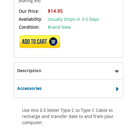
(Rating 89)
$14.95
Our Price:
Availability:
Usually Ships in 3-5 Days
Condition:
Brand New
ADD TO CART
Description
Accessories
Use this 0.5 Meter Type C to Type C Cable to
recharge and transfer date to and from your
computer.