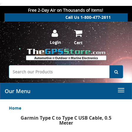
.
Free 2-Day Air on Thousands of Items!
Call Us 1-800-477-2611
Login
Cart
Our Menu
Home
Garmin Type C to Type C USB Cable, 0.5
Meter