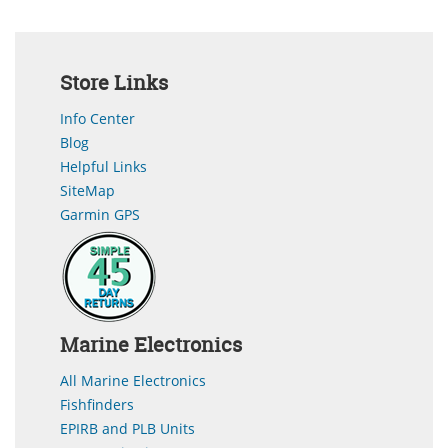
Store Links
Info Center
Blog
Helpful Links
SiteMap
Garmin GPS
Marine Electronics
All Marine Electronics
Fishfinders
EPIRB and PLB Units