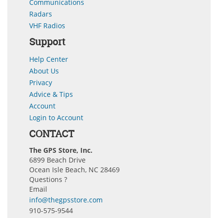
Communications
Radars
VHF Radios
Support
Help Center
About Us
Privacy
Advice & Tips
Account
Login to Account
CONTACT
The GPS Store, Inc.
6899 Beach Drive
Ocean Isle Beach, NC 28469
Questions ?
Email
info@thegpsstore.com
910-575-9544