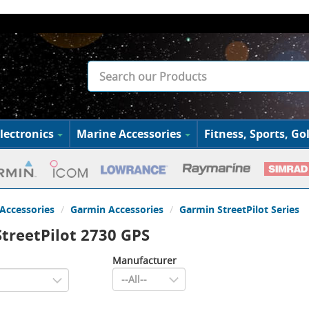
lectronics
Marine Accessories
Fitness, Sports, Gol
Accessories
Garmin Accessories
Garmin StreetPilot Series
treetPilot 2730 GPS
Manufacturer