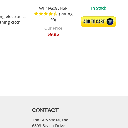
WH1FG08ENSP
In Stock
(Rating
ing electronics
90)
ADD TO CART
aning cloth.
Our Price
$9.95
CONTACT
The GPS Store, Inc.
6899 Beach Drive