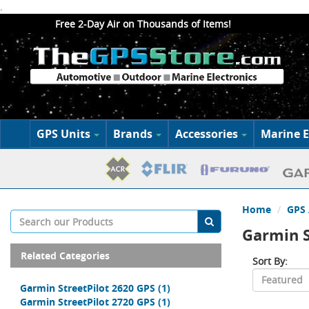
.
Free 2-Day Air on Thousands of Items!
GPS Units
Brands
Accessories
Marine E
Home
GPS 
Garmin S
Related Categories
Sort By:
Garmin StreetPilot 2620 GPS
(1)
Garmin StreetPilot 2720 GPS
(1)