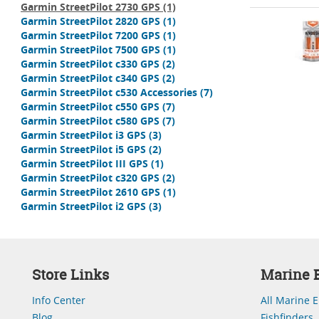
Garmin StreetPilot 2730 GPS
(1)
Garmin StreetPilot 2820 GPS
(1)
Garmin StreetPilot 7200 GPS
(1)
Garmin StreetPilot 7500 GPS
(1)
Garmin StreetPilot c330 GPS
(2)
Garmin StreetPilot c340 GPS
(2)
Garmin StreetPilot c530 Accessories
(7)
Garmin StreetPilot c550 GPS
(7)
Garmin StreetPilot c580 GPS
(7)
Garmin StreetPilot i3 GPS
(3)
Garmin StreetPilot i5 GPS
(2)
Garmin StreetPilot III GPS
(1)
Garmin StreetPilot c320 GPS
(2)
Garmin StreetPilot 2610 GPS
(1)
Garmin StreetPilot i2 GPS
(3)
Store Links
Marine E
Info Center
All Marine E
Blog
Fishfinders