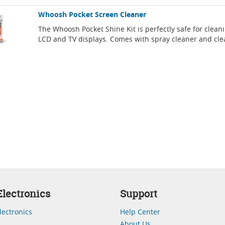
Whoosh Pocket Screen Cleaner
The Whoosh Pocket Shine Kit is perfectly safe for clean
LCD and TV displays. Comes with spray cleaner and cle
lectronics
Support
lectronics
Help Center
About Us