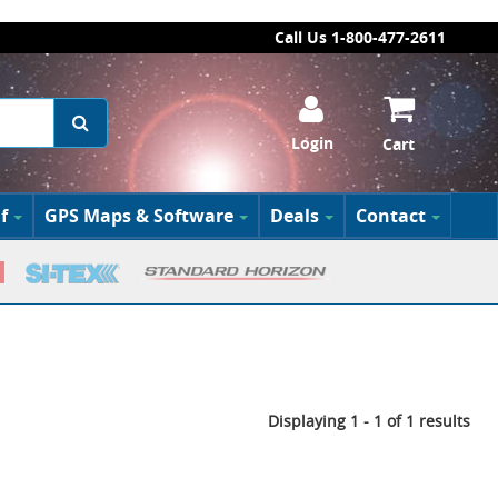
Call Us 1-800-477-2611
Login
Cart
f
GPS Maps & Software
Deals
Contact
Displaying 1 - 1 of 1 results