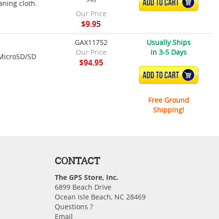
ADD TO CART
aning cloth.
Our Price
$9.95
GAX11752
Usually Ships
Our Price
in 3-5 Days
 MicroSD/SD
$94.95
ADD TO CART
Free Ground
Shipping!
CONTACT
The GPS Store, Inc.
6899 Beach Drive
Ocean Isle Beach, NC 28469
Questions ?
Email