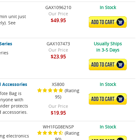
GAX1096210
In Stock
Our Price
in unit just
$49.95
ADD TO CART
ly). See
Series
GAX107473
Usually Ships
Our Price
in 3-5 Days
ries
$23.95
ADD TO CART
d Accessories
XS800
In Stock
(Rating
Tote Bag is
95)
ADD TO CART
 anyone with
ivider protects
Our Price
d accessories.
$19.95
WH1FG08ENSP
In Stock
(Rating
ing electronics
90)