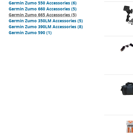
Garmin Zumo 550 Accessories
(6)
Garmin Zumo 660 Accessories
(5)
Garmin Zumo 665 Accessories
(5)
Garmin Zumo 350LM Accessories
(5)
Garmin Zumo 390LM Accessories
(8)
Garmin Zumo 590
(1)