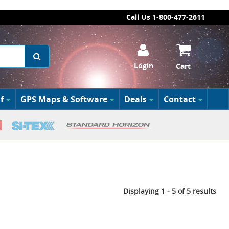
Call Us 1-800-477-2611
Login
Cart
f
GPS Maps & Software
Deals
Contact
Displaying 1 - 5 of 5 results