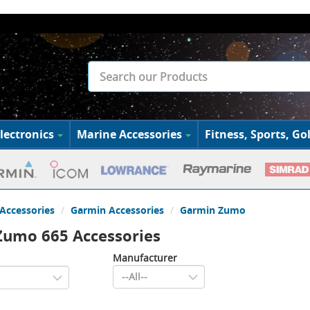
lectronics
Marine Accessories
Fitness, Sports, Gol
Accessories
Garmin Accessories
Garmin Zumo
Zumo 665 Accessories
Manufacturer