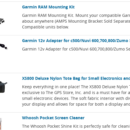
Garmin RAM Mounting Kit
Garmin RAM Mounting Kit. Mount your compatible Garm
about anywhere (AMPS Mounting Bracket Sold Separate
Compatible units below.
Garmin 12v Adapter for c500/Nuvi 600,700,800/Zumo 
Garmin 12v Adapter for c500/Nuvi 600,700,800/Zumo Se
XS800 Deluxe Nylon Tote Bag for Small Electronics an
Keep everything in one place! The XS800 Deluxe Nylon 
exclusive to The GPS Store, Inc. and is a must have for
small electronic devices. The soft fabric interior with d
your display and allows for space for both a display an
Whoosh Pocket Screen Cleaner
The Whoosh Pocket Shine Kit is perfectly safe for clean