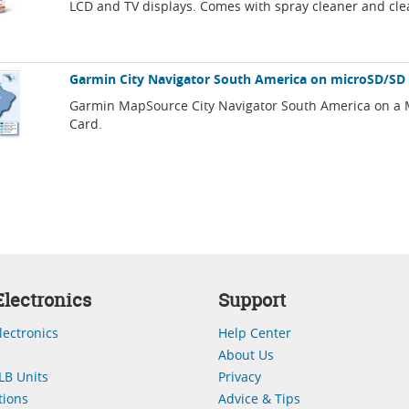
LCD and TV displays. Comes with spray cleaner and cle
Garmin City Navigator South America on microSD/SD
Garmin MapSource City Navigator South America on a
Card.
lectronics
Support
lectronics
Help Center
About Us
LB Units
Privacy
ions
Advice & Tips