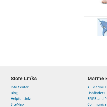
Store Links
Marine E
Info Center
All Marine E
Blog
Fishfinders
Helpful Links
EPIRB and P
SiteMap
Communicat