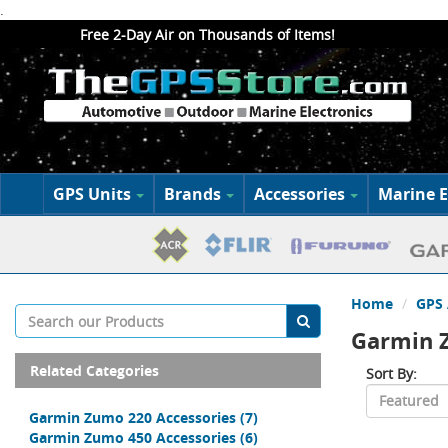
.
Free 2-Day Air on Thousands of Items!
GPS Units
Brands
Accessories
Marine E
Home
GPS 
Garmin 
Related Categories
Sort By:
Garmin Zumo 220 Accessories
(7)
Garmin Zumo 450 Accessories
(6)