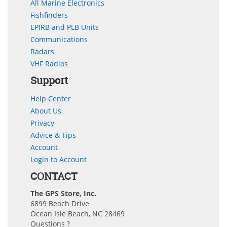
All Marine Electronics
Fishfinders
EPIRB and PLB Units
Communications
Radars
VHF Radios
Support
Help Center
About Us
Privacy
Advice & Tips
Account
Login to Account
CONTACT
The GPS Store, Inc.
6899 Beach Drive
Ocean Isle Beach, NC 28469
Questions ?