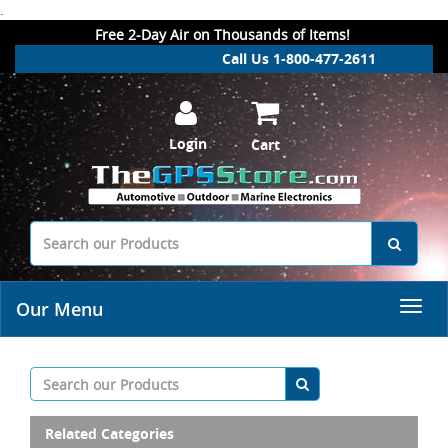
.
Free 2-Day Air on Thousands of Items!
Call Us 1-800-477-2611
Login
Cart
Our Menu
Related Categories