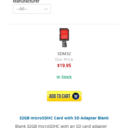
Manufacturer
SDM32
Our Price
$19.95
In Stock
ADD TO CART
32GB microSDHC Card with SD Adapter Blank
Blank 32GB microSDHC with an SD card adapter