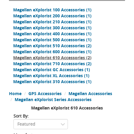
Magellan eXplorist 100 Accessories
(1)
Magellan eXplorist 200 Accessories
(1)
Magellan eXplorist 210 Accessories
(1)
Magellan eXplorist 300 Accessories
(1)
Magellan eXplorist 400 Accessories
(1)
Magellan eXplorist 500 Accessories
(1)
Magellan eXplorist 510 Accessories
(2)
Magellan eXplorist 600 Accessories
(1)
Magellan eXplorist 610 Accessories
(2)
Magellan eXplorist 710 Accessories
(2)
Magellan eXplorist GC Accessories
(1)
Magellan eXplorist XL Accessories
(1)
Magellan eXplorist 310 Accessories
(1)
Home
GPS Accessories
Magellan Accessories
Magellan eXplorist Series Accessories
Magellan eXplorist 610 Accessories
Sort By: