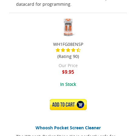
datacard for programming.
WH1FG08ENSP
(Rating 90)
Our Price
$9.95
In Stock
ADD TO CART
Whoosh Pocket Screen Cleaner