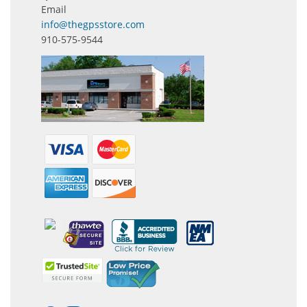
Email
info@thegpsstore.com
910-575-9544