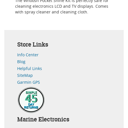
The Whoosh Pocket Shine Kit is perfectly safe for
cleaning electronics LCD and TV displays. Comes
with spray cleaner and cleaning cloth.
Store Links
Info Center
Blog
Helpful Links
SiteMap
Garmin GPS
Marine Electronics