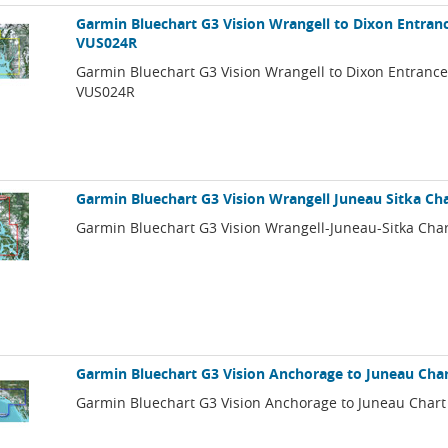
Garmin Bluechart G3 Vision Wrangell to Dixon Entranc
VUS024R
Garmin Bluechart G3 Vision Wrangell to Dixon Entrance
VUS024R
Garmin Bluechart G3 Vision Wrangell Juneau Sitka Ch
Garmin Bluechart G3 Vision Wrangell-Juneau-Sitka Cha
Garmin Bluechart G3 Vision Anchorage to Juneau Cha
Garmin Bluechart G3 Vision Anchorage to Juneau Chart