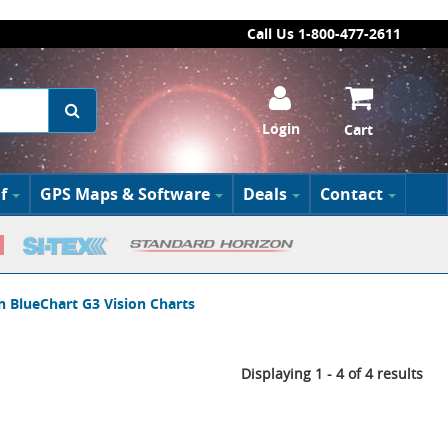
Call Us 1-800-477-2611
Login
Cart
f
GPS Maps & Software
Deals
Contact
 BlueChart G3 Vision Charts
Displaying 1 - 4 of 4 results