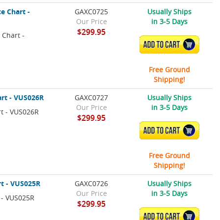
e Chart -
GAXC0725
Usually Ships
Our Price
in 3-5 Days
$299.95
 Chart -
ADD TO CART
Free Ground
Shipping!
art - VUS026R
GAXC0727
Usually Ships
Our Price
in 3-5 Days
rt - VUS026R
$299.95
ADD TO CART
Free Ground
Shipping!
rt - VUS025R
GAXC0726
Usually Ships
Our Price
in 3-5 Days
 - VUS025R
$299.95
ADD TO CART