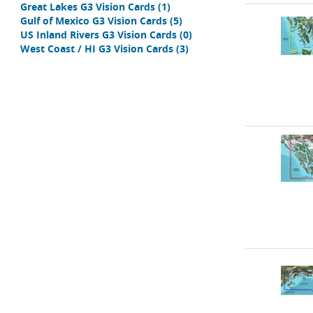
Great Lakes G3 Vision Cards
(1)
Gulf of Mexico G3 Vision Cards
(5)
US Inland Rivers G3 Vision Cards
(0)
West Coast / HI G3 Vision Cards
(3)