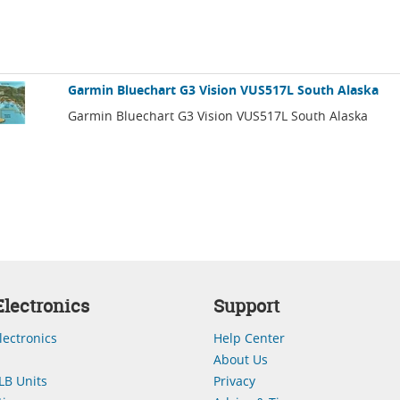
Garmin Bluechart G3 Vision VUS517L South Alaska
Garmin Bluechart G3 Vision VUS517L South Alaska
lectronics
Support
lectronics
Help Center
About Us
LB Units
Privacy