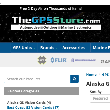
.
Free 2-Day Air on Thousands of Items!
GPS Units
Brands
Accessories
Marine E
Home
GPS 
Alaska G
Related Categories
Sort By:
Alaska G3 Vision Cards
(4)
East Coast G3 Vision Cards
(17)