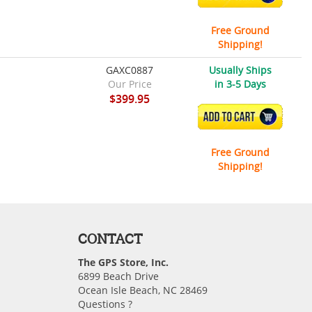
Free Ground
Shipping!
GAXC0887
Usually Ships
Our Price
in 3-5 Days
$399.95
ADD TO CART
Free Ground
Shipping!
CONTACT
The GPS Store, Inc.
6899 Beach Drive
Ocean Isle Beach, NC 28469
Questions ?