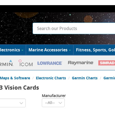
lectronics
Marine Accessories
Fitness, Sports, Gol
Maps & Software
Electronic Charts
Garmin Charts
Garmin
3 Vision Cards
Manufacturer