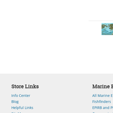
Store Links
Marine E
Info Center
All Marine E
Blog
Fishfinders
Helpful Links
EPIRB and P