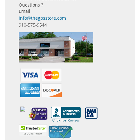
Questions ?
Email
info@thegpsstore.com
910-575-9544