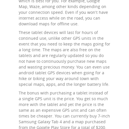
which is best for you. For example, Google
Map, Waze, among other kinds depending on
your connection speed. Even if you won't have
internet access while on the road, you can
download maps for offline use.
These tablet devices will last for hours of
continued use, unlike other GPS units in the
event that you need to keep the maps going for
a long time. The maps are also free on the
tablets and are regularly updated so you do
not have to continuously purchase new maps
and wasting precious money. You can even use
android tablet GPS devices when going for a
hike or biking your way around town with
special maps, apps, and the longer battery life.
The bonus with purchasing a tablet instead of
a single GPS unit is the price. You get so much
more with the tablet and yet the price is the
same as an expensive GPS unit and can often
times be cheaper. You can currently buy 7-inch
Samsung Galaxy Tab 4 and a map purchased
from the Google Play Store for a total of $200.