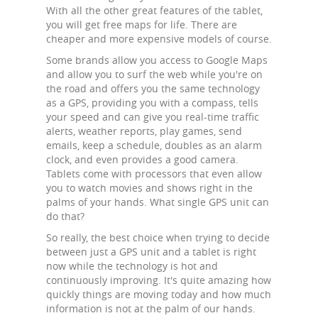
With all the other great features of the tablet,
you will get free maps for life. There are
cheaper and more expensive models of course.
Some brands allow you access to Google Maps
and allow you to surf the web while you're on
the road and offers you the same technology
as a GPS, providing you with a compass, tells
your speed and can give you real-time traffic
alerts, weather reports, play games, send
emails, keep a schedule, doubles as an alarm
clock, and even provides a good camera.
Tablets come with processors that even allow
you to watch movies and shows right in the
palms of your hands. What single GPS unit can
do that?
So really, the best choice when trying to decide
between just a GPS unit and a tablet is right
now while the technology is hot and
continuously improving. It's quite amazing how
quickly things are moving today and how much
information is not at the palm of our hands.