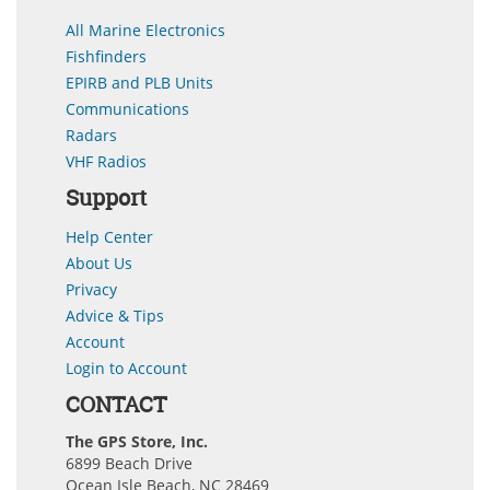
All Marine Electronics
Fishfinders
EPIRB and PLB Units
Communications
Radars
VHF Radios
Support
Help Center
About Us
Privacy
Advice & Tips
Account
Login to Account
CONTACT
The GPS Store, Inc.
6899 Beach Drive
Ocean Isle Beach, NC 28469