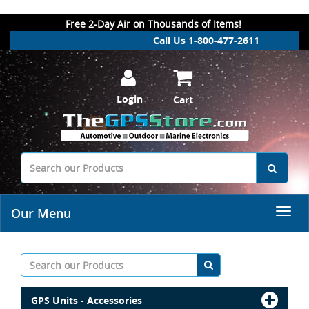
.
Free 2-Day Air on Thousands of Items!
Call Us 1-800-477-2611
Login
Cart
Our Menu
GPS Units - Accessories