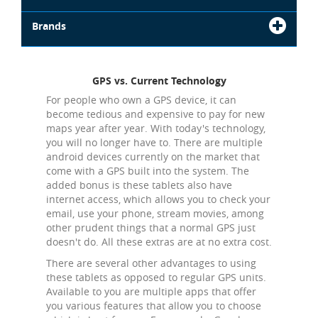
Brands
GPS vs. Current Technology
For people who own a GPS device, it can
become tedious and expensive to pay for new
maps year after year. With today's technology,
you will no longer have to. There are multiple
android devices currently on the market that
come with a GPS built into the system. The
added bonus is these tablets also have
internet access, which allows you to check your
email, use your phone, stream movies, among
other prudent things that a normal GPS just
doesn't do. All these extras are at no extra cost.
There are several other advantages to using
these tablets as opposed to regular GPS units.
Available to you are multiple apps that offer
you various features that allow you to choose