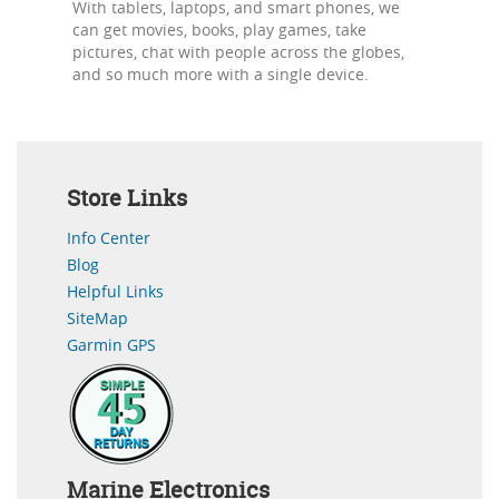
With tablets, laptops, and smart phones, we
can get movies, books, play games, take
pictures, chat with people across the globes,
and so much more with a single device.
Store Links
Info Center
Blog
Helpful Links
SiteMap
Garmin GPS
Marine Electronics