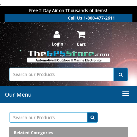
.
Free 2-Day Air on Thousands of Items!
Call Us 1-800-477-2611
Login
Cart
Our Menu
Related Categories