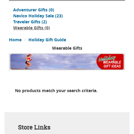
Adventurer Gifts
(0)
Navico Holiday Sale
(23)
Traveler Gifts
(2)
Wearable Gifts
(0)
Home
Holiday Gift Guide
Wearable Gifts
No products match your search criteria.
Store Links