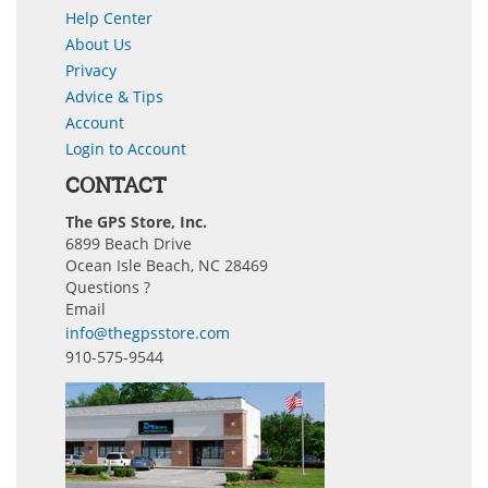
Help Center
About Us
Privacy
Advice & Tips
Account
Login to Account
CONTACT
The GPS Store, Inc.
6899 Beach Drive
Ocean Isle Beach, NC 28469
Questions ?
Email
info@thegpsstore.com
910-575-9544