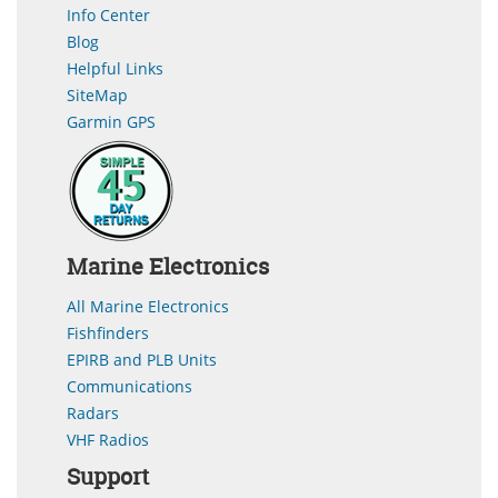
Info Center
Blog
Helpful Links
SiteMap
Garmin GPS
Marine Electronics
All Marine Electronics
Fishfinders
EPIRB and PLB Units
Communications
Radars
VHF Radios
Support