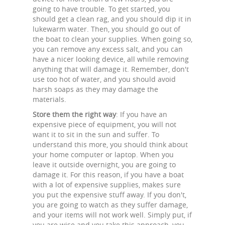
going to have trouble. To get started, you
should get a clean rag, and you should dip it in
lukewarm water. Then, you should go out of
the boat to clean your supplies. When going so,
you can remove any excess salt, and you can
have a nicer looking device, all while removing
anything that will damage it. Remember, don't
use too hot of water, and you should avoid
harsh soaps as they may damage the
materials.
Store them the right way
: If you have an
expensive piece of equipment, you will not
want it to sit in the sun and suffer. To
understand this more, you should think about
your home computer or laptop. When you
leave it outside overnight, you are going to
damage it. For this reason, if you have a boat
with a lot of expensive supplies, makes sure
you put the expensive stuff away. If you don't,
you are going to watch as they suffer damage,
and your items will not work well. Simply put, if
you are wise and you take this approach, you