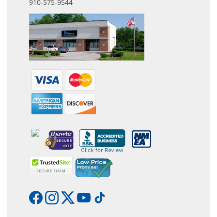
910-575-9544