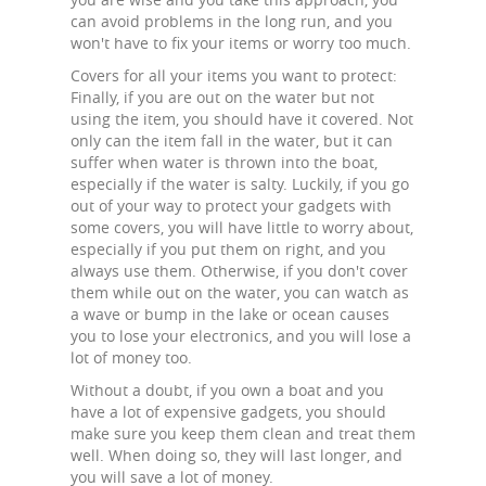
can avoid problems in the long run, and you
won't have to fix your items or worry too much.
Covers for all your items you want to protect:
Finally, if you are out on the water but not
using the item, you should have it covered. Not
only can the item fall in the water, but it can
suffer when water is thrown into the boat,
especially if the water is salty. Luckily, if you go
out of your way to protect your gadgets with
some covers, you will have little to worry about,
especially if you put them on right, and you
always use them. Otherwise, if you don't cover
them while out on the water, you can watch as
a wave or bump in the lake or ocean causes
you to lose your electronics, and you will lose a
lot of money too.
Without a doubt, if you own a boat and you
have a lot of expensive gadgets, you should
make sure you keep them clean and treat them
well. When doing so, they will last longer, and
you will save a lot of money.