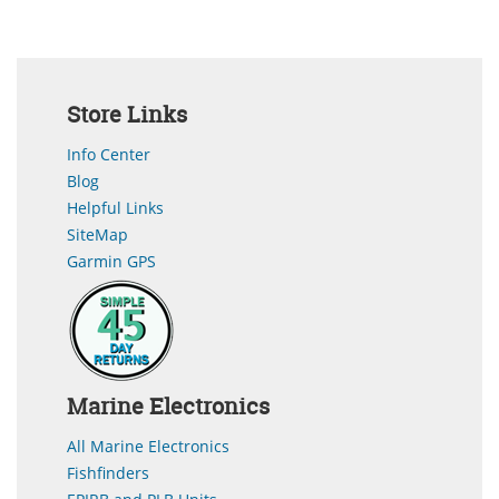
Store Links
Info Center
Blog
Helpful Links
SiteMap
Garmin GPS
Marine Electronics
All Marine Electronics
Fishfinders