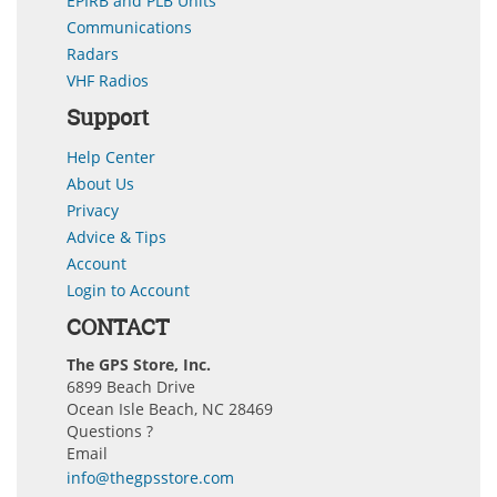
EPIRB and PLB Units
Communications
Radars
VHF Radios
Support
Help Center
About Us
Privacy
Advice & Tips
Account
Login to Account
CONTACT
The GPS Store, Inc.
6899 Beach Drive
Ocean Isle Beach, NC 28469
Questions ?
Email
info@thegpsstore.com