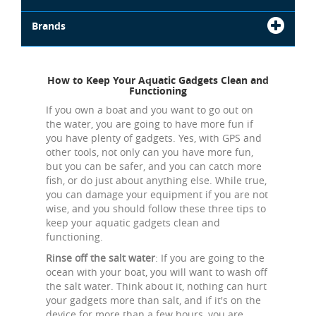
Brands
How to Keep Your Aquatic Gadgets Clean and
Functioning
If you own a boat and you want to go out on
the water, you are going to have more fun if
you have plenty of gadgets. Yes, with GPS and
other tools, not only can you have more fun,
but you can be safer, and you can catch more
fish, or do just about anything else. While true,
you can damage your equipment if you are not
wise, and you should follow these three tips to
keep your aquatic gadgets clean and
functioning.
Rinse off the salt water
: If you are going to the
ocean with your boat, you will want to wash off
the salt water. Think about it, nothing can hurt
your gadgets more than salt, and if it's on the
device for more than a few hours, you are