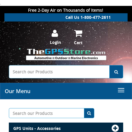
.
Free 2-Day Air on Thousands of Items!
Call Us 1-800-477-2611
Login
Cart
Our Menu
GPS Units - Accessories