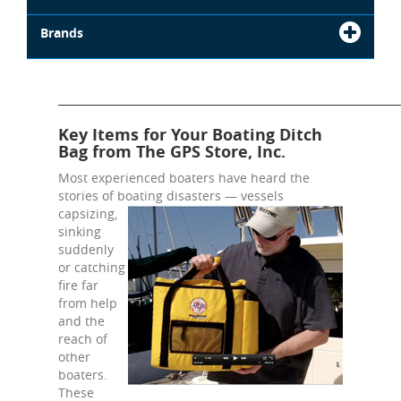
Brands
_______________________________________________________________
Key Items for Your Boating Ditch
Bag from The GPS Store, Inc.
Most experienced boaters have heard the
stories of boating
disasters — vessels
capsizing,
sinking
suddenly
or catching
fire far
from help
and the
reach of
other
boaters.
These