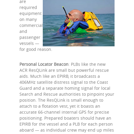
are
required
equipment
on many
commercial
and
passenger
vessels —
for good reason.
Personal Locator Beacon
: PLBs like the new
ACR ResQLink are small but powerful rescue
aids. Much like an EPIRB, it broadcasts a
406MHz satellite distress signal to the Coast
Guard and a separate homing signal for local
Search and Rescue authorities to pinpoint your
position. The ResQLink is small enough to
attach to a flotation vest, yet it boasts an
accurate 66-channel internal GPS for precise
positioning. Prepared boaters should have an
EPIRB for the vessel and a PLB for each person
aboard — as individual crew may end up miles