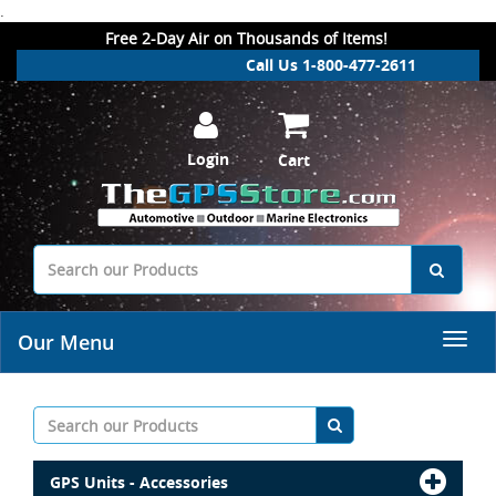
.
Free 2-Day Air on Thousands of Items!
Call Us 1-800-477-2611
Login
Cart
Our Menu
GPS Units - Accessories