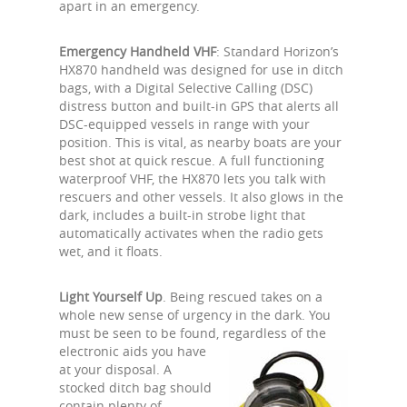
apart in an emergency.
Emergency Handheld VHF
: Standard Horizon’s
HX870 handheld was designed for use in ditch
bags, with a Digital Selective Calling (DSC)
distress button and built-in GPS that alerts all
DSC-equipped vessels in range with your
position. This is vital, as nearby boats are your
best shot at quick rescue. A full functioning
waterproof VHF, the HX870 lets you talk with
rescuers and other vessels. It also glows in the
dark, includes a built-in strobe light that
automatically activates when the radio gets
wet, and it floats.
Light Yourself Up
. Being rescued takes on a
whole new sense of urgency in the dark. You
must be seen to be found,
regardless of the
electronic aids you have
at your disposal. A
stocked ditch bag should
contain plenty of