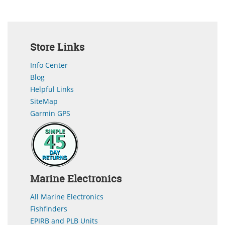
Store Links
Info Center
Blog
Helpful Links
SiteMap
Garmin GPS
Marine Electronics
All Marine Electronics
Fishfinders
EPIRB and PLB Units