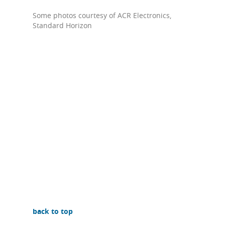
Some photos courtesy of ACR Electronics,
Standard Horizon
back to top