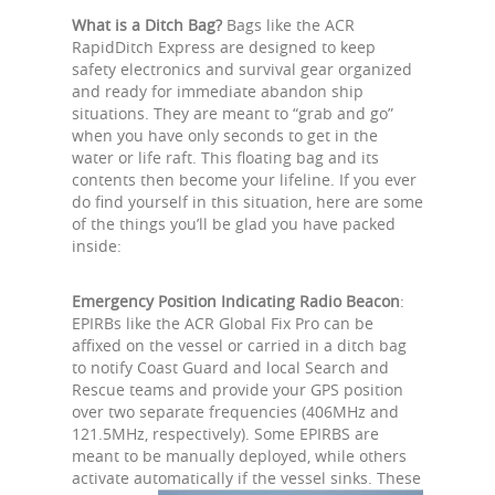
What is a Ditch Bag?
Bags like the ACR
RapidDitch Express are designed to keep
safety electronics and survival gear organized
and ready for immediate abandon ship
situations. They are meant to “grab and go”
when you have only seconds to get in the
water or life raft. This floating bag and its
contents then become your lifeline. If you ever
do find yourself in this situation, here are some
of the things you’ll be glad you have packed
inside:
Emergency Position Indicating Radio Beacon
:
EPIRBs like the ACR Global Fix Pro can be
affixed on the vessel or carried in a ditch bag
to notify Coast Guard and local Search and
Rescue teams and provide your GPS position
over two separate frequencies (406MHz and
121.5MHz, respectively). Some EPIRBS are
meant to be manually deployed, while others
activate automatically if the vessel sinks. These