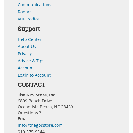
Communications
Radars
VHF Radios
Support
Help Center
About Us
Privacy
Advice & Tips
Account
Login to Account
CONTACT
The GPS Store, Inc.
6899 Beach Drive
Ocean Isle Beach, NC 28469
Questions ?
Email
info@thegpsstore.com
910-575-9544