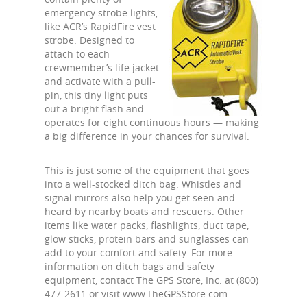
emergency strobe lights,
like ACR’s RapidFire vest
strobe. Designed to
attach to each
crewmember’s life jacket
and activate with a pull-
pin, this tiny light puts
out a bright flash and
operates for eight continuous hours — making
a big difference in your chances for survival.
This is just some of the equipment that goes
into a well-stocked ditch bag. Whistles and
signal mirrors also help you get seen and
heard by nearby boats and rescuers. Other
items like water packs, flashlights, duct tape,
glow sticks, protein bars and sunglasses can
add to your comfort and safety. For more
information on ditch bags and safety
equipment, contact The GPS Store, Inc. at (800)
477-2611 or visit www.TheGPSStore.com.