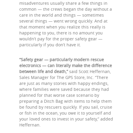
misadventures usually share a few things in
common — the crews began the day without a
care in the world and things — sometimes
several things — went wrong quickly. And at
that moment when you realize this really is
happening to you, there is no amount you
wouldn’t pay for the proper safety gear —
particularly if you don’t have it.
“Safety gear — particularly modern rescue
electronics — can literally make the difference
between life and death,”
said Scott Heffernan,
Sales Manager for The GPS Store, Inc. “There
are just as many stories with happy endings,
where families were saved because they had
planned for that worse case scenario by
preparing a Ditch Bag with items to help them
be found by rescuers quickly. If you sail, cruise
or fish in the ocean, you owe it to yourself and
your loved ones to invest in your safety,” added
Heffernan.