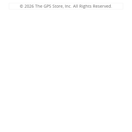
© 2026 The GPS Store, Inc. All Rights Reserved.