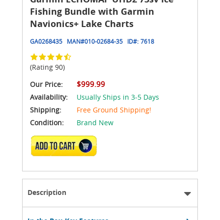
Fishing Bundle with Garmin
Navionics+ Lake Charts
GA0268435
MAN#
010-02684-35
ID#:
7618
(Rating 90)
$999.99
Our Price:
Availability:
Usually Ships in 3-5 Days
Shipping:
Free Ground Shipping!
Condition:
Brand New
ADD TO CART
Description