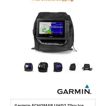
Garmin ECHOMAP UHD2 73sv Ice