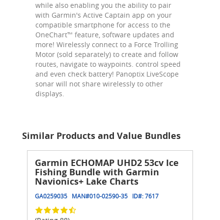
while also enabling you the ability to pair
with Garmin's Active Captain app on your
compatible smartphone for access to the
OneChart™ feature, software updates and
more! Wirelessly connect to a Force Trolling
Motor (sold separately) to create and follow
routes, navigate to waypoints. control speed
and even check battery! Panoptix LiveScope
sonar will not share wirelessly to other
displays.
Similar Products and Value Bundles
Garmin ECHOMAP UHD2 53cv Ice
Fishing Bundle with Garmin
Navionics+ Lake Charts
GA0259035
MAN#
010-02590-35
ID#:
7617