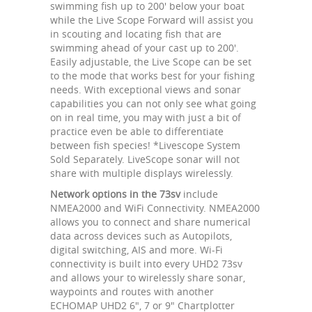
swimming fish up to 200' below your boat
while the Live Scope Forward will assist you
in scouting and locating fish that are
swimming ahead of your cast up to 200'.
Easily adjustable, the Live Scope can be set
to the mode that works best for your fishing
needs. With exceptional views and sonar
capabilities you can not only see what going
on in real time, you may with just a bit of
practice even be able to differentiate
between fish species! *Livescope System
Sold Separately. LiveScope sonar will not
share with multiple displays wirelessly.
Network options in the 73sv
include
NMEA2000 and WiFi Connectivity. NMEA2000
allows you to connect and share numerical
data across devices such as Autopilots,
digital switching, AIS and more. Wi-Fi
connectivity is built into every UHD2 73sv
and allows your to wirelessly share sonar,
waypoints and routes with another
ECHOMAP UHD2 6", 7 or 9" Chartplotter