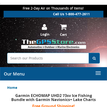
.
Free 2-Day Air on Thousands of Items!
Call Us 1-800-477-2611
Login
Cart
Our Menu
Home
Garmin ECHOMAP UHD2 73sv Ice Fishing
Bundle with Garmin Navionics+ Lake Charts
Free Ground Shipping!