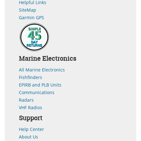
Helpful Links
SiteMap
Garmin GPS
Marine Electronics
All Marine Electronics
Fishfinders
EPIRB and PLB Units
Communications
Radars
VHF Radios
Support
Help Center
About Us