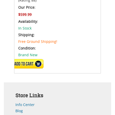
(Rating 88)
Our Price:
$599.99
Availability:
In Stock
Shipping:
Free Ground Shipping!
Condition:
Brand New
ADD TO CART
Store Links
Info Center
Blog