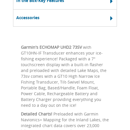
In the Box-Key Features
Accessories
Garmin's ECHOMAP UHD2 73SV
with
GT10HN-IF Transducer enhances your ice-
fishing experience! Packaged with a 7"
touchscreen display with a built-in flasher
and preloaded with detailed Lake Maps, the
73sv comes with a GT10 High Narrow Ice
Fishing Transducer, Tilt-Swivel Mount,
Portable Bag, Based/Handle, Foam Float,
Power Cable, Rechargeable Battery and
Battery Charger providing everything you
need to a day out on the ice!
Detailed Charts!
Preloaded with Garmin
Navionics+ Mapping for the Inland Lakes, the
integrated chart data covers over 23,000