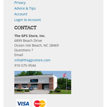
Privacy
Advice & Tips
Account
Login to Account
CONTACT
The GPS Store, Inc.
6899 Beach Drive
Ocean Isle Beach, NC 28469
Questions ?
Email
info@thegpsstore.com
910-575-9544