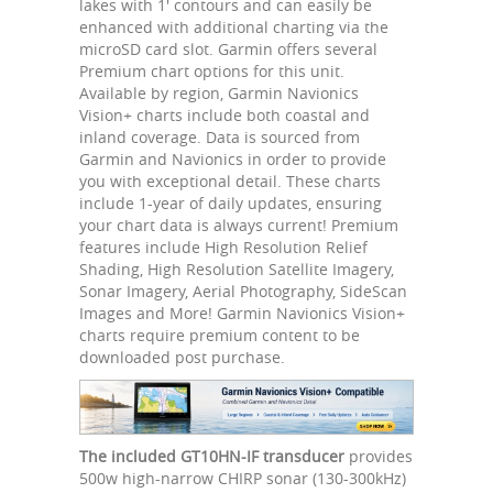
lakes with 1' contours and can easily be
enhanced with additional charting via the
microSD card slot. Garmin offers several
Premium chart options for this unit.
Available by region, Garmin Navionics
Vision+ charts include both coastal and
inland coverage. Data is sourced from
Garmin and Navionics in order to provide
you with exceptional detail. These charts
include 1-year of daily updates, ensuring
your chart data is always current! Premium
features include High Resolution Relief
Shading, High Resolution Satellite Imagery,
Sonar Imagery, Aerial Photography, SideScan
Images and More! Garmin Navionics Vision+
charts require premium content to be
downloaded post purchase.
The included GT10HN-IF transducer
provides
500w high-narrow CHIRP sonar (130-300kHz)