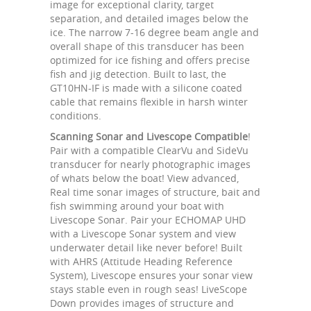
image for exceptional clarity, target
separation, and detailed images below the
ice. The narrow 7-16 degree beam angle and
overall shape of this transducer has been
optimized for ice fishing and offers precise
fish and jig detection. Built to last, the
GT10HN-IF is made with a silicone coated
cable that remains flexible in harsh winter
conditions.
Scanning Sonar and Livescope Compatible
!
Pair with a compatible ClearVu and SideVu
transducer for nearly photographic images
of whats below the boat! View advanced,
Real time sonar images of structure, bait and
fish swimming around your boat with
Livescope Sonar. Pair your ECHOMAP UHD
with a Livescope Sonar system and view
underwater detail like never before! Built
with AHRS (Attitude Heading Reference
System), Livescope ensures your sonar view
stays stable even in rough seas! LiveScope
Down provides images of structure and