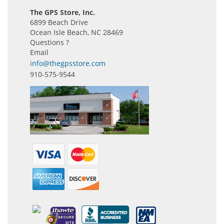
The GPS Store, Inc.
6899 Beach Drive
Ocean Isle Beach, NC 28469
Questions ?
Email
info@thegpsstore.com
910-575-9544