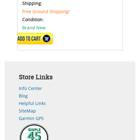
Shipping:
Free Ground Shipping!
Condition:
Brand New
ADD TO CART
Store Links
Info Center
Blog
Helpful Links
SiteMap
Garmin GPS