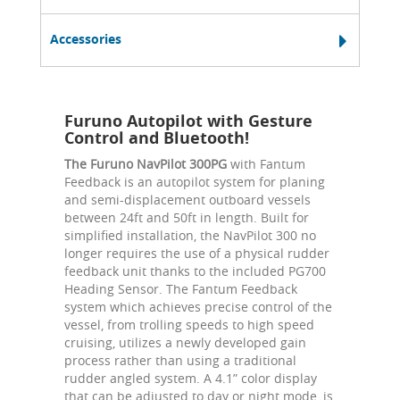
Accessories
Furuno Autopilot with Gesture
Control and Bluetooth!
The Furuno NavPilot 300PG
with Fantum
Feedback is an autopilot system for planing
and semi-displacement outboard vessels
between 24ft and 50ft in length. Built for
simplified installation, the NavPilot 300 no
longer requires the use of a physical rudder
feedback unit thanks to the included PG700
Heading Sensor. The Fantum Feedback
system which achieves precise control of the
vessel, from trolling speeds to high speed
cruising, utilizes a newly developed gain
process rather than using a traditional
rudder angled system. A 4.1” color display
that can be adjusted to day or night mode, is