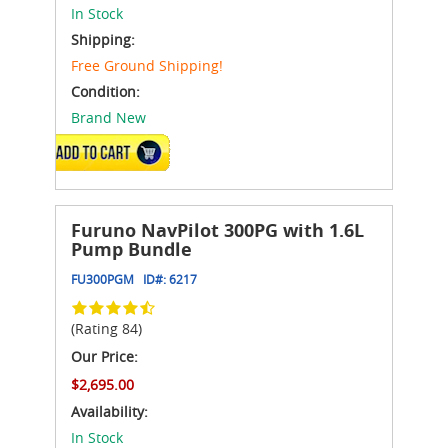
In Stock
Shipping:
Free Ground Shipping!
Condition:
Brand New
ADD TO CART
Furuno NavPilot 300PG with 1.6L
Pump Bundle
FU300PGM
ID#:
6217
(Rating 84)
Our Price:
$2,695.00
Availability:
In Stock