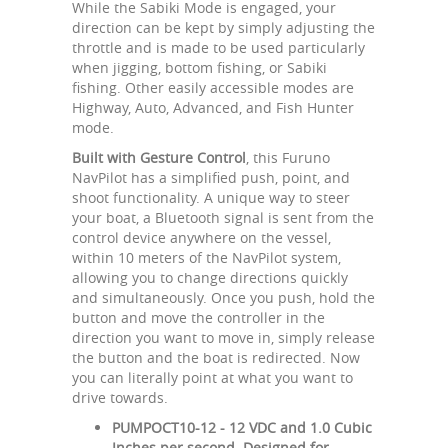
While the Sabiki Mode is engaged, your
direction can be kept by simply adjusting the
throttle and is made to be used particularly
when jigging, bottom fishing, or Sabiki
fishing. Other easily accessible modes are
Highway, Auto, Advanced, and Fish Hunter
mode.
Built with Gesture Control
, this Furuno
NavPilot has a simplified push, point, and
shoot functionality. A unique way to steer
your boat, a Bluetooth signal is sent from the
control device anywhere on the vessel,
within 10 meters of the NavPilot system,
allowing you to change directions quickly
and simultaneously. Once you push, hold the
button and move the controller in the
direction you want to move in, simply release
the button and the boat is redirected. Now
you can literally point at what you want to
drive towards.
PUMPOCT10-12 - 12 VDC and 1.0 Cubic
Inches per second. Designed for