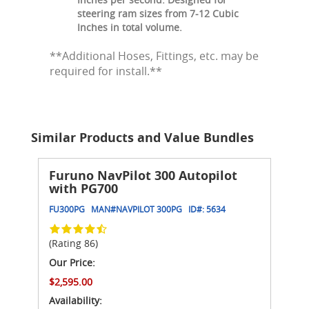
steering ram sizes from 7-12 Cubic
Inches in total volume.
**Additional Hoses, Fittings, etc. may be
required for install.**
Similar Products and Value Bundles
Furuno NavPilot 300 Autopilot
with PG700
FU300PG
MAN#
NAVPILOT 300PG
ID#:
5634
(Rating 86)
Our Price:
$2,595.00
Availability: