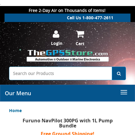
.
Free 2-Day Air on Thousands of Items!
Call Us 1-800-477-2611
Login
Cart
Our Menu
Home
Furuno NavPilot 300PG with 1L Pump
Bundle
Free Ground Shipping!