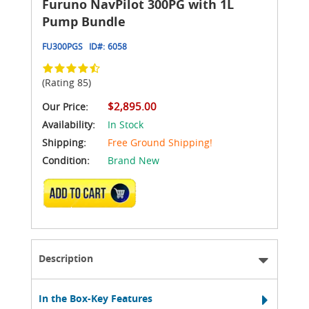
Furuno NavPilot 300PG with 1L
Pump Bundle
FU300PGS
ID#:
6058
(Rating 85)
$2,895.00
Our Price:
Availability:
In Stock
Shipping:
Free Ground Shipping!
Condition:
Brand New
ADD TO CART
Description
In the Box-Key Features