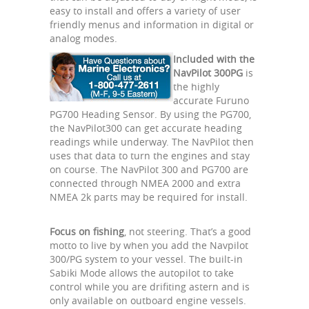
easy to install and offers a variety of user
friendly menus and information in digital or
analog modes.
Included with the
NavPilot 300PG
is
the highly
accurate Furuno
PG700 Heading Sensor. By using the PG700,
the NavPilot300 can get accurate heading
readings while underway. The NavPilot then
uses that data to turn the engines and stay
on course. The NavPilot 300 and PG700 are
connected through NMEA 2000 and extra
NMEA 2k parts may be required for install.
Focus on fishing
, not steering. That’s a good
motto to live by when you add the Navpilot
300/PG system to your vessel. The built-in
Sabiki Mode allows the autopilot to take
control while you are drifiting astern and is
only available on outboard engine vessels.