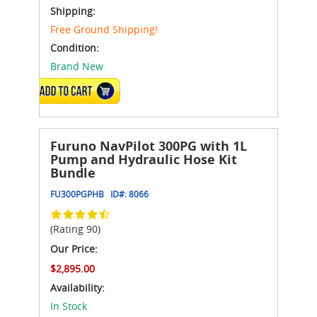
Shipping:
Free Ground Shipping!
Condition:
Brand New
ADD TO CART
Furuno NavPilot 300PG with 1L
Pump and Hydraulic Hose Kit
Bundle
FU300PGPHB
ID#:
8066
(Rating 90)
Our Price:
$2,895.00
Availability:
In Stock