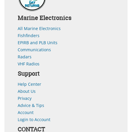
Marine Electronics
All Marine Electronics
Fishfinders
EPIRB and PLB Units
Communications
Radars
VHF Radios
Support
Help Center
About Us
Privacy
Advice & Tips
Account
Login to Account
CONTACT