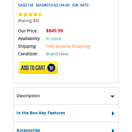
GA02134
MAN#
010-02134-00
ID#:
6470
(Rating 84)
$849.99
Our Price:
Availability:
In Stock
Shipping:
Free Ground Shipping!
Condition:
Brand New
ADD TO CART
Description
In the Box-Key Features
Accessories