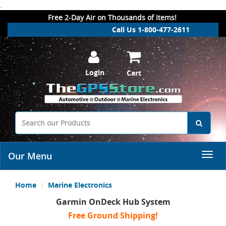
.
Free 2-Day Air on Thousands of Items!
Call Us 1-800-477-2611
Login
Cart
Our Menu
Home
Marine Electronics
Garmin OnDeck Hub System
Free Ground Shipping!