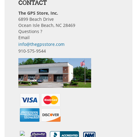
CONTACT
The GPS Store, Inc.
6899 Beach Drive
Ocean Isle Beach, NC 28469
Questions ?
Email
info@thegpsstore.com
910-575-9544