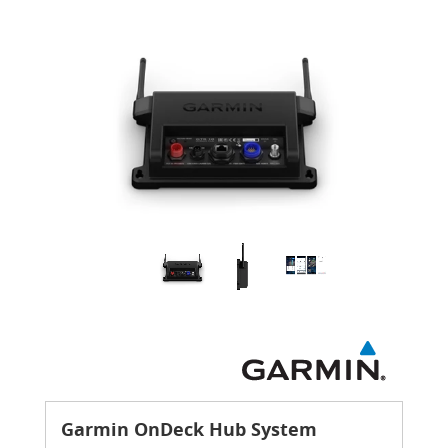
Garmin OnDeck Hub System