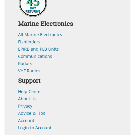
Marine Electronics
All Marine Electronics
Fishfinders
EPIRB and PLB Units
Communications
Radars
VHF Radios
Support
Help Center
About Us
Privacy
Advice & Tips
Account
Login to Account