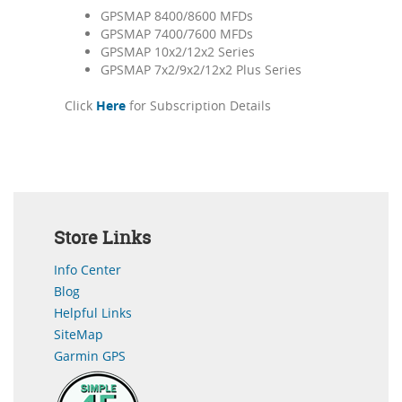
GPSMAP 8400/8600 MFDs
GPSMAP 7400/7600 MFDs
GPSMAP 10x2/12x2 Series
GPSMAP 7x2/9x2/12x2 Plus Series
Click
Here
for Subscription Details
Store Links
Info Center
Blog
Helpful Links
SiteMap
Garmin GPS