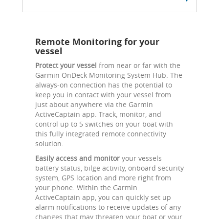
Remote Monitoring for your
vessel
Protect your vessel
from near or far with the
Garmin OnDeck Monitoring System Hub. The
always-on connection has the potential to
keep you in contact with your vessel from
just about anywhere via the Garmin
ActiveCaptain app. Track, monitor, and
control up to 5 switches on your boat with
this fully integrated remote connectivity
solution.
Easily access and monitor
your vessels
battery status, bilge activity, onboard security
system, GPS location and more right from
your phone. Within the Garmin
ActiveCaptain app, you can quickly set up
alarm notifications to receive updates of any
changes that may threaten your boat or your