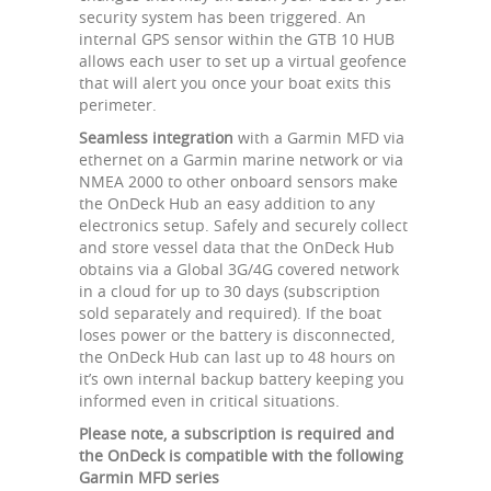
security system has been triggered. An
internal GPS sensor within the GTB 10 HUB
allows each user to set up a virtual geofence
that will alert you once your boat exits this
perimeter.
Seamless integration
with a Garmin MFD via
ethernet on a Garmin marine network or via
NMEA 2000 to other onboard sensors make
the OnDeck Hub an easy addition to any
electronics setup. Safely and securely collect
and store vessel data that the OnDeck Hub
obtains via a Global 3G/4G covered network
in a cloud for up to 30 days (subscription
sold separately and required). If the boat
loses power or the battery is disconnected,
the OnDeck Hub can last up to 48 hours on
it’s own internal backup battery keeping you
informed even in critical situations.
Please note, a subscription is required and
the OnDeck is compatible with the following
Garmin MFD series