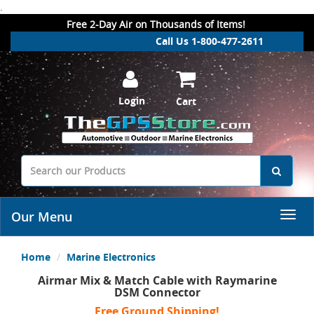
.
Free 2-Day Air on Thousands of Items!
Call Us 1-800-477-2611
Login
Cart
Our Menu
Home
Marine Electronics
Airmar Mix & Match Cable with Raymarine
DSM Connector
Free Ground Shipping!