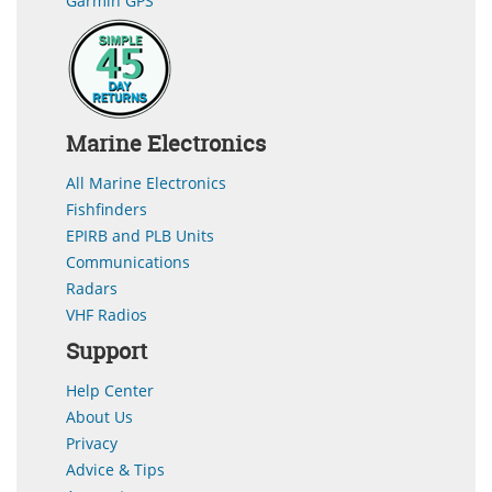
Garmin GPS
Marine Electronics
All Marine Electronics
Fishfinders
EPIRB and PLB Units
Communications
Radars
VHF Radios
Support
Help Center
About Us
Privacy
Advice & Tips