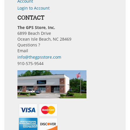
Account
Login to Account
CONTACT
The GPS Store, Inc.
6899 Beach Drive
Ocean Isle Beach, NC 28469
Questions ?
Email
info@thegpsstore.com
910-575-9544