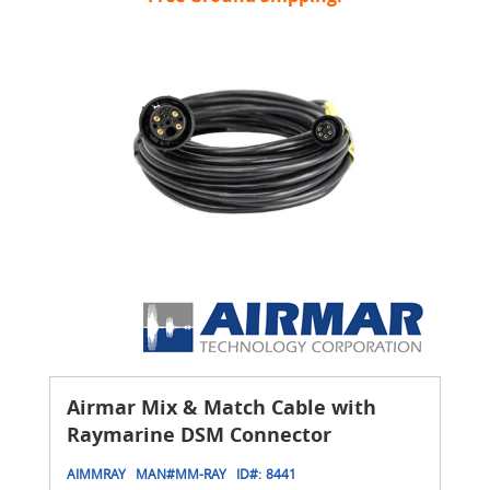
Airmar Mix & Match Cable with
Raymarine DSM Connector
AIMMRAY
MAN#
MM-RAY
ID#:
8441