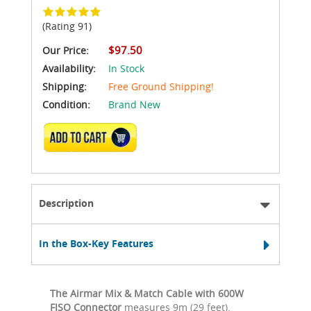
(Rating 91)
$97.50
Our Price:
Availability:
In Stock
Shipping:
Free Ground Shipping!
Condition:
Brand New
ADD TO CART
Description
In the Box-Key Features
The Airmar Mix & Match Cable with 600W
FISO Connector
measures 9m (29 feet).