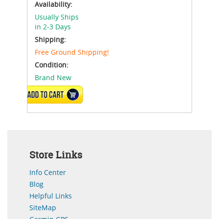
Availability:
Usually Ships
in 2-3 Days
Shipping:
Free Ground Shipping!
Condition:
Brand New
ADD TO CART
Store Links
Info Center
Blog
Helpful Links
SiteMap