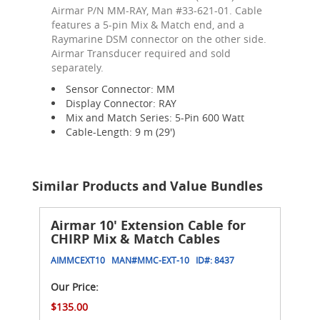
Airmar P/N MM-RAY, Man #33-621-01. Cable
features a 5-pin Mix & Match end, and a
Raymarine DSM connector on the other side.
Airmar Transducer required and sold
separately.
Sensor Connector: MM
Display Connector: RAY
Mix and Match Series: 5-Pin 600 Watt
Cable-Length: 9 m (29')
Similar Products and Value Bundles
Airmar 10' Extension Cable for
CHIRP Mix & Match Cables
AIMMCEXT10
MAN#
MMC-EXT-10
ID#:
8437
Our Price:
$135.00