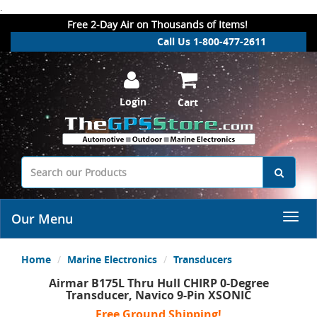
.
Free 2-Day Air on Thousands of Items!
Call Us 1-800-477-2611
Login
Cart
Our Menu
Home
Marine Electronics
Transducers
Airmar B175L Thru Hull CHIRP 0-Degree
Transducer, Navico 9-Pin XSONIC
Free Ground Shipping!