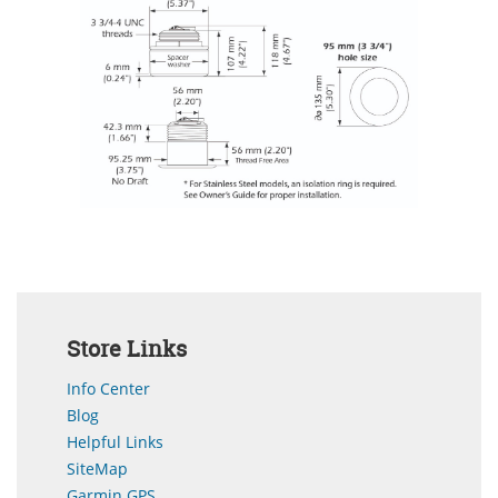
Store Links
Info Center
Blog
Helpful Links
SiteMap
Garmin GPS