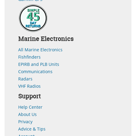
Marine Electronics
All Marine Electronics
Fishfinders
EPIRB and PLB Units
Communications
Radars
VHF Radios
Support
Help Center
About Us
Privacy
Advice & Tips