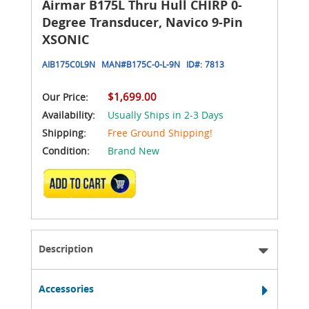
Airmar B175L Thru Hull CHIRP 0-
Degree Transducer, Navico 9-Pin
XSONIC
AIB175C0L9N
MAN#
B175C-0-L-9N
ID#:
7813
$1,699.00
Our Price:
Availability:
Usually Ships in 2-3 Days
Shipping:
Free Ground Shipping!
Condition:
Brand New
ADD TO CART
Description
Accessories