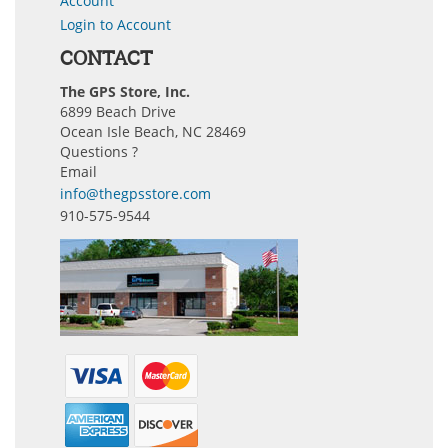
Account
Login to Account
CONTACT
The GPS Store, Inc.
6899 Beach Drive
Ocean Isle Beach, NC 28469
Questions ?
Email
info@thegpsstore.com
910-575-9544