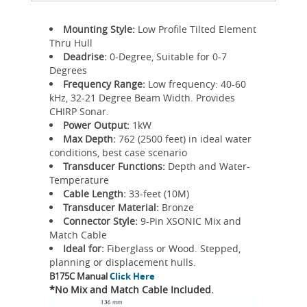
Mounting Style:
Low Profile Tilted Element
Thru Hull
Deadrise:
0-Degree, Suitable for 0-7
Degrees
Frequency Range:
Low frequency: 40-60
kHz, 32-21 Degree Beam Width. Provides
CHIRP Sonar.
Power Output:
1kW
Max Depth:
762 (2500 feet) in ideal water
conditions, best case scenario
Transducer Functions:
Depth and Water-
Temperature
Cable Length:
33-feet (10M)
Transducer Material:
Bronze
Connector Style:
9-Pin XSONIC Mix and
Match Cable
Ideal for:
Fiberglass or Wood. Stepped,
planning or displacement hulls.
B175C Manual
Click Here
*No Mix and Match Cable Included.