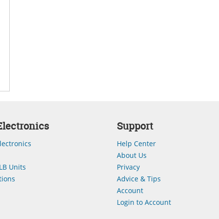
lectronics
Support
lectronics
Help Center
About Us
LB Units
Privacy
ions
Advice & Tips
Account
Login to Account