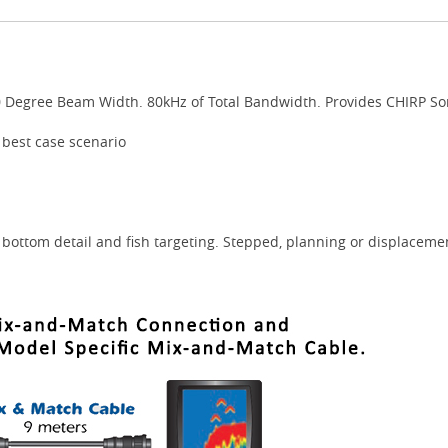
0 Degree Beam Width. 80kHz of Total Bandwidth. Provides CHIRP So
 best case scenario
bottom detail and fish targeting. Stepped, planning or displacemen