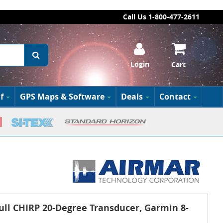
Call Us 1-800-477-2611
Login
Cart
f
GPS Maps & Software
Deals
Contact
ll CHIRP 20-Degree Transducer, Garmin 8-