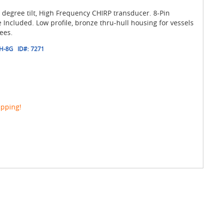
 degree tilt, High Frequency CHIRP transducer. 8-Pin
ncluded. Low profile, bronze thru-hull housing for vessels
ees.
H-8G
ID#:
7271
ipping!