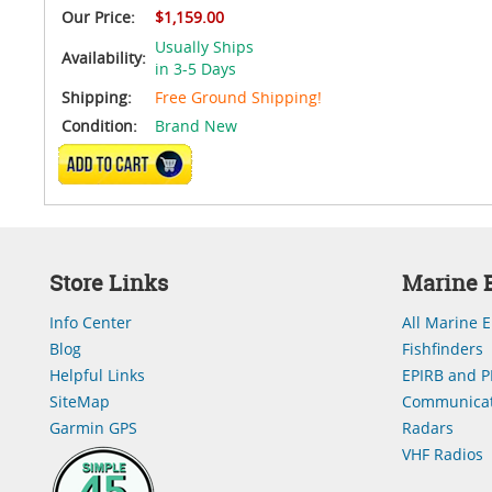
Our Price:
$1,159.00
Usually Ships
Availability:
in 3-5 Days
Shipping:
Free Ground Shipping!
Condition:
Brand New
ADD TO CART
Store Links
Marine E
Info Center
All Marine E
Blog
Fishfinders
Helpful Links
EPIRB and P
SiteMap
Communicat
Garmin GPS
Radars
VHF Radios