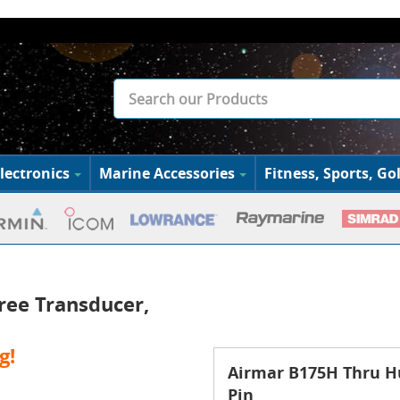
lectronics
Marine Accessories
Fitness, Sports, Gol
ree Transducer,
g!
Airmar B175H Thru Hu
Pin