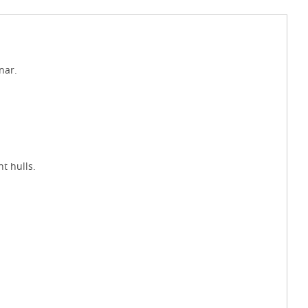
nar.
t hulls.