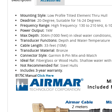
Accessories
Mounting Style:
Low Profile Tilted Element Thru Hull
Deadrise:
20-Degree, Suitable for 16-24 Degrees
Frequency Range:
High frequency: 130 to 210 kHz, 6-1
Power Output:
1kW
Max Depth:
304m (1000 feet) in ideal water conditions,
Transducer Functions:
Depth and Water-Temperature
Cable Length:
33-feet (10M)
Transducer Material:
Bronze
Connector Style:
Garmin 8-Pin Mix-and-Match
Ideal for:
Fiberglass or Wood Hulls. Shallow water with 
Not Recommended for:
Steel Hulls
Includes 3-year warranty.
B175C Manual
Click Here