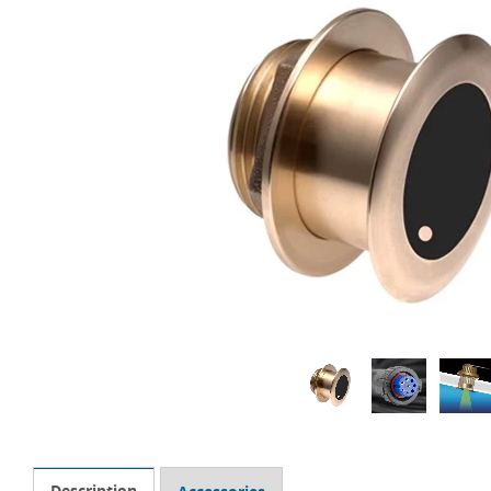
Description