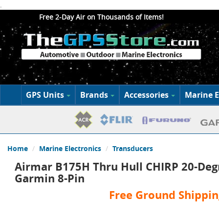
.
Free 2-Day Air on Thousands of Items!
GPS Units
Brands
Accessories
Marine E
Home
Marine Electronics
Transducers
Airmar B175H Thru Hull CHIRP 20-Deg
Garmin 8-Pin
Free Ground Shippin