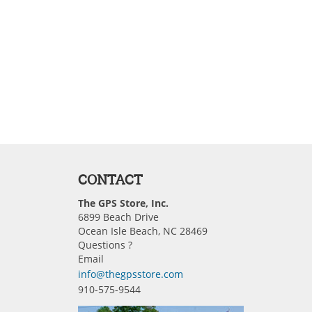
CONTACT
The GPS Store, Inc.
6899 Beach Drive
Ocean Isle Beach, NC 28469
Questions ?
Email
info@thegpsstore.com
910-575-9544