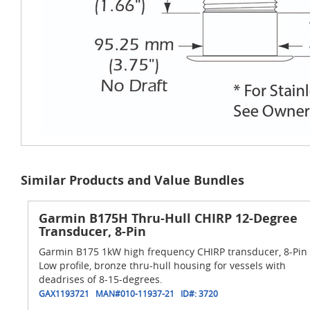
Similar Products and Value Bundles
Garmin B175H Thru-Hull CHIRP 12-Degree
Transducer, 8-Pin
Garmin B175 1kW high frequency CHIRP transducer, 8-Pin
Low profile, bronze thru-hull housing for vessels with
deadrises of 8-15-degrees.
GAX1193721
MAN#
010-11937-21
ID#:
3720