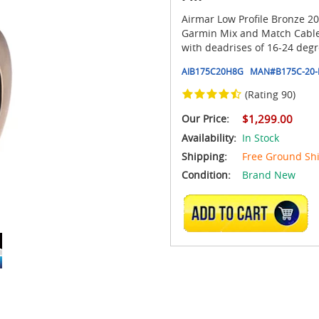
Airmar Low Profile Bronze 20
Garmin Mix and Match Cable I
with deadrises of 16-24 degr
AIB175C20H8G
MAN#
B175C-20-
(Rating 90)
Our Price:
$1,299.00
Availability:
In Stock
Shipping:
Free Ground Sh
Condition:
Brand New
ADD TO CART