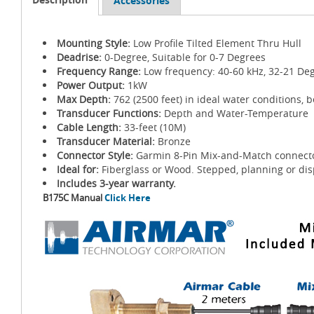
Accessories
Mounting Style:
Low Profile Tilted Element Thru Hull
Deadrise:
0-Degree, Suitable for 0-7 Degrees
Frequency Range:
Low frequency: 40-60 kHz, 32-21 De
Power Output:
1kW
Max Depth:
762 (2500 feet) in ideal water conditions, 
Transducer Functions:
Depth and Water-Temperature
Cable Length:
33-feet (10M)
Transducer Material:
Bronze
Connector Style:
Garmin 8-Pin Mix-and-Match connect
Ideal for:
Fiberglass or Wood. Stepped, planning or dis
Includes 3-year warranty.
B175C Manual
Click Here