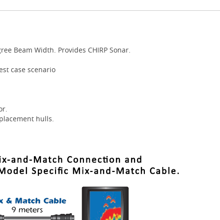
gree Beam Width. Provides CHIRP Sonar.
best case scenario
or.
placement hulls.