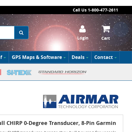
Call Us 1-800-477-2611
Login
Cart
f
GPS Maps & Software
Deals
Contact
ll CHIRP 0-Degree Transducer, 8-Pin Garmin