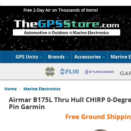
.
Free 2-Day Air on Thousands of Items!
GPS Units
Brands
Accessories
Marine E
Home
Marine Electronics
Airmar B175L Thru Hull CHIRP 0-Degre
Pin Garmin
Free Ground Shippin