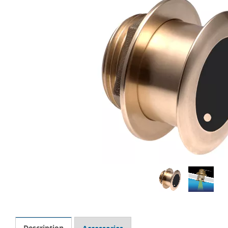
Description