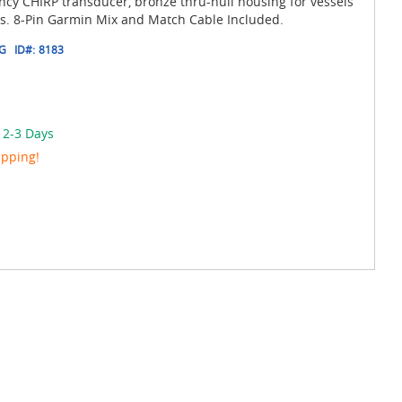
cy CHIRP transducer, bronze thru-hull housing for vessels
es. 8-Pin Garmin Mix and Match Cable Included.
8G
ID#:
8183
 2-3 Days
ipping!