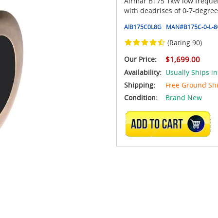
Airmar B175 1kW low frequen
with deadrises of 0-7-degre
AIB175C0L8G
MAN#
B175C-0-L-
(Rating 90)
Our Price:
$1,699.00
Availability:
Usually Ships in
Shipping:
Free Ground Sh
Condition:
Brand New
ADD TO CART