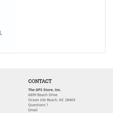
CONTACT
The GPS Store, Inc.
6899 Beach Drive
Ocean Isle Beach, NC 28469
Questions ?
Email