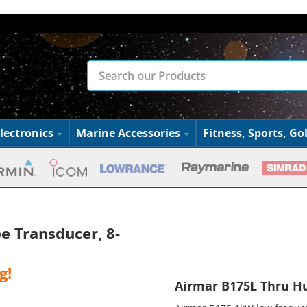
lectronics
Marine Accessories
Fitness, Sports, Gol
e Transducer, 8-
g!
Airmar B175L Thru Hu