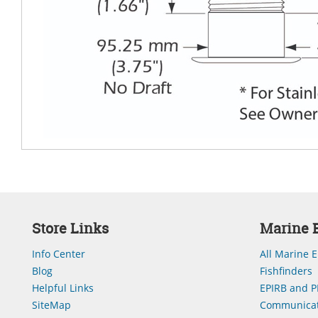
Store Links
Marine E
Info Center
All Marine E
Blog
Fishfinders
Helpful Links
EPIRB and P
SiteMap
Communicat