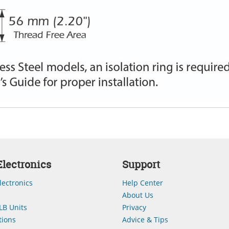
lectronics
Support
lectronics
Help Center
About Us
LB Units
Privacy
ions
Advice & Tips