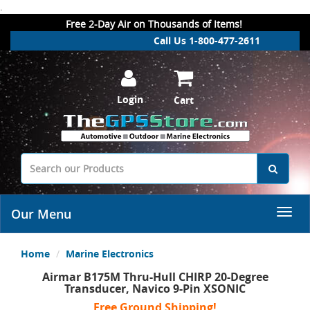
.
Free 2-Day Air on Thousands of Items!
Call Us 1-800-477-2611
Login
Cart
Our Menu
Home
Marine Electronics
Airmar B175M Thru-Hull CHIRP 20-Degree
Transducer, Navico 9-Pin XSONIC
Free Ground Shipping!