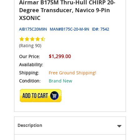
Airmar B175M Thru-Hull CHIRP 20-
Degree Transducer, Navico 9-Pin
XSONIC
AIB175C20M9N
MAN#
B175C-20-M-9N
ID#:
7542
(Rating 90)
$1,299.00
Our Price:
Availability:
Shipping:
Free Ground Shipping!
Condition:
Brand New
ADD TO CART
Description