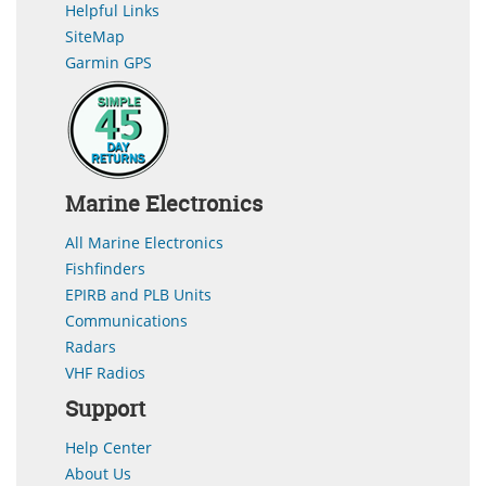
Helpful Links
SiteMap
Garmin GPS
Marine Electronics
All Marine Electronics
Fishfinders
EPIRB and PLB Units
Communications
Radars
VHF Radios
Support
Help Center
About Us