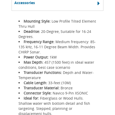
Accessories
Mounting Style:
Low Profile Tilted Element
Thru Hull
Deadrise:
20-Degree, Suitable for 16-24
Degrees.
Frequency Range:
Medium frequency: 85-
135 kHz, 16-11 Degree Beam Width. Provides
CHIRP Sonar.
Power Output:
1kW
Max Depth:
457 (1500 feet) in ideal water
conditions, best case scenario
Transducer Functions:
Depth and Water-
Temperature
Cable Length:
33-feet (10M)
Transducer Material:
Bronze
Connector Style:
Navico 9-Pin XSONIC
Ideal for:
Fiberglass or Wood Hulls.
Shallow water with bottom detail and fish
targeting. Stepped, planning or
displacement hulls.