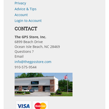
Privacy
Advice & Tips
Account
Login to Account
CONTACT
The GPS Store, Inc.
6899 Beach Drive
Ocean Isle Beach, NC 28469
Questions ?
Email
info@thegpsstore.com
910-575-9544