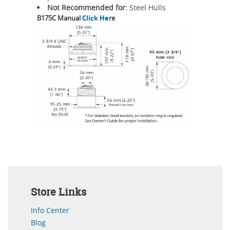
Not Recommended for:
Steel Hulls
B175C Manual
Click He
re
Store Links
Info Center
Blog