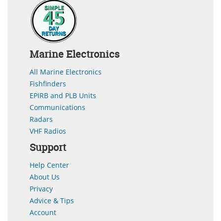
Marine Electronics
All Marine Electronics
Fishfinders
EPIRB and PLB Units
Communications
Radars
VHF Radios
Support
Help Center
About Us
Privacy
Advice & Tips
Account