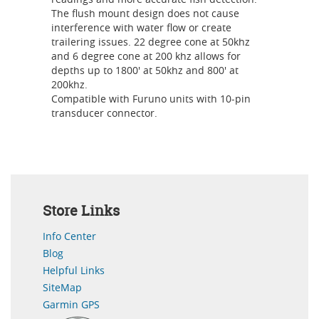
The flush mount design does not cause
interference with water flow or create
trailering issues. 22 degree cone at 50khz
and 6 degree cone at 200 khz allows for
depths up to 1800' at 50khz and 800' at
200khz.
Compatible with Furuno units with 10-pin
transducer connector.
Store Links
Info Center
Blog
Helpful Links
SiteMap
Garmin GPS