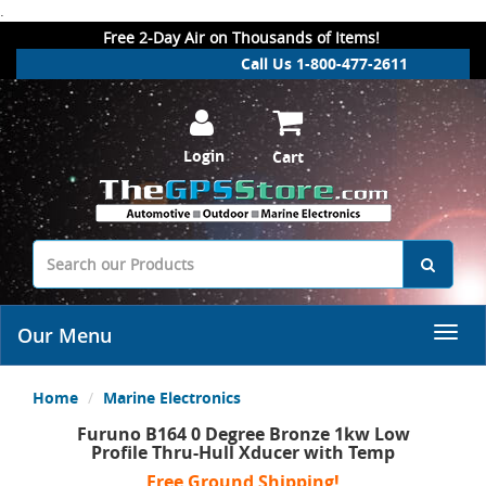
.
Free 2-Day Air on Thousands of Items!
Call Us 1-800-477-2611
Login
Cart
Our Menu
Home
Marine Electronics
Furuno B164 0 Degree Bronze 1kw Low
Profile Thru-Hull Xducer with Temp
Free Ground Shipping!