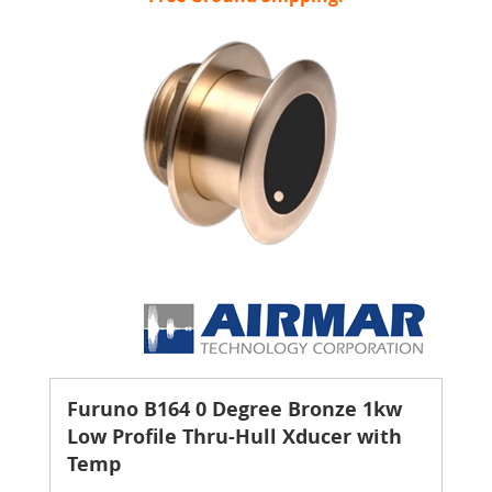
Furuno B164 0 Degree Bronze 1kw
Low Profile Thru-Hull Xducer with
Temp