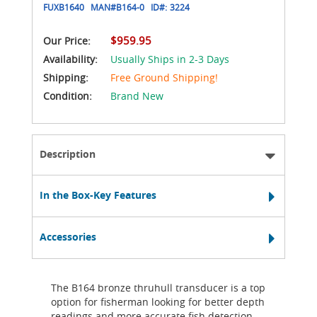
FUXB1640
MAN#
B164-0
ID#:
3224
$959.95
Our Price:
Availability:
Usually Ships in 2-3 Days
Shipping:
Free Ground Shipping!
Condition:
Brand New
Description
In the Box-Key Features
Accessories
The B164 bronze thruhull transducer is a top
option for fisherman looking for better depth
readings and more accurate fish detection.