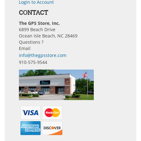
Login to Account
CONTACT
The GPS Store, Inc.
6899 Beach Drive
Ocean Isle Beach, NC 28469
Questions ?
Email
info@thegpsstore.com
910-575-9544