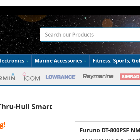
lectronics
Marine Accessories
Fitness, Sports, Gol
Thru-Hull Smart
g!
Furuno DT-800PSF NME