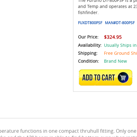
The Furuno DT-800PSF is a pl
and Temp and operates at 235
fishfinder.
FUXDT800PSF
MAN#
DT-800PSF
Our Price:
$324.95
Availability:
Usually Ships i
Shipping:
Free Ground Sh
Condition:
Brand New
ADD TO CART
ature functions in one compact thruhull fitting. Only one 