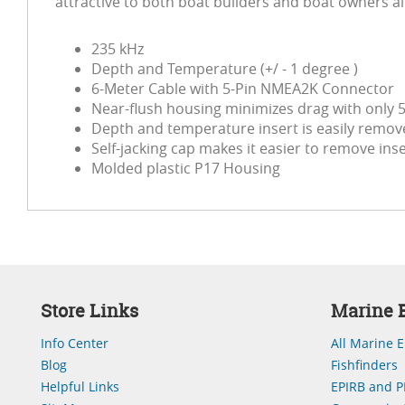
attractive to both boat builders and boat owners al
235 kHz
Depth and Temperature (+/ - 1 degree )
6-Meter Cable with 5-Pin NMEA2K Connector
Near-flush housing minimizes drag with only 5
Depth and temperature insert is easily remove
Self-jacking cap makes it easier to remove ins
Molded plastic P17 Housing
Store Links
Marine E
Info Center
All Marine E
Blog
Fishfinders
Helpful Links
EPIRB and P