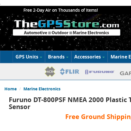
.
Free 2-Day Air on Thousands of Items!
GPS Units
Brands
Accessories
Marine E
Home
Marine Electronics
Furuno DT-800PSF NMEA 2000 Plastic 
Sensor
Free Ground Shippin