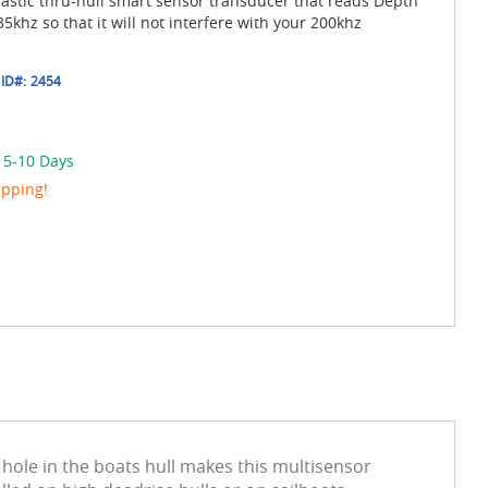
astic thru-hull smart sensor transducer that reads Depth
khz so that it will not interfere with your 200khz
ID#:
2454
n 5-10 Days
ipping!
hole in the boats hull makes this multisensor