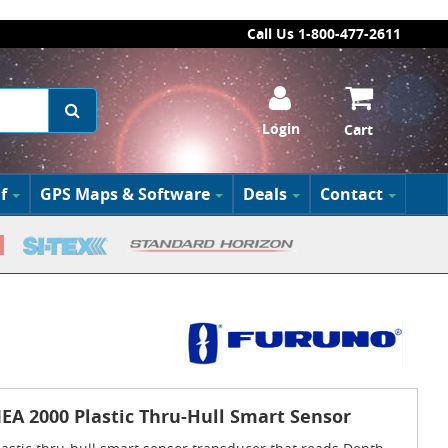
Call Us 1-800-477-2611
Login
Cart
f
GPS Maps & Software
Deals
Contact
A 2000 Plastic Thru-Hull Smart Sensor