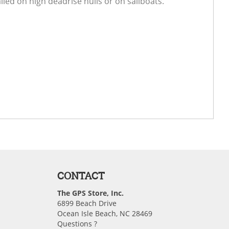
led on high deadrise hulls or on sailboats.
CONTACT
The GPS Store, Inc.
6899 Beach Drive
Ocean Isle Beach, NC 28469
Questions ?