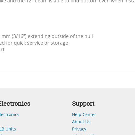
ike and the 12° beam is able to find bottom even when instal
 mm (3/16") extending outside of the hull
d for quick service or storage
ert
lectronics
Support
lectronics
Help Center
About Us
LB Units
Privacy