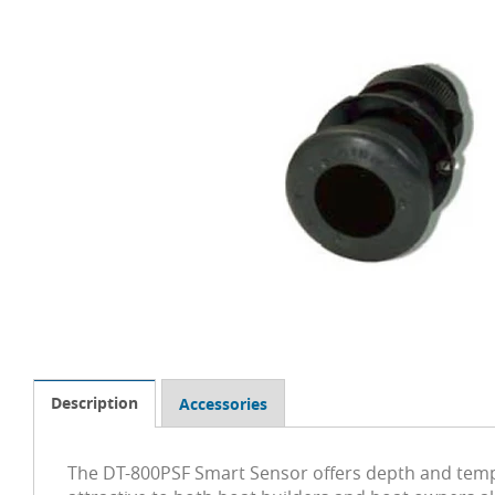
Description
Accessories
The DT-800PSF Smart Sensor offers depth and temper