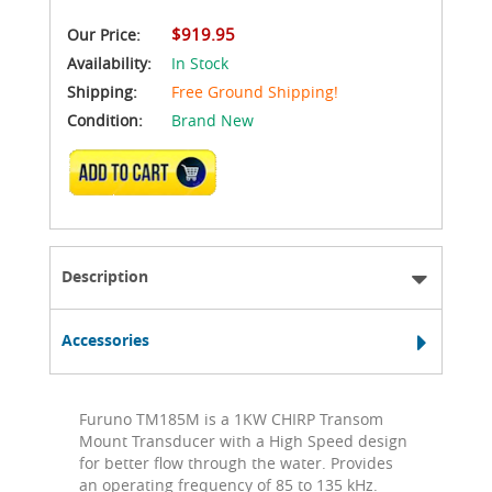
$919.95
Our Price:
Availability:
In Stock
Shipping:
Free Ground Shipping!
Condition:
Brand New
ADD TO CART
Description
Accessories
Furuno TM185M is a 1KW CHIRP Transom
Mount Transducer with a High Speed design
for better flow through the water. Provides
an operating frequency of 85 to 135 kHz.