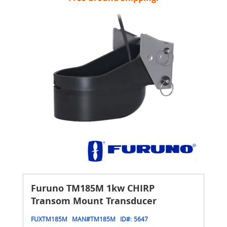
Furuno TM185M 1kw CHIRP
Transom Mount Transducer
FUXTM185M
MAN#
TM185M
ID#:
5647