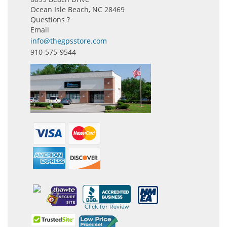
Ocean Isle Beach, NC 28469
Questions ?
Email
info@thegpsstore.com
910-575-9544