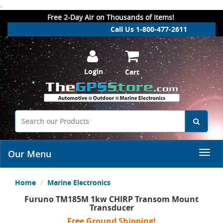
.
Free 2-Day Air on Thousands of Items!
Call Us 1-800-477-2611
Login
Cart
Our Menu
Home
Marine Electronics
Furuno TM185M 1kw CHIRP Transom Mount
Transducer
Free Ground Shipping!