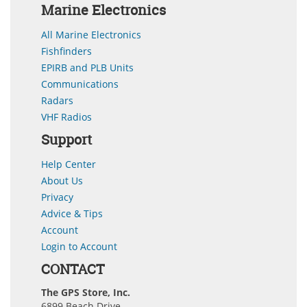
Marine Electronics
All Marine Electronics
Fishfinders
EPIRB and PLB Units
Communications
Radars
VHF Radios
Support
Help Center
About Us
Privacy
Advice & Tips
Account
Login to Account
CONTACT
The GPS Store, Inc.
6899 Beach Drive