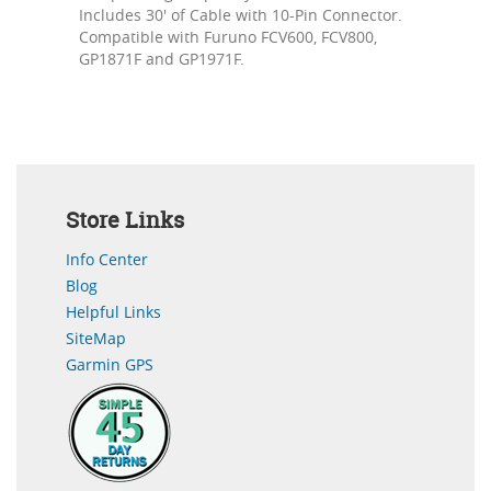
Includes 30' of Cable with 10-Pin Connector.
Compatible with Furuno FCV600, FCV800,
GP1871F and GP1971F.
Store Links
Info Center
Blog
Helpful Links
SiteMap
Garmin GPS