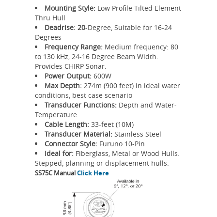
Mounting Style:
Low Profile Tilted Element
Thru Hull
Deadrise: 20
-Degree, Suitable for 16-24
Degrees
Frequency Range:
Medium frequency: 80
to 130 kHz, 24-16 Degree Beam Width.
Provides CHIRP Sonar.
Power Output:
600W
Max Depth:
274m (900 feet) in ideal water
conditions, best case scenario
Transducer Functions:
Depth and Water-
Temperature
Cable Length:
33-feet (10M)
Transducer Material:
Stainless Steel
Connector Style:
Furuno 10-Pin
Ideal for:
Fiberglass, Metal or Wood Hulls.
Stepped, planning or displacement hulls.
SS75C Manual
Click Here