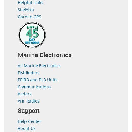
Helpful Links
SiteMap
Garmin GPS
Marine Electronics
All Marine Electronics
Fishfinders
EPIRB and PLB Units
Communications
Radars
VHF Radios
Support
Help Center
About Us