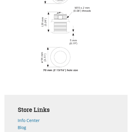
Store Links
Info Center
Blog