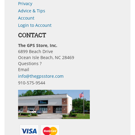
Privacy
Advice & Tips
Account
Login to Account
CONTACT
The GPS Store, Inc.
6899 Beach Drive
Ocean Isle Beach, NC 28469
Questions ?
Email
info@thegpsstore.com
910-575-9544