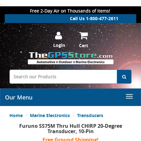
.
Free 2-Day Air on Thousands of Items!
Call Us 1-800-477-2611
Login
Cart
Our Menu
Home
Marine Electronics
Transducers
Furuno SS75M Thru Hull CHIRP 20-Degree
Transducer, 10-Pin
Free Ground Shipping!