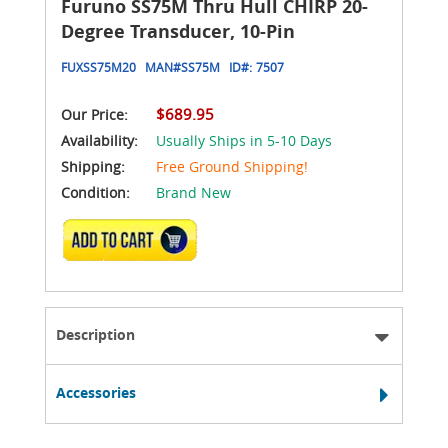
Furuno SS75M Thru Hull CHIRP 20-
Degree Transducer, 10-Pin
FUXSS75M20
MAN#
SS75M
ID#:
7507
$689.95
Our Price:
Availability:
Usually Ships in 5-10 Days
Shipping:
Free Ground Shipping!
Condition:
Brand New
ADD TO CART
Description
Accessories