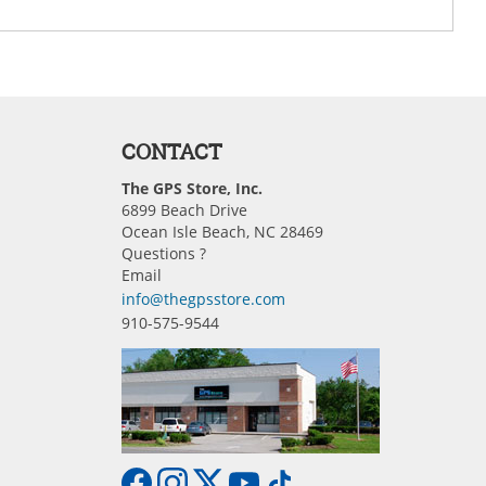
CONTACT
The GPS Store, Inc.
6899 Beach Drive
Ocean Isle Beach, NC 28469
Questions ?
Email
info@thegpsstore.com
910-575-9544