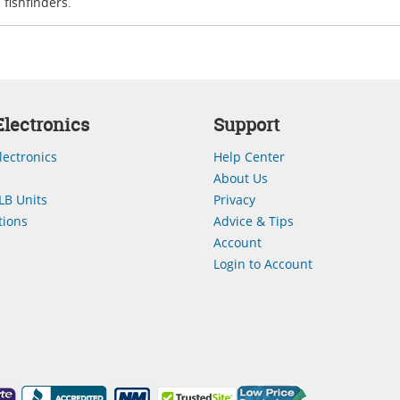
fishfinders.
lectronics
Support
lectronics
Help Center
About Us
LB Units
Privacy
ions
Advice & Tips
Account
Login to Account