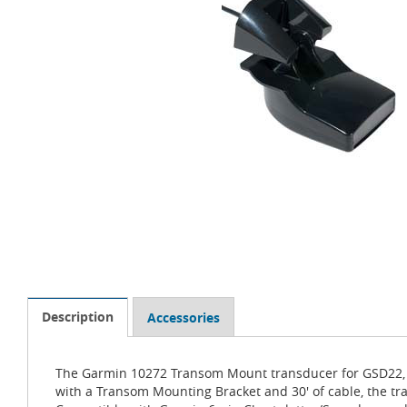
Description
Accessories
The Garmin 10272 Transom Mount transducer for GSD22, Ga
with a Transom Mounting Bracket and 30' of cable, the tr