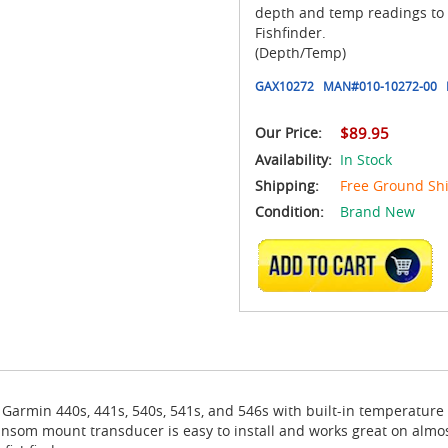
depth and temp readings to
Fishfinder.
(Depth/Temp)
GAX10272
MAN#
010-10272-00
Our Price:
$89.95
Availability:
In Stock
Shipping:
Free Ground Sh
Condition:
Brand New
ADD TO CART
rmin 440s, 441s, 540s, 541s, and 546s with built-in temperature s
ansom mount transducer is easy to install and works great on almos