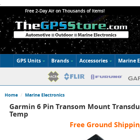
.
Free 2-Day Air on Thousands of Items!
GPS Units
Brands
Accessories
Marine E
Home
Marine Electronics
Garmin 6 Pin Transom Mount Transdu
Temp
Free Ground Shippin