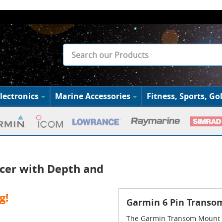
lectronics
Marine Accessories
Fitness, Sports, Gol
cer with Depth and
g!
Garmin 6 Pin Transo
The Garmin Transom Mount D