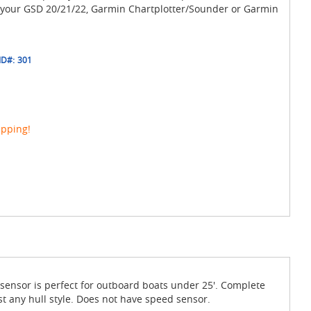
 your GSD 20/21/22, Garmin Chartplotter/Sounder or Garmin
ID#:
301
ipping!
ensor is perfect for outboard boats under 25'. Complete
t any hull style. Does not have speed sensor.