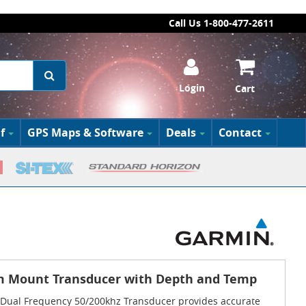
Call Us 1-800-477-2611
Login
Cart
f
GPS Maps & Software
Deals
Contact
m Mount Transducer with Depth and Temp
ual Frequency 50/200khz Transducer provides accurate