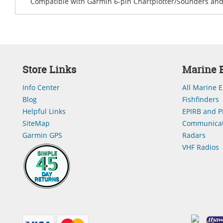
Compatible with Garmin 6-pin Chartplotter/Sounders and 
Store Links
Marine E
Info Center
All Marine E
Blog
Fishfinders
Helpful Links
EPIRB and P
SiteMap
Communicat
Garmin GPS
Radars
VHF Radios