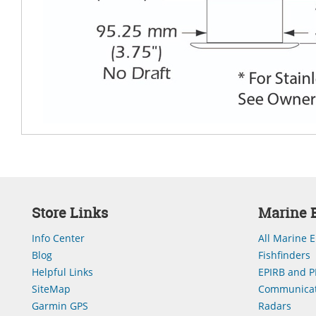
Store Links
Marine E
Info Center
All Marine E
Blog
Fishfinders
Helpful Links
EPIRB and P
SiteMap
Communicat
Garmin GPS
Radars