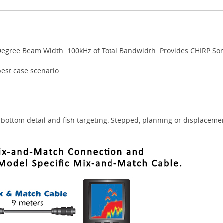
Degree Beam Width. 100kHz of Total Bandwidth. Provides CHIRP Son
best case scenario
bottom detail and fish targeting. Stepped, planning or displacemen