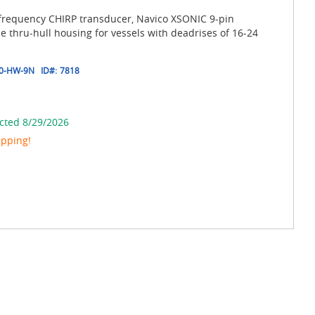
frequency CHIRP transducer, Navico XSONIC 9-pin
ze thru-hull housing for vessels with deadrises of 16-24
0-HW-9N
ID#:
7818
cted 8/29/2026
ipping!