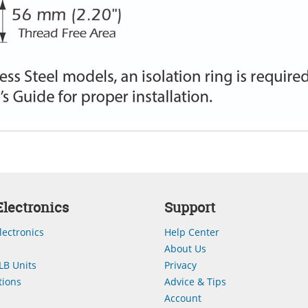
lectronics
Support
lectronics
Help Center
About Us
LB Units
Privacy
ions
Advice & Tips
Account