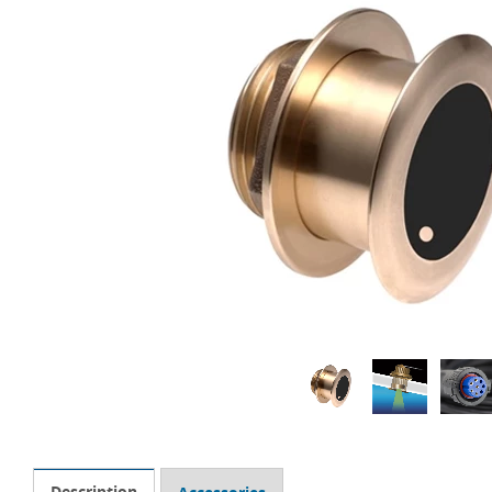
Description