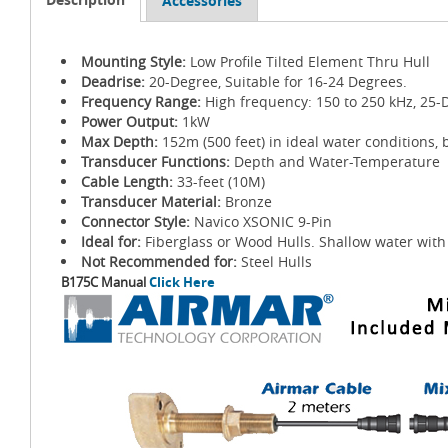
Accessories
Mounting Style:
Low Profile Tilted Element Thru Hull
Deadrise:
20-Degree, Suitable for 16-24 Degrees.
Frequency Range:
High frequency: 150 to 250 kHz, 25-
Power Output:
1kW
Max Depth:
152m (500 feet) in ideal water conditions, 
Transducer Functions:
Depth and Water-Temperature
Cable Length:
33-feet (10M)
Transducer Material:
Bronze
Connector Style:
Navico XSONIC 9-Pin
Ideal for:
Fiberglass or Wood Hulls. Shallow water with 
Not Recommended for:
Steel Hulls
B175C Manual
Click Here