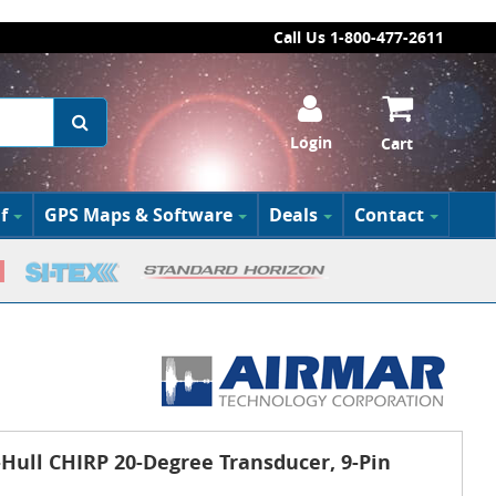
Call Us 1-800-477-2611
Login
Cart
f
GPS Maps & Software
Deals
Contact
ull CHIRP 20-Degree Transducer, 9-Pin