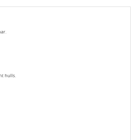
ar.
t hulls.