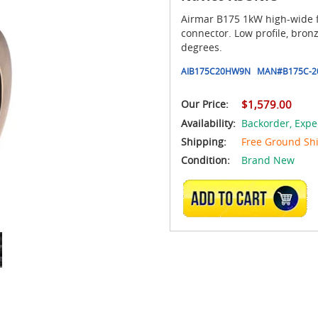
Airmar B175 1kW high-wide 
connector. Low profile, bron
degrees.
AIB175C20HW9N
MAN#
B175C-2
Our Price:
$1,579.00
Availability:
Backorder,
Expe
Shipping:
Free Ground Sh
Condition:
Brand New
ADD TO CART