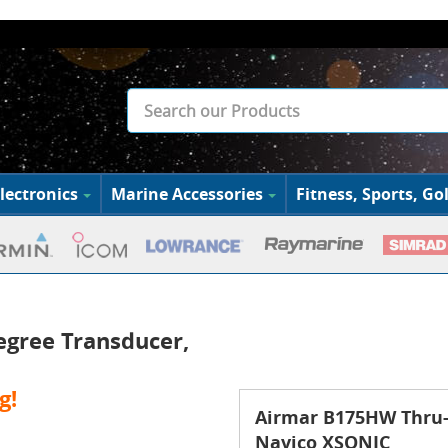
lectronics
Marine Accessories
Fitness, Sports, Gol
gree Transducer,
g!
Airmar B175HW Thru-H
Navico XSONIC