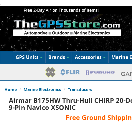
.
Free 2-Day Air on Thousands of Items!
GPS Units
Brands
Accessories
Marine E
Home
Marine Electronics
Transducers
Airmar B175HW Thru-Hull CHIRP 20-De
9-Pin Navico XSONIC
Free Ground Shippin