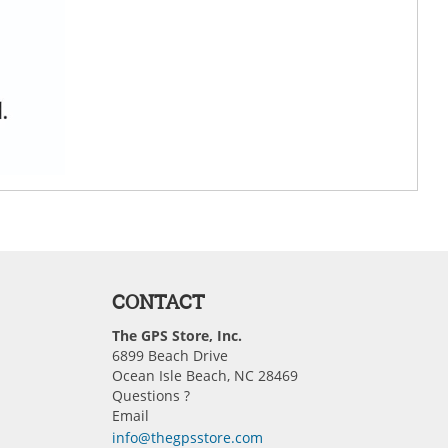
CONTACT
The GPS Store, Inc.
6899 Beach Drive
Ocean Isle Beach, NC 28469
Questions ?
Email
info@thegpsstore.com