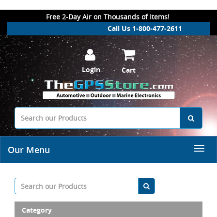
.
Free 2-Day Air on Thousands of Items!
Call Us 1-800-477-2611
Login
Cart
Our Menu
Category