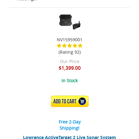
NV15959001
(Rating 92)
Our Price
$1,399.00
In Stock
ADD TO CART
Free 2-Day
Shipping!
Lowrance ActiveTarget 2 Live Sonar System