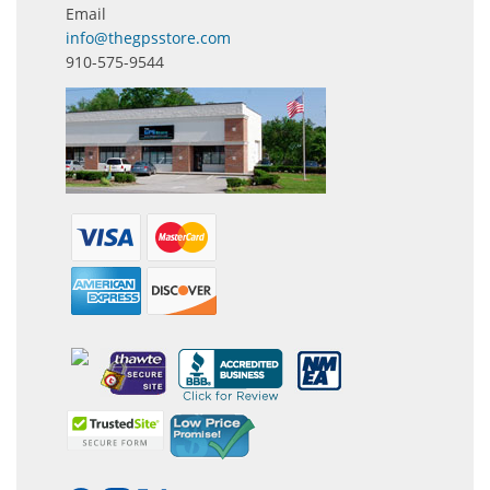
Email
info@thegpsstore.com
910-575-9544