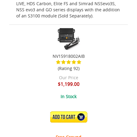
LIVE, HDS Carbon, Elite FS and Simrad NSSevo3S,
NSS evo3 and GO series displays with the addition
of an S3100 module (Sold Separately).
NV15918002AIB
(Rating 92)
Our Price
$1,199.00
In Stock
ADD TO CART