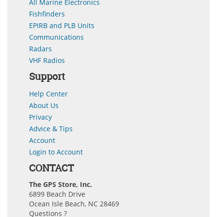
All Marine Electronics
Fishfinders
EPIRB and PLB Units
Communications
Radars
VHF Radios
Support
Help Center
About Us
Privacy
Advice & Tips
Account
Login to Account
CONTACT
The GPS Store, Inc.
6899 Beach Drive
Ocean Isle Beach, NC 28469
Questions ?