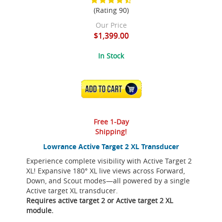
(Rating 90)
Our Price
$1,399.00
In Stock
ADD TO CART
Free 1-Day
Shipping!
Lowrance Active Target 2 XL Transducer
Experience complete visibility with Active Target 2
XL! Expansive 180° XL live views across Forward,
Down, and Scout modes—all powered by a single
Active target XL transducer.
Requires active target 2 or Active target 2 XL
module.