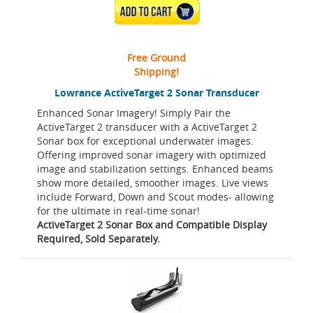
ADD TO CART
Free Ground
Shipping!
Lowrance ActiveTarget 2 Sonar Transducer
Enhanced Sonar Imagery! Simply Pair the
ActiveTarget 2 transducer with a ActiveTarget 2
Sonar box for exceptional underwater images.
Offering improved sonar imagery with optimized
image and stabilization settings. Enhanced beams
show more detailed, smoother images. Live views
include Forward, Down and Scout modes- allowing
for the ultimate in real-time sonar!
ActiveTarget 2 Sonar Box and Compatible Display
Required, Sold Separately.