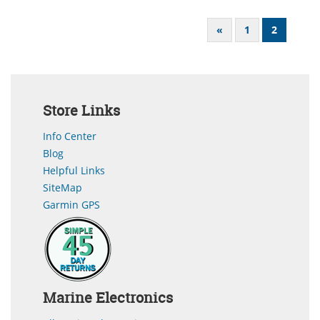
«
1
2
Store Links
Info Center
Blog
Helpful Links
SiteMap
Garmin GPS
Marine Electronics