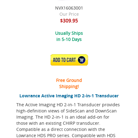
NVX16063001
Our Price
$309.95
Usually Ships
in 5-10 Days
ADD TO CART
Free Ground
Shipping!
Lowrance Active Imaging HD 2-in-1 Transducer
The Active Imaging HD 2-in-1 Transducer provides
high-definition views of SideScan and DownScan
Imaging. The HD 2-in-1 is an ideal add-on for
those with an existing CHIRP transducer.
Compatible as a direct connection with the
Lowrance HDS PRO series. Compatible with HDS