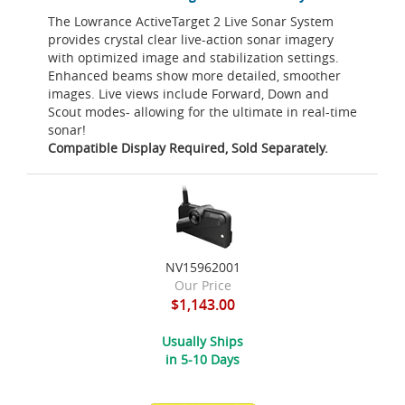
The Lowrance ActiveTarget 2 Live Sonar System
provides crystal clear live-action sonar imagery
with optimized image and stabilization settings.
Enhanced beams show more detailed, smoother
images. Live views include Forward, Down and
Scout modes- allowing for the ultimate in real-time
sonar!
Compatible Display Required, Sold Separately.
NV15962001
Our Price
$1,143.00
Usually Ships
in 5-10 Days