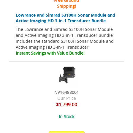
Free Ground
Shipping!
Lowrance and Simrad S3100H Sonar Module and
Active Imaging HD 3-in-1 Transducer Bundle
The Lowrance and Simrad S3100H Sonar Module
and Active Imaging HD 3-in-1 Transducer Bundle
includes the standard S3100H Sonar Module and
Active Imaging HD 3-in-1 Transducer.
Instant Savings with Value Bundle!
NV16488001
Our Price
$1,799.00
In Stock