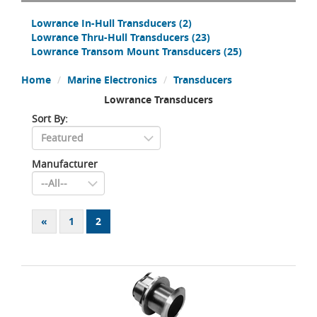
Lowrance In-Hull Transducers
(2)
Lowrance Thru-Hull Transducers
(23)
Lowrance Transom Mount Transducers
(25)
Home
Marine Electronics
Transducers
Lowrance Transducers
Sort By:
Manufacturer
«
1
2