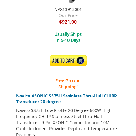
NVX13913001
Our Price
$921.00
Usually Ships
in 5-10 Days
ADD TO CART
Free Ground
Shipping!
Navico XSONIC SS75H Stainless Thru-Hull CHIRP
Transducer 20 degree
Navico SS75H Low Profile 20 Degree 600W High
Frequency CHIRP Stainless Steel Thru-Hull
Transducer. 9 Pin XSONIC Connector and 10M
Cable Included. Provides Depth and Temperature
Readings.