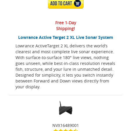
ADD TO CART
Free 1-Day
Shipping!
Lowrance Active Target 2 XL Live Sonar System
Lowrance ActiveTarget 2 XL delivers the world’s
clearest and most complete live sonar experience.
With surface-to-surface 180° live views, nothing
goes unseen, while best-in-class resolution reveals
fish, structure, and your lure in unmatched detail.
Designed for simplicity, it lets you switch instantly
between Forward and Down views directly from
your display.
NVX16489001