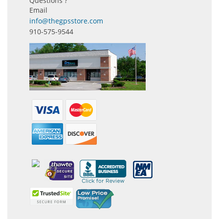
Questions ?
Email
info@thegpsstore.com
910-575-9544