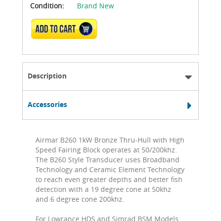
Condition:
Brand New
ADD TO CART
Description
Accessories
Airmar B260 1kW Bronze Thru-Hull with High
Speed Fairing Block operates at 50/200khz.
The B260 Style Transducer uses Broadband
Technology and Ceramic Element Technology
to reach even greater depths and better fish
detection with a 19 degree cone at 50khz
and 6 degree cone 200khz.
For Lowrance HDS and Simrad BSM Models