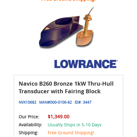
Navico B260 Bronze 1kW Thru-Hull
Transducer with Fairing Block
NVX10682
MAN#
000-0106-82
ID#:
3447
$1,349.00
Our Price:
Availability:
Usually Ships in 5-10 Days
Shipping:
Free Ground Shipping!