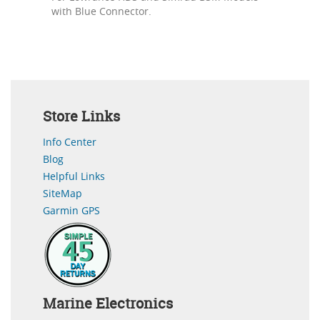
with Blue Connector.
Store Links
Info Center
Blog
Helpful Links
SiteMap
Garmin GPS
Marine Electronics