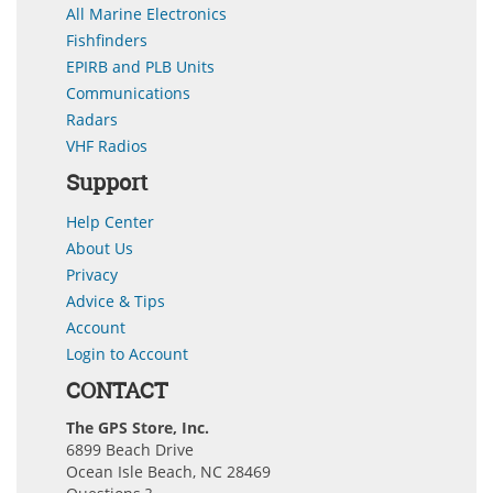
All Marine Electronics
Fishfinders
EPIRB and PLB Units
Communications
Radars
VHF Radios
Support
Help Center
About Us
Privacy
Advice & Tips
Account
Login to Account
CONTACT
The GPS Store, Inc.
6899 Beach Drive
Ocean Isle Beach, NC 28469