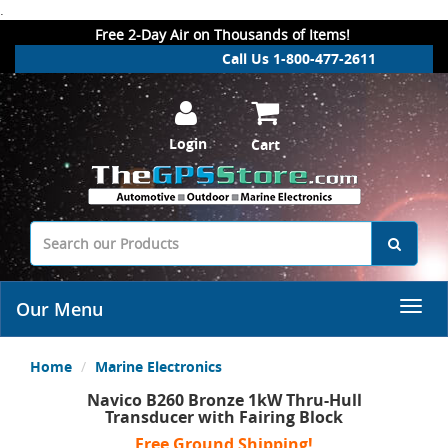
.
Free 2-Day Air on Thousands of Items!
Call Us 1-800-477-2611
Login
Cart
Our Menu
Home
Marine Electronics
Navico B260 Bronze 1kW Thru-Hull
Transducer with Fairing Block
Free Ground Shipping!