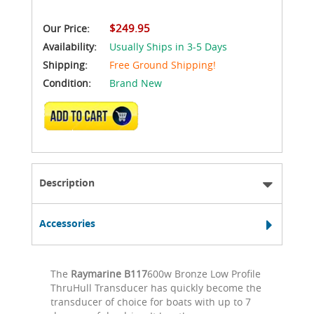
$249.95
Our Price:
Availability:
Usually Ships in 3-5 Days
Shipping:
Free Ground Shipping!
Condition:
Brand New
ADD TO CART
Description
Accessories
The
Raymarine B117
600w Bronze Low Profile
ThruHull Transducer has quickly become the
transducer of choice for boats with up to 7