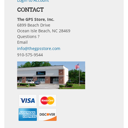
Login to Account
CONTACT
The GPS Store, Inc.
6899 Beach Drive
Ocean Isle Beach, NC 28469
Questions ?
Email
info@thegpsstore.com
910-575-9544