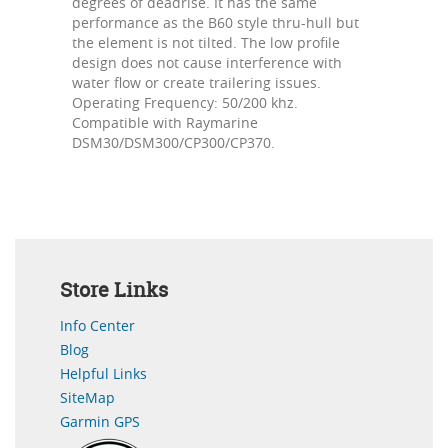
degrees of deadrise. It has the same
performance as the B60 style thru-hull but
the element is not tilted. The low profile
design does not cause interference with
water flow or create trailering issues.
Operating Frequency: 50/200 khz.
Compatible with Raymarine
DSM30/DSM300/CP300/CP370.
Store Links
Info Center
Blog
Helpful Links
SiteMap
Garmin GPS