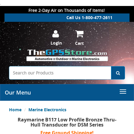
.
Free 2-Day Air on Thousands of Items!
Call Us 1-800-477-2611
Login
Cart
Our Menu
Home
Marine Electronics
Raymarine B117 Low Profile Bronze Thru-
Hull Transducer for DSM Series
Free Ground Shipping!