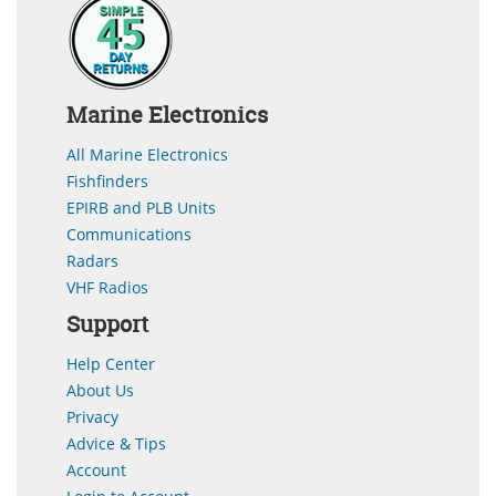
Marine Electronics
All Marine Electronics
Fishfinders
EPIRB and PLB Units
Communications
Radars
VHF Radios
Support
Help Center
About Us
Privacy
Advice & Tips
Account