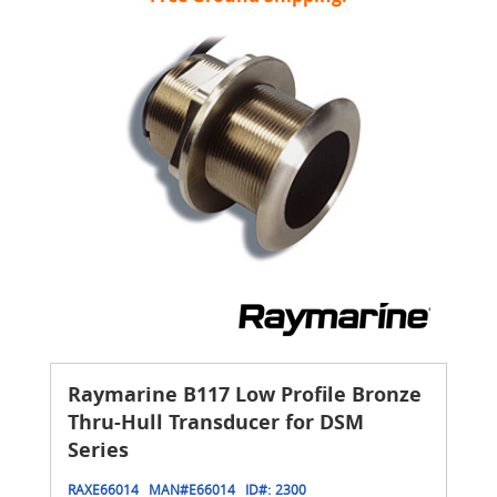
Raymarine B117 Low Profile Bronze
Thru-Hull Transducer for DSM
Series
RAXE66014
MAN#
E66014
ID#:
2300