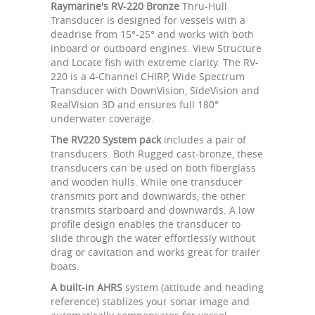
Raymarine's RV-220 Bronze
Thru-Hull
Transducer is designed for vessels with a
deadrise from 15°-25° and works with both
inboard or outboard engines. View Structure
and Locate fish with extreme clarity. The RV-
220 is a 4-Channel CHIRP, Wide Spectrum
Transducer with DownVision, SideVision and
RealVision 3D and ensures full 180°
underwater coverage.
The RV220 System pack
includes a pair of
transducers. Both Rugged cast-bronze, these
transducers can be used on both fiberglass
and wooden hulls. While one transducer
transmits port and downwards, the other
transmits starboard and downwards. A low
profile design enables the transducer to
slide through the water effortlessly without
drag or cavitation and works great for trailer
boats.
A built-in AHRS
system (attitude and heading
reference) stablizes your sonar image and