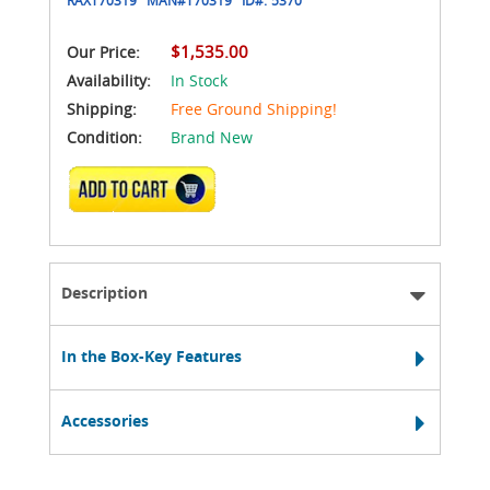
$1,535.00
Our Price:
Availability:
In Stock
Shipping:
Free Ground Shipping!
Condition:
Brand New
ADD TO CART
Description
In the Box-Key Features
Accessories