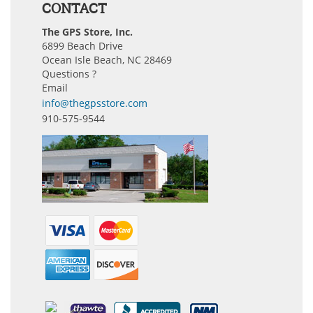
CONTACT
The GPS Store, Inc.
6899 Beach Drive
Ocean Isle Beach, NC 28469
Questions ?
Email
info@thegpsstore.com
910-575-9544