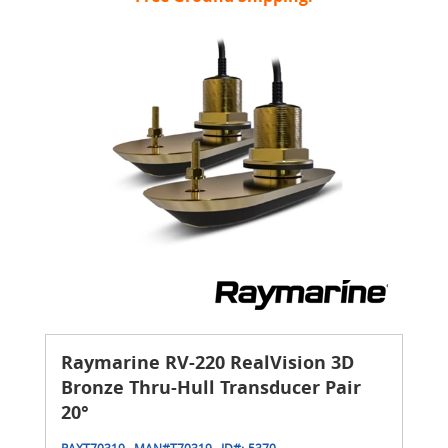
Raymarine RV-220 RealVision 3D
Bronze Thru-Hull Transducer Pair
20°
RAXT70319
MAN#
T70319
ID#:
5370