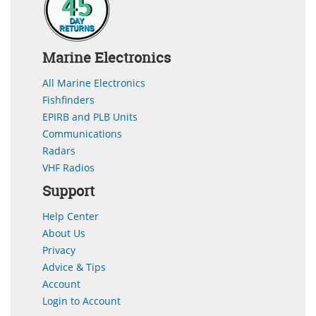
Marine Electronics
All Marine Electronics
Fishfinders
EPIRB and PLB Units
Communications
Radars
VHF Radios
Support
Help Center
About Us
Privacy
Advice & Tips
Account
Login to Account