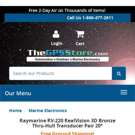
.
Free 2-Day Air on Thousands of Items!
Call Us 1-800-477-2611
Login
Cart
Our Menu
Home
Marine Electronics
Raymarine RV-220 RealVision 3D Bronze
Thru-Hull Transducer Pair 20°
Free Ground Shipping!