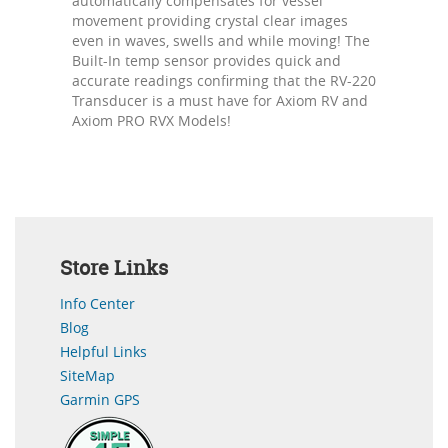
automatically compensates for vessel
movement providing crystal clear images
even in waves, swells and while moving! The
Built-In temp sensor provides quick and
accurate readings confirming that the RV-220
Transducer is a must have for Axiom RV and
Axiom PRO RVX Models!
Store Links
Info Center
Blog
Helpful Links
SiteMap
Garmin GPS