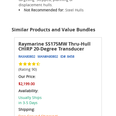
displacement hulls.
Not Recommended for:
Steel Hulls
Similar Products and Value Bundles
Raymarine SS175MW Thru-Hull
CHIRP 20-Degree Transducer
RAXA80802
MAN#
A80802
ID#:
8458
(Rating 90)
Our Price:
$2,199.00
Availability:
Usually Ships
in 3-5 Days
Shipping: