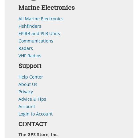
Marine Electronics
All Marine Electronics
Fishfinders
EPIRB and PLB Units
Communications
Radars
VHF Radios
Support
Help Center
About Us
Privacy
Advice & Tips
Account
Login to Account
CONTACT
The GPS Store, Inc.