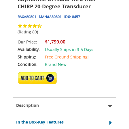
CHIRP 20-Degree Transducer
RAXA80801
MAN#
A80801
ID#:
8457
(Rating 89)
$1,799.00
Our Price:
Availability:
Usually Ships in 3-5 Days
Shipping:
Free Ground Shipping!
Condition:
Brand New
ADD TO CART
Description
In the Box-Key Features