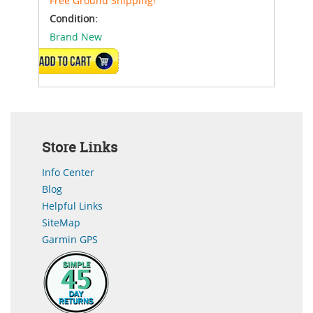
Free Ground Shipping!
Condition:
Brand New
ADD TO CART
Store Links
Info Center
Blog
Helpful Links
SiteMap
Garmin GPS