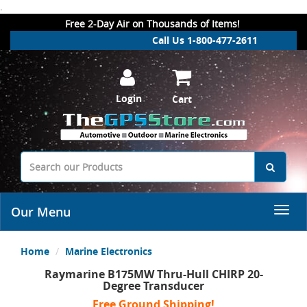
.
Free 2-Day Air on Thousands of Items!
Call Us 1-800-477-2611
Login
Cart
Our Menu
Home
Marine Electronics
Raymarine B175MW Thru-Hull CHIRP 20-
Degree Transducer
Free Ground Shipping!