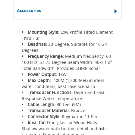
Accessories
Mounting Style:
Low Profile Tilted Element
Thru Hull
Deadrise:
20-Degree, Suitable for 16-24
Degrees
Frequency Range:
Medium frequency: 60-
100 kHz, 57-73 Degree Beam Width. 40kHz of
Total Bandwidth. Provides CHIRP Sonar.
Power Output:
1kW
Max Depth:
400M (1,300 feet) in ideal
water conditions, best case scenario
Transducer Functions:
Depth and Fast-
Response Water-Temperature
Cable Length:
30-feet (9M)
Transducer Material:
Bronze
Connector Style:
Raymarine 11-Pin
Ideal for:
Fiberglass or Wood Hulls.
Shallow water with bottom detail and fish
targeting. Stepped, planning or