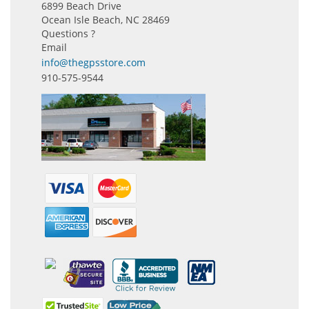
6899 Beach Drive
Ocean Isle Beach, NC 28469
Questions ?
Email
info@thegpsstore.com
910-575-9544