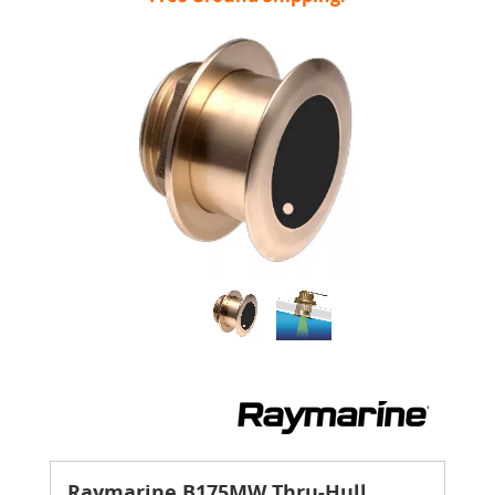
Raymarine B175MW Thru-Hull