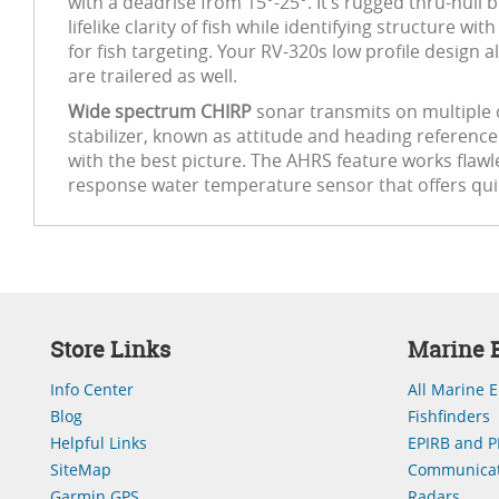
with a deadrise from 15°-25°. It’s rugged thru-hull b
lifelike clarity of fish while identifying structur
for fish targeting. Your RV-320s low profile design
are trailered as well.
Wide spectrum CHIRP
sonar transmits on multiple d
stabilizer, known as attitude and heading referenc
with the best picture. The AHRS feature works flawles
response water temperature sensor that offers quic
Store Links
Marine E
Info Center
All Marine E
Blog
Fishfinders
Helpful Links
EPIRB and P
SiteMap
Communicat
Garmin GPS
Radars