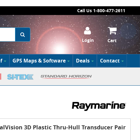
Call Us 1-800-477-2611
Login
Cart
f
GPS Maps & Software
Deals
Contact
lVision 3D Plastic Thru-Hull Transducer Pair