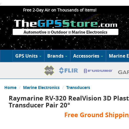
.
Free 2-Day Air on Thousands of Items!
GPS Units
Brands
Accessories
Marine E
Home
Marine Electronics
Transducers
Raymarine RV-320 RealVision 3D Plast
Transducer Pair 20°
Free Ground Shippin