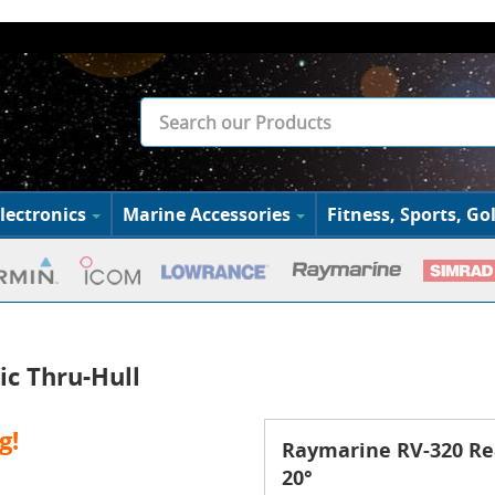
lectronics
Marine Accessories
Fitness, Sports, Gol
ic Thru-Hull
g!
Raymarine RV-320 Rea
20°