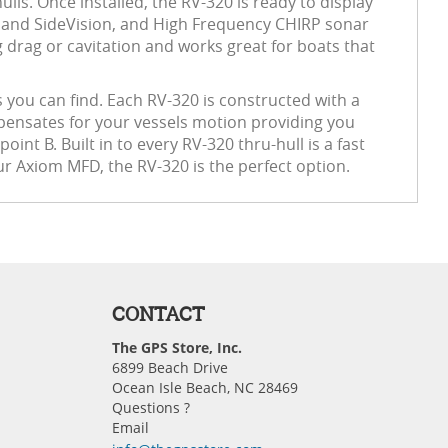
ulls. Once installed, the RV-320 is ready to display
ion and SideVision, and High Frequency CHIRP sonar
g drag or cavitation and works great for boats that
 you can find. Each RV-320 is constructed with a
pensates for your vessels motion providing you
int B. Built in to every RV-320 thru-hull is a fast
r Axiom MFD, the RV-320 is the perfect option.
CONTACT
The GPS Store, Inc.
6899 Beach Drive
Ocean Isle Beach, NC 28469
Questions ?
Email