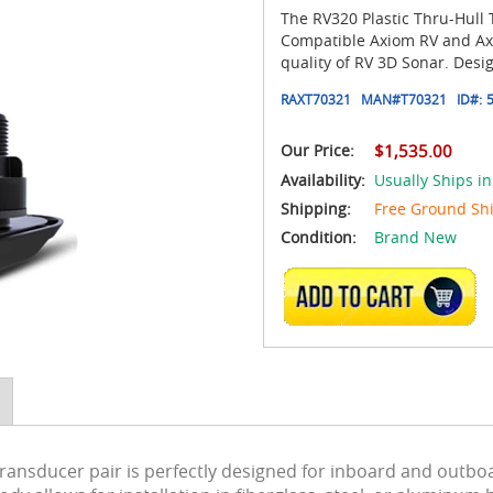
The RV320 Plastic Thru-Hull
Compatible Axiom RV and Axio
quality of RV 3D Sonar. Desi
RAXT70321
MAN#
T70321
ID#:
Our Price:
$1,535.00
Availability:
Usually Ships in
Shipping:
Free Ground Sh
Condition:
Brand New
ADD TO CART
 Transducer pair is perfectly designed for inboard and outbo