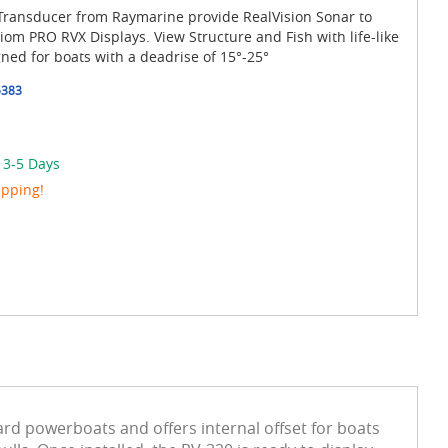
 Transducer from Raymarine provide RealVision Sonar to
m PRO RVX Displays. View Structure and Fish with life-like
gned for boats with a deadrise of 15°-25°
5383
 3-5 Days
ipping!
ard powerboats and offers internal offset for boats