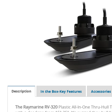
Description
In the Box-Key Features
Accessories
The Raymarine RV-320
Plastic All-In-One Thru-Hull