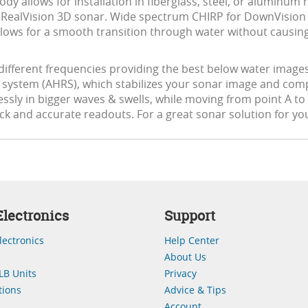
ody allows for installation in fiberglass, steel, or aluminum h
e with RealVision 3D sonar. Wide spectrum CHIRP for DownVis
 allows for a smooth transition through water without causin
ifferent frequencies providing the best below water images
e system (AHRS), which stabilizes your sonar image and com
sly in bigger waves & swells, while moving from point A to po
k and accurate readouts. For a great sonar solution for you
lectronics
Support
lectronics
Help Center
About Us
LB Units
Privacy
ions
Advice & Tips
Account