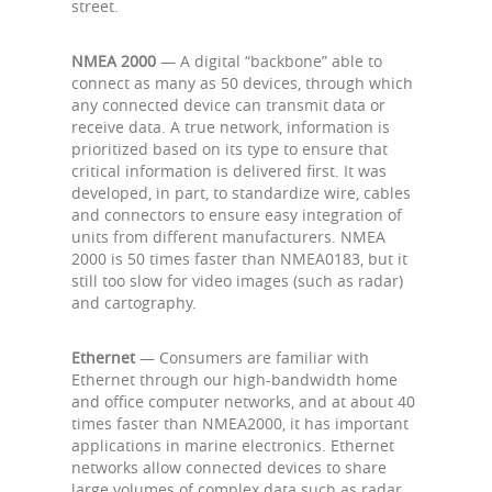
street.
NMEA 2000
— A digital “backbone” able to
connect as many as 50 devices, through which
any connected device can transmit data or
receive data. A true network, information is
prioritized based on its type to ensure that
critical information is delivered first. It was
developed, in part, to standardize wire, cables
and connectors to ensure easy integration of
units from different manufacturers. NMEA
2000 is 50 times faster than NMEA0183, but it
still too slow for video images (such as radar)
and cartography.
Ethernet
— Consumers are familiar with
Ethernet through our high-bandwidth home
and office computer networks, and at about 40
times faster than NMEA2000, it has important
applications in marine electronics. Ethernet
networks allow connected devices to share
large volumes of complex data such as radar