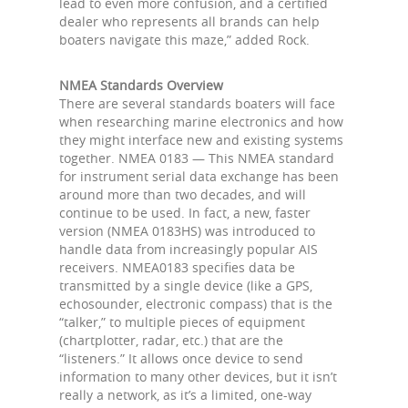
lead to even more confusion, and a certified
dealer who represents all brands can help
boaters navigate this maze,” added Rock.
NMEA Standards Overview
There are several standards boaters will face
when researching marine electronics and how
they might interface new and existing systems
together. NMEA 0183 — This NMEA standard
for instrument serial data exchange has been
around more than two decades, and will
continue to be used. In fact, a new, faster
version (NMEA 0183HS) was introduced to
handle data from increasingly popular AIS
receivers. NMEA0183 specifies data be
transmitted by a single device (like a GPS,
echosounder, electronic compass) that is the
“talker,” to multiple pieces of equipment
(chartplotter, radar, etc.) that are the
“listeners.” It allows once device to send
information to many other devices, but it isn’t
really a network, as it’s a limited, one-way