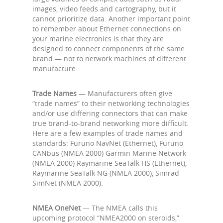
images, video feeds and cartography, but it
cannot prioritize data. Another important point
to remember about Ethernet connections on
your marine electronics is that they are
designed to connect components of the same
brand — not to network machines of different
manufacture.
Trade Names
— Manufacturers often give
“trade names” to their networking technologies
and/or use differing connectors that can make
true brand-to-brand networking more difficult.
Here are a few examples of trade names and
standards: Furuno NavNet (Ethernet), Furuno
CANbus (NMEA 2000) Garmin Marine Network
(NMEA 2000) Raymarine SeaTalk HS (Ethernet),
Raymarine SeaTalk NG (NMEA 2000), Simrad
SimNet (NMEA 2000).
NMEA OneNet
— The NMEA calls this
upcoming protocol “NMEA2000 on steroids,”