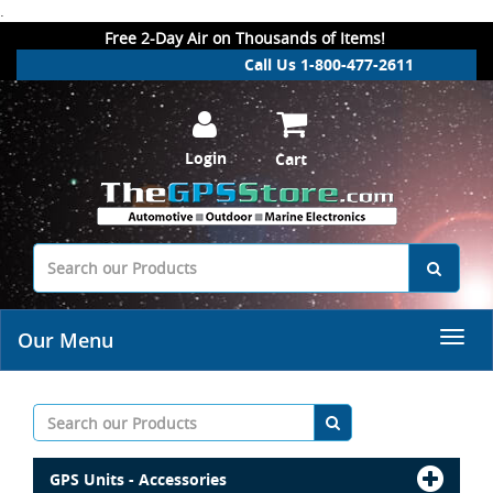
.
Free 2-Day Air on Thousands of Items!
Call Us 1-800-477-2611
Login
Cart
Our Menu
GPS Units - Accessories