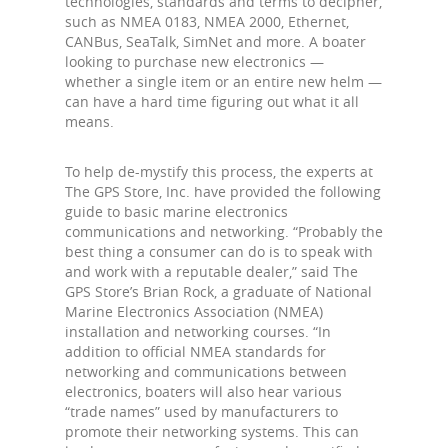
technologies, standards and terms to decipher,
such as NMEA 0183, NMEA 2000, Ethernet,
CANBus, SeaTalk, SimNet and more. A boater
looking to purchase new electronics —
whether a single item or an entire new helm —
can have a hard time figuring out what it all
means.
To help de-mystify this process, the experts at
The GPS Store, Inc. have provided the following
guide to basic marine electronics
communications and networking. “Probably the
best thing a consumer can do is to speak with
and work with a reputable dealer,” said The
GPS Store’s Brian Rock, a graduate of National
Marine Electronics Association (NMEA)
installation and networking courses. “In
addition to official NMEA standards for
networking and communications between
electronics, boaters will also hear various
“trade names” used by manufacturers to
promote their networking systems. This can