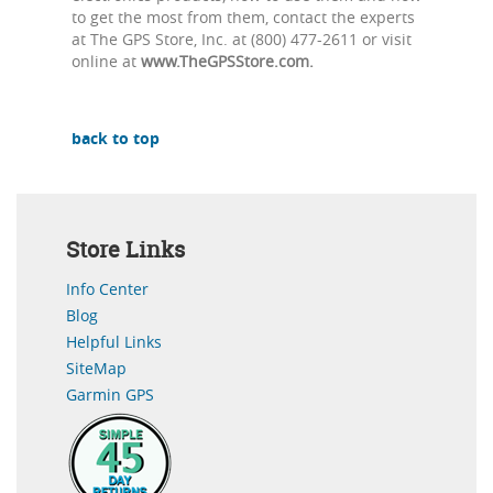
to get the most from them, contact the experts
at The GPS Store, Inc. at (800) 477-2611 or visit
online at
www.TheGPSStore.com.
back to top
Store Links
Info Center
Blog
Helpful Links
SiteMap
Garmin GPS