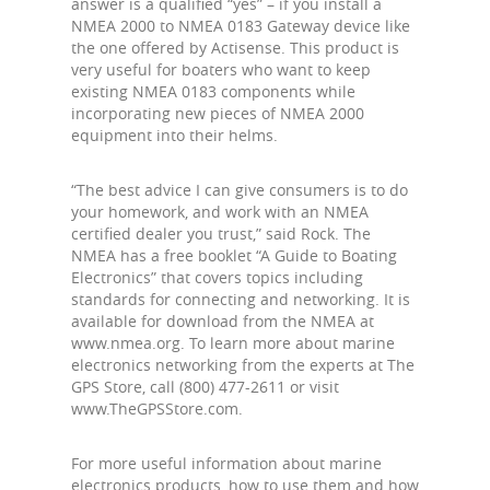
answer is a qualified “yes” – if you install a
NMEA 2000 to NMEA 0183 Gateway device like
the one offered by Actisense. This product is
very useful for boaters who want to keep
existing NMEA 0183 components while
incorporating new pieces of NMEA 2000
equipment into their helms.
“The best advice I can give consumers is to do
your homework, and work with an NMEA
certified dealer you trust,” said Rock. The
NMEA has a free booklet “A Guide to Boating
Electronics” that covers topics including
standards for connecting and networking. It is
available for download from the NMEA at
www.nmea.org. To learn more about marine
electronics networking from the experts at The
GPS Store, call (800) 477-2611 or visit
www.TheGPSStore.com.
For more useful information about marine
electronics products, how to use them and how