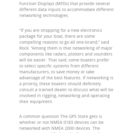
Function Displays (MFDs) that provide several
different data inputs to accommodate different
networking technologies.
“If you are shopping for a new electronics
package for your boat, there are some
compelling reasons to go all one-brand,” said
Rock. “Among them is that networking of major
components like radars, plotters and sounders
will be easier. That said, some boaters prefer
to select specific systems from different
manufacturers, to save money or take
advantage of the best features. If networking is
a priority, these boaters should definitely
consult a trained dealer to discuss what will be
involved in rigging, networking and operating
their equipment.
A common question The GPS Store gets is
whether or not NMEA 0183 devices can be
networked with NMEA 2000 devices. The