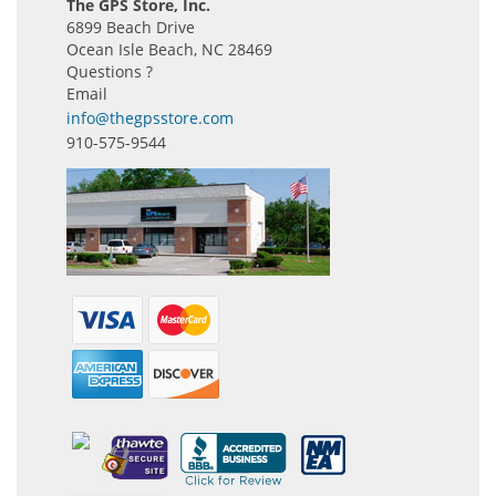
The GPS Store, Inc.
6899 Beach Drive
Ocean Isle Beach, NC 28469
Questions ?
Email
info@thegpsstore.com
910-575-9544