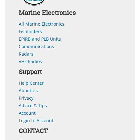
Marine Electronics
All Marine Electronics
Fishfinders
EPIRB and PLB Units
Communications
Radars
VHF Radios
Support
Help Center
About Us
Privacy
Advice & Tips
Account
Login to Account
CONTACT