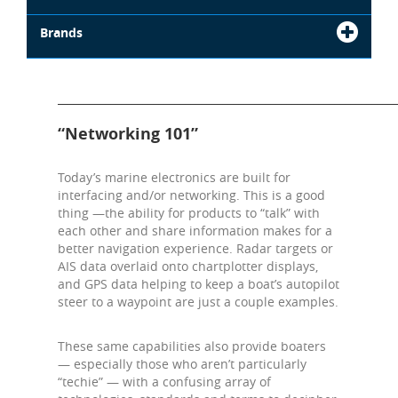
Brands
_______________________________________________________________
“Networking 101”
Today’s marine electronics are built for
interfacing and/or networking. This is a good
thing —the ability for products to “talk” with
each other and share information makes for a
better navigation experience. Radar targets or
AIS data overlaid onto chartplotter displays,
and GPS data helping to keep a boat’s autopilot
steer to a waypoint are just a couple examples.
These same capabilities also provide boaters
— especially those who aren’t particularly
“techie” — with a confusing array of