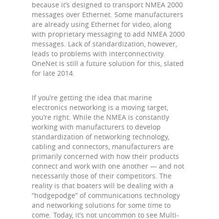
because it’s designed to transport NMEA 2000
messages over Ethernet. Some manufacturers
are already using Ethernet for video, along
with proprietary messaging to add NMEA 2000
messages. Lack of standardization, however,
leads to problems with interconnectivity.
OneNet is still a future solution for this, slated
for late 2014.
If you’re getting the idea that marine
electronics networking is a moving target,
you’re right. While the NMEA is constantly
working with manufacturers to develop
standardization of networking technology,
cabling and connectors, manufacturers are
primarily concerned with how their products
connect and work with one another — and not
necessarily those of their competitors. The
reality is that boaters will be dealing with a
“hodgepodge” of communications technology
and networking solutions for some time to
come. Today, it’s not uncommon to see Multi-