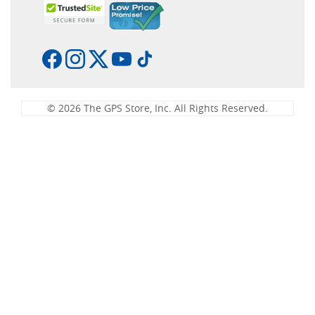
© 2026 The GPS Store, Inc. All Rights Reserved.